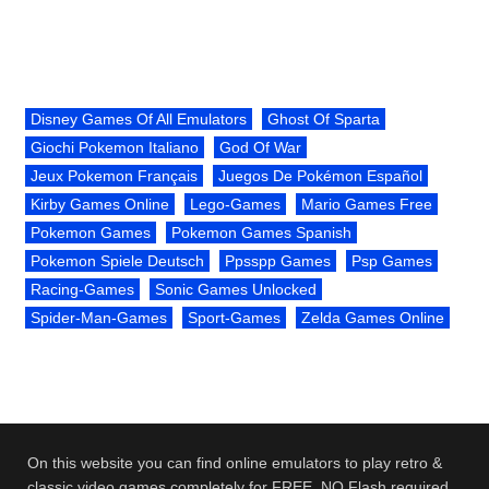
Disney Games Of All Emulators
Ghost Of Sparta
Giochi Pokemon Italiano
God Of War
Jeux Pokemon Français
Juegos De Pokémon Español
Kirby Games Online
Lego-Games
Mario Games Free
Pokemon Games
Pokemon Games Spanish
Pokemon Spiele Deutsch
Ppsspp Games
Psp Games
Racing-Games
Sonic Games Unlocked
Spider-Man-Games
Sport-Games
Zelda Games Online
On this website you can find online emulators to play retro &
classic video games completely for FREE. NO Flash required.