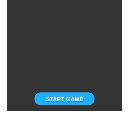
START GAME