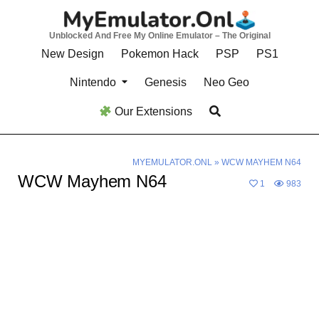
Skip
to
Unblocked And Free My Online Emulator – The Original
content
New Design
Pokemon Hack
PSP
PS1
Nintendo
Genesis
Neo Geo
Our Extensions
MYEMULATOR.ONL
»
WCW MAYHEM N64
WCW Mayhem N64
1
983