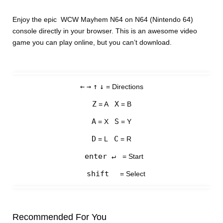
Enjoy the epic WCW Mayhem N64 on N64 (Nintendo 64)
console directly in your browser. This is an awesome video
game you can play online, but you can’t download.
←
→
↑
↓
= Directions
Z
X
= A
= B
A
S
= X
= Y
D
C
= L
= R
enter ↵
= Start
shift
= Select
Recommended For You