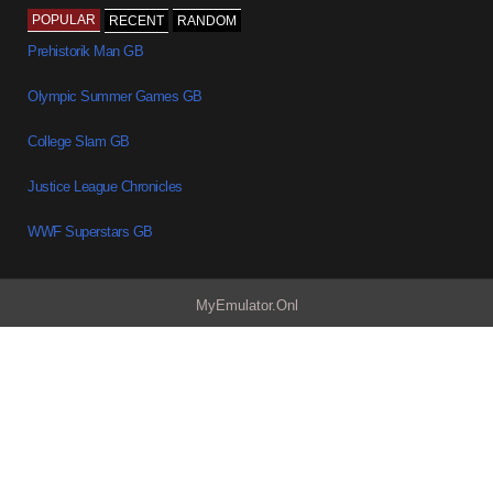
POPULAR
RECENT
RANDOM
Prehistorik Man GB
Olympic Summer Games GB
College Slam GB
Justice League Chronicles
WWF Superstars GB
MyEmulator.Onl