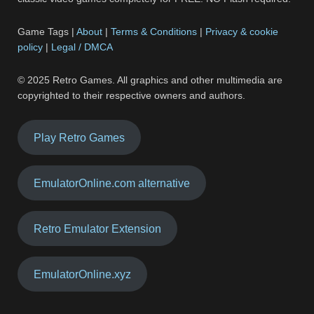
Game Tags |
About
|
Terms & Conditions
|
Privacy & cookie
policy
|
Legal / DMCA
© 2025 Retro Games. All graphics and other multimedia are
copyrighted to their respective owners and authors.
Play Retro Games
EmulatorOnline.com alternative
Retro Emulator Extension
EmulatorOnline.xyz