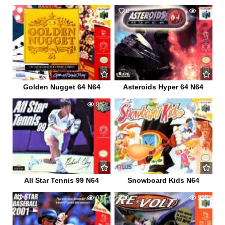
1
899
0
756
Golden Nugget 64 N64
Asteroids Hyper 64 N64
0
852
8
973
All Star Tennis 99 N64
Snowboard Kids N64
0
977
0
925