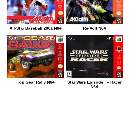
All-Star Baseball 2001 N64
Re-Volt N64
0
1174
1
1316
Top Gear Rally N64
Star Wars Episode I – Racer
N64