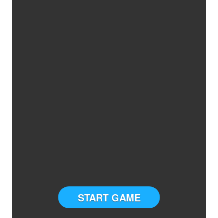
START GAME