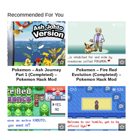
Recommended For You
1
506
0
526
Pokemon – Ash Journey
Pokemon – Fire Red
Part 1 (Completed) –
Evolution (Completed) –
Pokemon Hack Mod
Pokemon Hack Mod
0
500
0
533