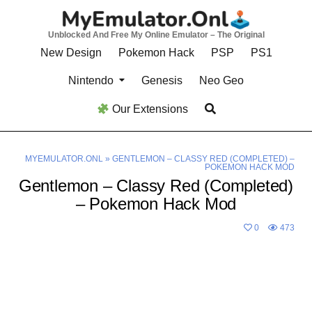
Skip
to
Unblocked And Free My Online Emulator – The Original
content
New Design
Pokemon Hack
PSP
PS1
Nintendo
Genesis
Neo Geo
Our Extensions
MYEMULATOR.ONL
»
GENTLEMON – CLASSY RED (COMPLETED) –
POKEMON HACK MOD
Gentlemon – Classy Red (Completed)
– Pokemon Hack Mod
0
473