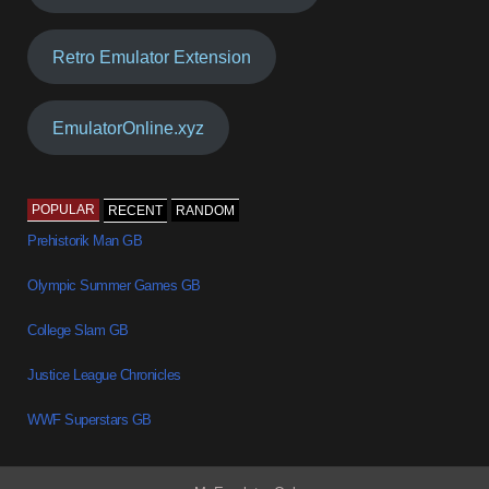
Retro Emulator Extension
EmulatorOnline.xyz
POPULAR
RECENT
RANDOM
Prehistorik Man GB
Olympic Summer Games GB
College Slam GB
Justice League Chronicles
WWF Superstars GB