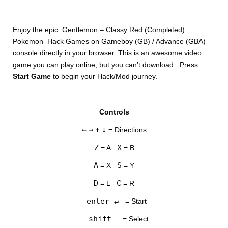
Enjoy the epic Gentlemon – Classy Red (Completed)
Pokemon Hack Games on Gameboy (GB) / Advance (GBA)
console directly in your browser. This is an awesome video
game you can play online, but you can’t download. Press
Start Game
to begin your Hack/Mod journey.
DISKS
Controls
SETTINGS
←
→
↑
↓
= Directions
Z
X
= A
= B
A
S
= X
= Y
D
C
= L
= R
enter ↵
= Start
shift
= Select