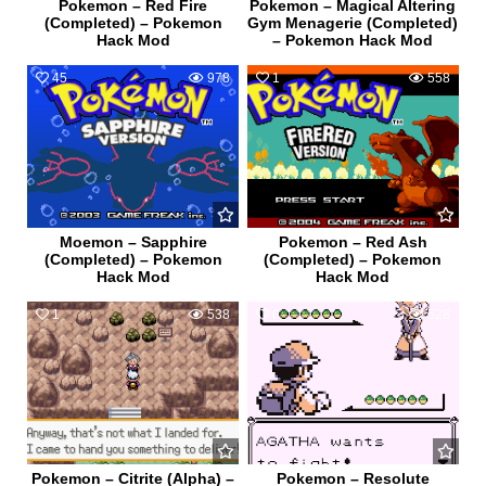
Pokemon – Red Fire
Pokemon – Magical Altering
(Completed) – Pokemon
Gym Menagerie (Completed)
Hack Mod
– Pokemon Hack Mod
45
978
1
558
Moemon – Sapphire
Pokemon – Red Ash
(Completed) – Pokemon
(Completed) – Pokemon
Hack Mod
Hack Mod
1
538
0
528
Pokemon – Citrite (Alpha) –
Pokemon – Resolute