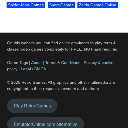
Spider-Man-Games
Sport-Games
Zelda Games Online
On this website you can find online emulators to play retro &
classic video games completely for FREE. NO Flash required.
Game Tags |
About
|
Terms & Conditions
|
Privacy & cookie
policy
|
Legal / DMCA
© 2025 Retro Games. All graphics and other multimedia are
copyrighted to their respective owners and authors.
Play Retro Games
EmulatorOnline.com alternative