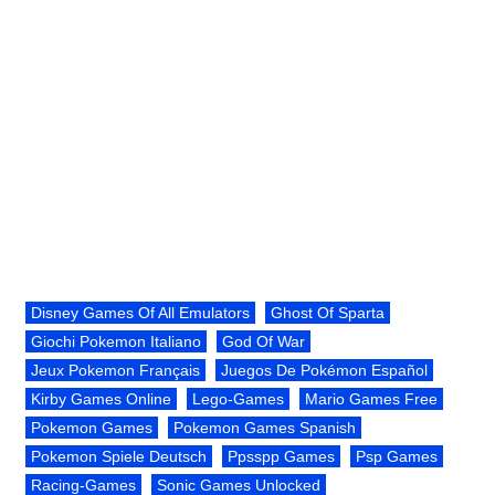
Disney Games Of All Emulators
Ghost Of Sparta
Giochi Pokemon Italiano
God Of War
Jeux Pokemon Français
Juegos De Pokémon Español
Kirby Games Online
Lego-Games
Mario Games Free
Pokemon Games
Pokemon Games Spanish
Pokemon Spiele Deutsch
Ppsspp Games
Psp Games
Racing-Games
Sonic Games Unlocked