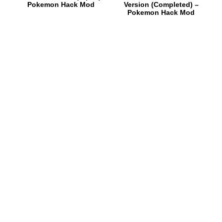
Pokemon Hack Mod
Version (Completed) –
Pokemon Hack Mod