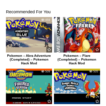
Recommended For You
0
459
0
544
Pokemon – Abra Adventure
Pokemon – Flare
(Completed) – Pokemon
(Completed) – Pokemon
Hack Mod
Hack Mod
0
509
0
505