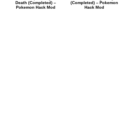
Death (Completed) –
(Completed) – Pokemon
Pokemon Hack Mod
Hack Mod