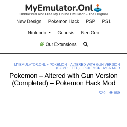
Skip
to
Unblocked And Free My Online Emulator – The Original
content
New Design
Pokemon Hack
PSP
PS1
Nintendo
Genesis
Neo Geo
Our Extensions
MYEMULATOR.ONL
»
POKEMON – ALTERED WITH GUN VERSION
(COMPLETED) – POKEMON HACK MOD
Pokemon – Altered with Gun Version
(Completed) – Pokemon Hack Mod
0
689