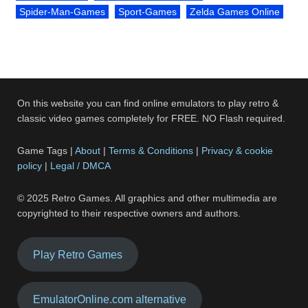
Spider-Man-Games
Sport-Games
Zelda Games Online
On this website you can find online emulators to play retro &
classic video games completely for FREE. NO Flash required.
Game Tags |
About
|
Terms & Conditions
|
Privacy & cookie
policy
|
Legal / DMCA
© 2025 Retro Games. All graphics and other multimedia are
copyrighted to their respective owners and authors.
Play Retro Games
EmulatorOnline.com alternative