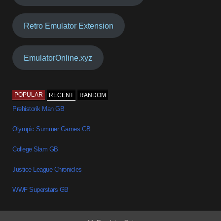
Retro Emulator Extension
EmulatorOnline.xyz
POPULAR
RECENT
RANDOM
Prehistorik Man GB
Olympic Summer Games GB
College Slam GB
Justice League Chronicles
WWF Superstars GB