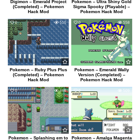
Digimon – Emerald Project
Pokemon – Ultra Shiny Gold
(Completed) – Pokemon
Sigma Spooky (Playable) –
Hack Mod
Pokemon Hack Mod
0
510
0
558
Pokemon – Ruby Plus Plus
Pokemon – Emerald Wally
(Completed) – Pokemon
Version (Completed) –
Hack Mod
Pokemon Hack Mod
0
466
0
509
Pokemon – Splashing em to
Pokemon – Amalga Magenta