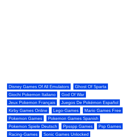
Disney Games Of All Emulators
Ghost Of Sparta
Giochi Pokemon Italiano
God Of War
Jeux Pokemon Français
Juegos De Pokémon Español
Kirby Games Online
Lego-Games
Mario Games Free
Pokemon Games
Pokemon Games Spanish
Pokemon Spiele Deutsch
Ppsspp Games
Psp Games
Racing-Games
Sonic Games Unlocked