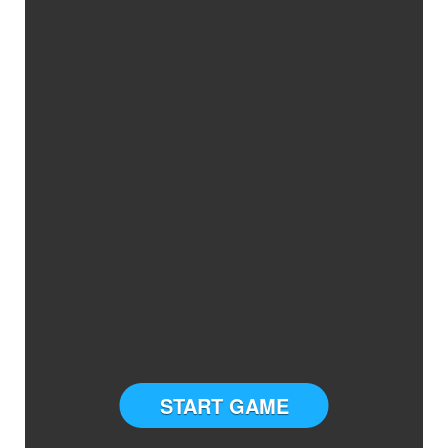
START GAME