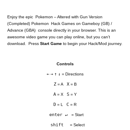
Enjoy the epic Pokemon – Altered with Gun Version
(Completed) Pokemon Hack Games on Gameboy (GB) /
Advance (GBA) console directly in your browser. This is an
awesome video game you can play online, but you can’t
download. Press
Start Game
to begin your Hack/Mod journey.
DISKS
Controls
SETTINGS
←
→
↑
↓
= Directions
Z
X
= A
= B
A
S
= X
= Y
D
C
= L
= R
enter ↵
= Start
shift
= Select