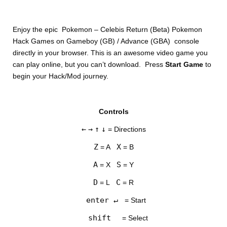
Enjoy the epic Pokemon – Celebis Return (Beta) Pokemon
Hack Games on Gameboy (GB) / Advance (GBA) console
directly in your browser. This is an awesome video game you
can play online, but you can’t download. Press
Start Game
to
begin your Hack/Mod journey.
DISKS
Controls
SETTINGS
←
→
↑
↓
= Directions
Z
X
= A
= B
A
S
= X
= Y
D
C
= L
= R
enter ↵
= Start
shift
= Select