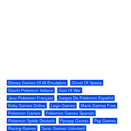
Disney Games Of All Emulators
Ghost Of Sparta
Giochi Pokemon Italiano
God Of War
Jeux Pokemon Français
Juegos De Pokémon Español
Kirby Games Online
Lego-Games
Mario Games Free
Pokemon Games
Pokemon Games Spanish
Pokemon Spiele Deutsch
Ppsspp Games
Psp Games
Racing-Games
Sonic Games Unlocked