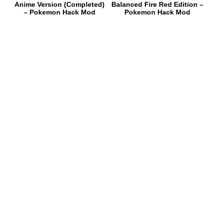
Anime Version (Completed)
Balanced Fire Red Edition –
– Pokemon Hack Mod
Pokemon Hack Mod