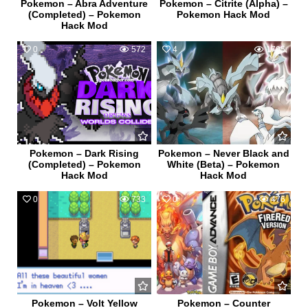
Pokemon – Abra Adventure
Pokemon – Citrite (Alpha) –
(Completed) – Pokemon
Pokemon Hack Mod
Hack Mod
0
572
4
1795
Pokemon – Dark Rising
Pokemon – Never Black and
(Completed) – Pokemon
White (Beta) – Pokemon
Hack Mod
Hack Mod
0
733
0
476
Pokemon – Volt Yellow
Pokemon – Counter