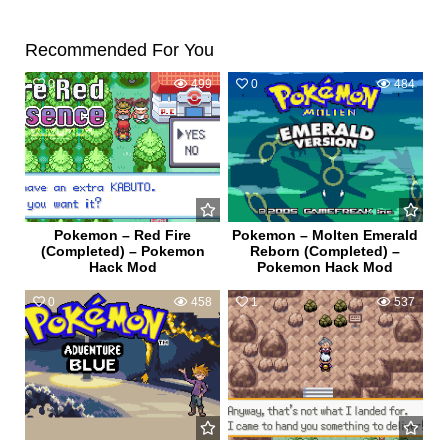
Recommended For You
0
499
0
484
Pokemon – Red Fire
Pokemon – Molten Emerald
(Completed) – Pokemon
Reborn (Completed) –
Hack Mod
Pokemon Hack Mod
0
458
1
537