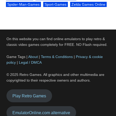
Spider-Man-Games
Sport-Games
Zelda Games Online
On this website you can find online emulators to play retro &
classic video games completely for FREE. NO Flash required.
Game Tags |
About
|
Terms & Conditions
|
Privacy & cookie
policy
|
Legal / DMCA
© 2025 Retro Games. All graphics and other multimedia are
copyrighted to their respective owners and authors.
Play Retro Games
EmulatorOnline.com alternative