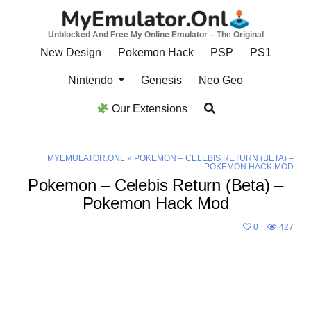
Skip
to
Unblocked And Free My Online Emulator – The Original
content
New Design
Pokemon Hack
PSP
PS1
Nintendo
Genesis
Neo Geo
Our Extensions
MYEMULATOR.ONL
»
POKEMON – CELEBIS RETURN (BETA) –
POKEMON HACK MOD
Pokemon – Celebis Return (Beta) –
Pokemon Hack Mod
0
427