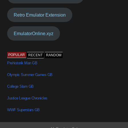
Retro Emulator Extension
EmulatorOnline.xyz
POPULAR
RECENT
RANDOM
Prehistorik Man GB
Olympic Summer Games GB
College Slam GB
Justice League Chronicles
WWF Superstars GB