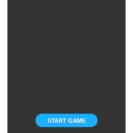
START GAME