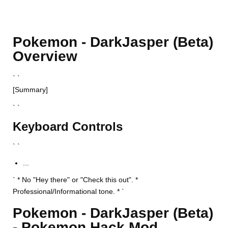
Pokemon - DarkJasper (Beta)
Overview
` `
[Summary]
` `
Keyboard Controls
` `
...
` * No "Hey there" or "Check this out". *
Professional/Informational tone. * `
Pokemon - DarkJasper (Beta)
- Pokemon Hack Mod