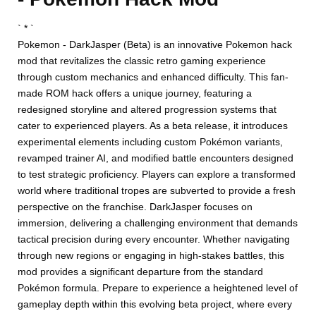
` * `
Pokemon - DarkJasper (Beta) is an innovative Pokemon hack
mod that revitalizes the classic retro gaming experience
through custom mechanics and enhanced difficulty. This fan-
made ROM hack offers a unique journey, featuring a
redesigned storyline and altered progression systems that
cater to experienced players. As a beta release, it introduces
experimental elements including custom Pokémon variants,
revamped trainer AI, and modified battle encounters designed
to test strategic proficiency. Players can explore a transformed
world where traditional tropes are subverted to provide a fresh
perspective on the franchise. DarkJasper focuses on
immersion, delivering a challenging environment that demands
tactical precision during every encounter. Whether navigating
through new regions or engaging in high-stakes battles, this
mod provides a significant departure from the standard
Pokémon formula. Prepare to experience a heightened level of
gameplay depth within this evolving beta project, where every