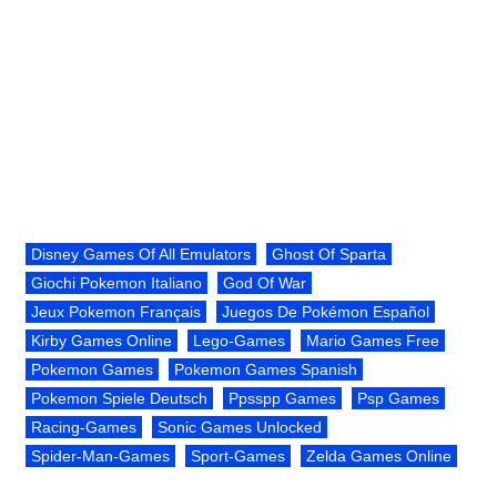
Disney Games Of All Emulators
Ghost Of Sparta
Giochi Pokemon Italiano
God Of War
Jeux Pokemon Français
Juegos De Pokémon Español
Kirby Games Online
Lego-Games
Mario Games Free
Pokemon Games
Pokemon Games Spanish
Pokemon Spiele Deutsch
Ppsspp Games
Psp Games
Racing-Games
Sonic Games Unlocked
Spider-Man-Games
Sport-Games
Zelda Games Online