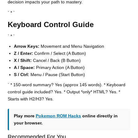
decision impacts your path to mastery.
` * `
Keyboard Control Guide
` * `
Arrow Keys:
Movement and Menu Navigation
Z / Enter:
Confirm / Select (A Button)
X / Shift:
Cancel / Back (B Button)
A / Space:
Primary Action (A Button)
S / Ctrl:
Menu / Pause (Start Button)
` * 150-word summary? Yes (approx 145 words). * Keyboard
control guide included? Yes. * Output *only* HTML? Yes. *
Starts with H2/H3? Yes.
Play more
Pokemon ROM Hacks
online directly in
your browser.
Recommended For You