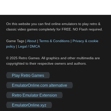
On this website you can find online emulators to play retro &
classic video games completely for FREE. NO Flash required.
Game Tags |
About
|
Terms & Conditions
|
Privacy & cookie
policy
|
Legal / DMCA
© 2025 Retro Games. All graphics and other multimedia are
copyrighted to their respective owners and authors.
Play Retro Games
EmulatorOnline.com alternative
Retro Emulator Extension
EmulatorOnline.xyz