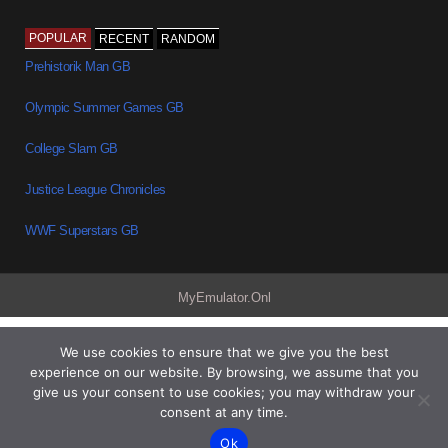
POPULAR
RECENT
RANDOM
Prehistorik Man GB
Olympic Summer Games GB
College Slam GB
Justice League Chronicles
WWF Superstars GB
MyEmulator.Onl
We use cookies to ensure that we give you the best
experience on our website. By browsing, we assume that you
give us your consent to use cookies; you may withdraw your
consent at any time.
Ok