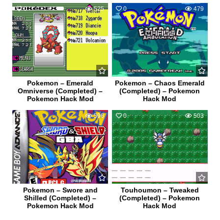
0
525
0
479
Pokemon – Emerald
Pokemon – Chaos Emerald
Omniverse (Completed) –
(Completed) – Pokemon
Pokemon Hack Mod
Hack Mod
1
596
0
503
Pokemon – Swore and
Touhoumon – Tweaked
Shilled (Completed) –
(Completed) – Pokemon
Pokemon Hack Mod
Hack Mod