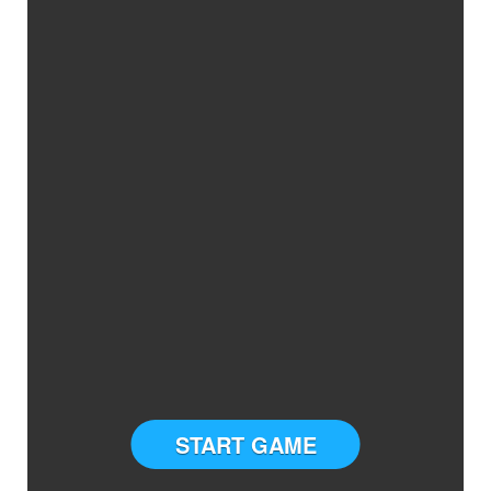
START GAME