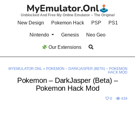
Skip
to
Unblocked And Free My Online Emulator – The Original
content
New Design
Pokemon Hack
PSP
PS1
Nintendo
Genesis
Neo Geo
Our Extensions
MYEMULATOR.ONL
»
POKEMON – DARKJASPER (BETA) – POKEMON
HACK MOD
Pokemon – DarkJasper (Beta) –
Pokemon Hack Mod
0
434