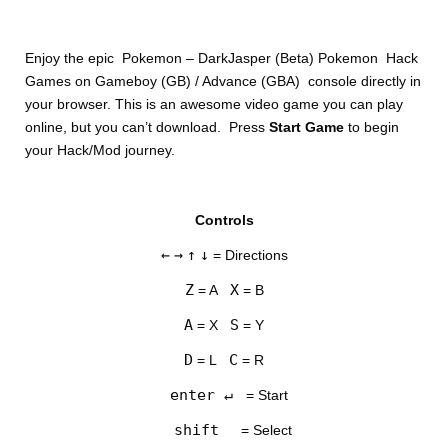
Enjoy the epic Pokemon – DarkJasper (Beta) Pokemon Hack
Games on Gameboy (GB) / Advance (GBA) console directly in
your browser. This is an awesome video game you can play
online, but you can’t download. Press
Start Game
to begin
your Hack/Mod journey.
DISKS
Controls
SETTINGS
←
→
↑
↓
= Directions
Z
X
= A
= B
A
S
= X
= Y
D
C
= L
= R
enter ↵
= Start
shift
= Select