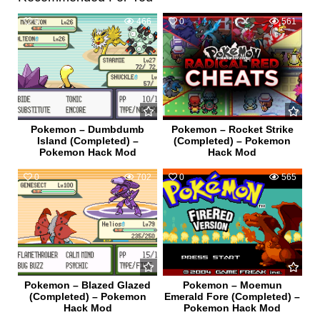
0
466
0
561
Pokemon – Dumbdumb
Pokemon – Rocket Strike
Island (Completed) –
(Completed) – Pokemon
Pokemon Hack Mod
Hack Mod
0
702
0
565
Pokemon – Blazed Glazed
Pokemon – Moemun
(Completed) – Pokemon
Emerald Fore (Completed) –
Hack Mod
Pokemon Hack Mod