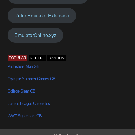
Retro Emulator Extension
EmulatorOnline.xyz
POPULAR
RECENT
RANDOM
Prehistorik Man GB
Olympic Summer Games GB
College Slam GB
Justice League Chronicles
WWF Superstars GB