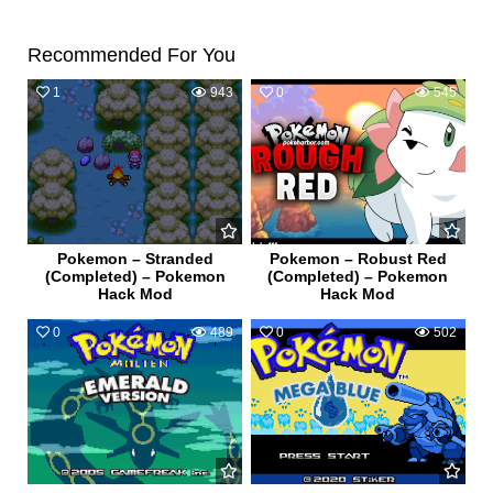
Recommended For You
1
943
0
545
Pokemon – Stranded
Pokemon – Robust Red
(Completed) – Pokemon
(Completed) – Pokemon
Hack Mod
Hack Mod
0
489
0
502