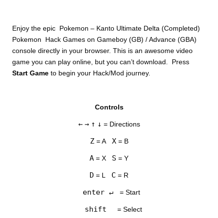
Enjoy the epic Pokemon – Kanto Ultimate Delta (Completed)
Pokemon Hack Games on Gameboy (GB) / Advance (GBA)
console directly in your browser. This is an awesome video
game you can play online, but you can’t download. Press
Start Game
to begin your Hack/Mod journey.
DISKS
Controls
SETTINGS
←
→
↑
↓
= Directions
Z
X
= A
= B
A
S
= X
= Y
D
C
= L
= R
enter ↵
= Start
shift
= Select