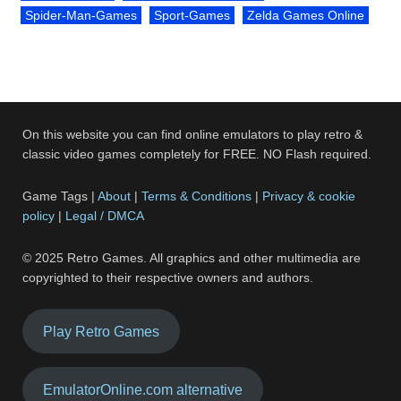
Spider-Man-Games
Sport-Games
Zelda Games Online
On this website you can find online emulators to play retro &
classic video games completely for FREE. NO Flash required.
Game Tags |
About
|
Terms & Conditions
|
Privacy & cookie
policy
|
Legal / DMCA
© 2025 Retro Games. All graphics and other multimedia are
copyrighted to their respective owners and authors.
Play Retro Games
EmulatorOnline.com alternative