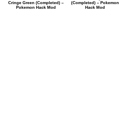
Cringe Green (Completed) –
(Completed) – Pokemon
Pokemon Hack Mod
Hack Mod