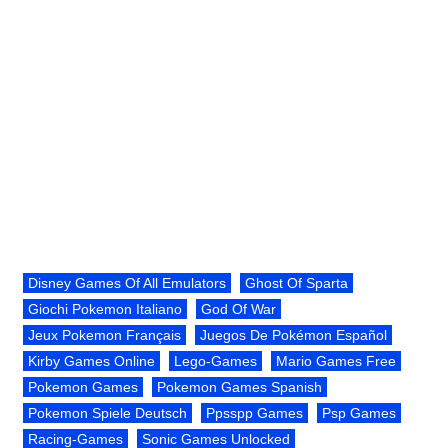
Disney Games Of All Emulators
Ghost Of Sparta
Giochi Pokemon Italiano
God Of War
Jeux Pokemon Français
Juegos De Pokémon Español
Kirby Games Online
Lego-Games
Mario Games Free
Pokemon Games
Pokemon Games Spanish
Pokemon Spiele Deutsch
Ppsspp Games
Psp Games
Racing-Games
Sonic Games Unlocked