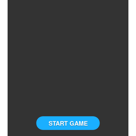
START GAME