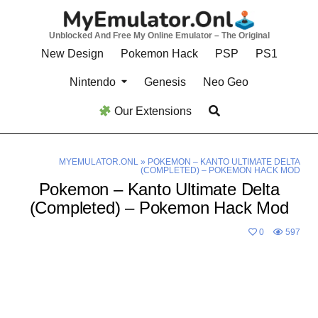
Skip
to
Unblocked And Free My Online Emulator – The Original
content
New Design
Pokemon Hack
PSP
PS1
Nintendo
Genesis
Neo Geo
Our Extensions
MYEMULATOR.ONL
»
POKEMON – KANTO ULTIMATE DELTA
(COMPLETED) – POKEMON HACK MOD
Pokemon – Kanto Ultimate Delta
(Completed) – Pokemon Hack Mod
0
597