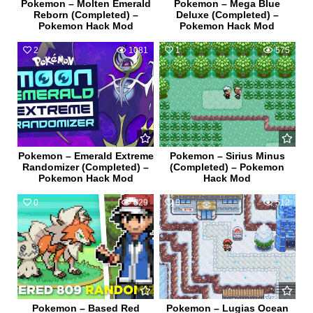
Pokemon – Molten Emerald
Pokemon – Mega Blue
Reborn (Completed) –
Deluxe (Completed) –
Pokemon Hack Mod
Pokemon Hack Mod
2
1081
1
575
Pokemon – Emerald Extreme
Pokemon – Sirius Minus
Randomizer (Completed) –
(Completed) – Pokemon
Pokemon Hack Mod
Hack Mod
0
529
0
512
Pokemon – Based Red
Pokemon – Lugias Ocean