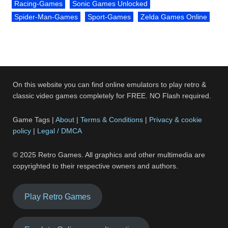
Racing-Games
Sonic Games Unlocked
Spider-Man-Games
Sport-Games
Zelda Games Online
On this website you can find online emulators to play retro &
classic video games completely for FREE. NO Flash required.
Game Tags |
About
|
Terms & Conditions
|
Privacy & cookie
policy
|
Legal / DMCA
© 2025 Retro Games. All graphics and other multimedia are
copyrighted to their respective owners and authors.
Play Retro Games