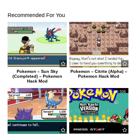
Recommended For You
1
1580
1
538
Pokemon – Sun Sky
Pokemon – Citrite (Alpha) –
(Completed) – Pokemon
Pokemon Hack Mod
Hack Mod
0
525
0
506