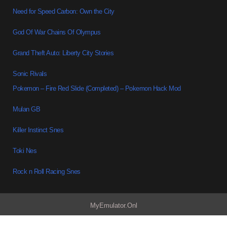
Need for Speed Carbon: Own the City
God Of War Chains Of Olympus
Grand Theft Auto: Liberty City Stories
Sonic Rivals
Pokemon – Fire Red Slide (Completed) – Pokemon Hack Mod
Mulan GB
Killer Instinct Snes
Toki Nes
Rock n Roll Racing Snes
MyEmulator.Onl