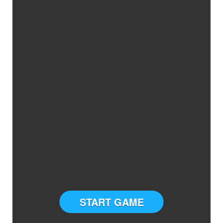
START GAME