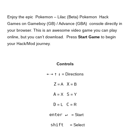
Enjoy the epic Pokemon – Lilac (Beta) Pokemon Hack
Games on Gameboy (GB) / Advance (GBA) console directly in
your browser. This is an awesome video game you can play
online, but you can’t download. Press
Start Game
to begin
your Hack/Mod journey.
DISKS
Controls
SETTINGS
←
→
↑
↓
= Directions
Z
X
= A
= B
A
S
= X
= Y
D
C
= L
= R
enter ↵
= Start
shift
= Select