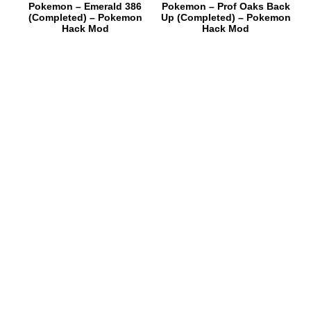
Pokemon – Emerald 386
Pokemon – Prof Oaks Back
(Completed) – Pokemon
Up (Completed) – Pokemon
Hack Mod
Hack Mod