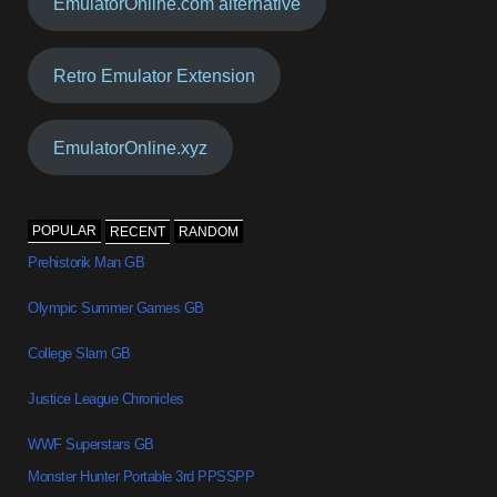
EmulatorOnline.com alternative
Retro Emulator Extension
EmulatorOnline.xyz
POPULAR
RECENT
RANDOM
Prehistorik Man GB
Olympic Summer Games GB
College Slam GB
Justice League Chronicles
WWF Superstars GB
Monster Hunter Portable 3rd PPSSPP