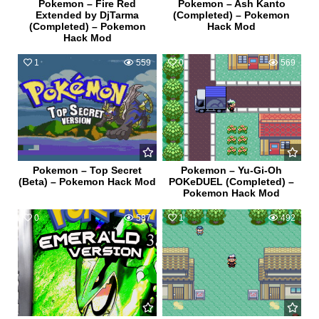
Pokemon – Fire Red
Pokemon – Ash Kanto
Extended by DjTarma
(Completed) – Pokemon
(Completed) – Pokemon
Hack Mod
Hack Mod
1
559
0
569
Pokemon – Top Secret
Pokemon – Yu-Gi-Oh
(Beta) – Pokemon Hack Mod
POKeDUEL (Completed) –
Pokemon Hack Mod
0
587
1
492