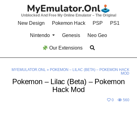
Skip
to
Unblocked And Free My Online Emulator – The Original
content
New Design
Pokemon Hack
PSP
PS1
Nintendo
Genesis
Neo Geo
Our Extensions
MYEMULATOR.ONL
»
POKEMON – LILAC (BETA) – POKEMON HACK
MOD
Pokemon – Lilac (Beta) – Pokemon
Hack Mod
0
560