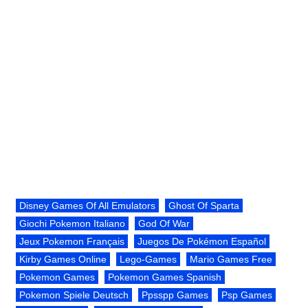
Disney Games Of All Emulators
Ghost Of Sparta
Giochi Pokemon Italiano
God Of War
Jeux Pokemon Français
Juegos De Pokémon Español
Kirby Games Online
Lego-Games
Mario Games Free
Pokemon Games
Pokemon Games Spanish
Pokemon Spiele Deutsch
Ppsspp Games
Psp Games