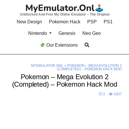
Skip
to
Unblocked And Free My Online Emulator – The Original
content
New Design
Pokemon Hack
PSP
PS1
Nintendo
Genesis
Neo Geo
Our Extensions
MYEMULATOR.ONL
»
POKEMON – MEGA EVOLUTION 2
(COMPLETED) – POKEMON HACK MOD
Pokemon – Mega Evolution 2
(Completed) – Pokemon Hack Mod
2
1007