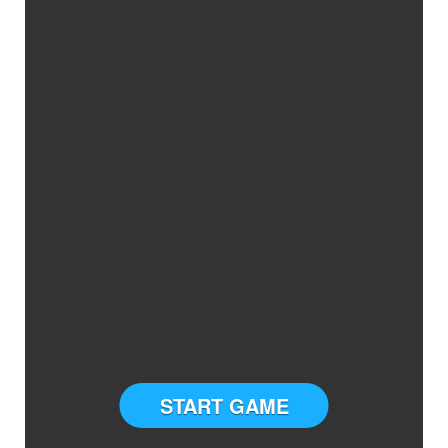
START GAME