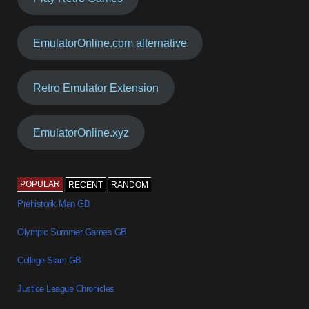
EmulatorOnline.com alternative
Retro Emulator Extension
EmulatorOnline.xyz
POPULAR
RECENT
RANDOM
Prehistorik Man GB
Olympic Summer Games GB
College Slam GB
Justice League Chronicles