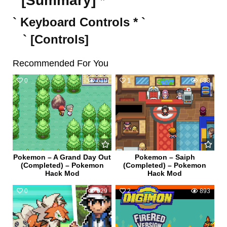
` [Summary] * `
` Keyboard Controls * `
` [Controls]
Recommended For You
0
610
1
683
Pokemon – A Grand Day Out
Pokemon – Saiph
(Completed) – Pokemon
(Completed) – Pokemon
Hack Mod
Hack Mod
0
529
2
893