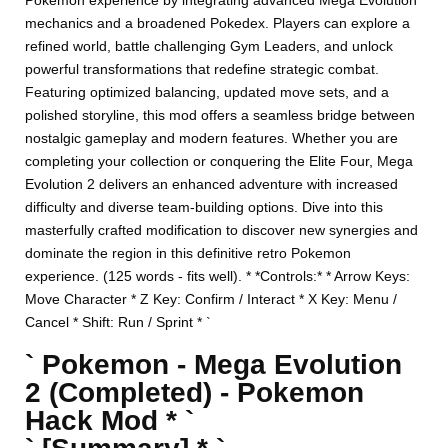
Pokemon experience by integrating advanced Mega Evolution
mechanics and a broadened Pokedex. Players can explore a
refined world, battle challenging Gym Leaders, and unlock
powerful transformations that redefine strategic combat.
Featuring optimized balancing, updated move sets, and a
polished storyline, this mod offers a seamless bridge between
nostalgic gameplay and modern features. Whether you are
completing your collection or conquering the Elite Four, Mega
Evolution 2 delivers an enhanced adventure with increased
difficulty and diverse team-building options. Dive into this
masterfully crafted modification to discover new synergies and
dominate the region in this definitive retro Pokemon
experience. (125 words - fits well). * *Controls:* * Arrow Keys:
Move Character * Z Key: Confirm / Interact * X Key: Menu /
Cancel * Shift: Run / Sprint * `
` Pokemon - Mega Evolution
2 (Completed) - Pokemon
Hack Mod * `