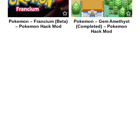
Pokemon – Francium (Beta)
Pokemon – Gem Amethyst
– Pokemon Hack Mod
(Completed) – Pokemon
Hack Mod