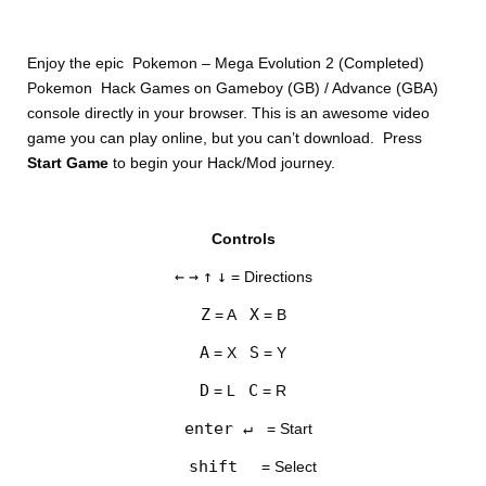
Enjoy the epic Pokemon – Mega Evolution 2 (Completed)
Pokemon Hack Games on Gameboy (GB) / Advance (GBA)
console directly in your browser. This is an awesome video
game you can play online, but you can’t download. Press
Start Game
to begin your Hack/Mod journey.
DISKS
Controls
SETTINGS
←
→
↑
↓
= Directions
Z
X
= A
= B
A
S
= X
= Y
D
C
= L
= R
enter ↵
= Start
shift
= Select