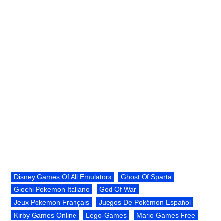
Disney Games Of All Emulators
Ghost Of Sparta
Giochi Pokemon Italiano
God Of War
Jeux Pokemon Français
Juegos De Pokémon Español
Kirby Games Online
Lego-Games
Mario Games Free