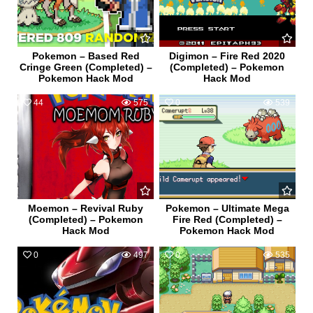
Pokemon – Based Red
Digimon – Fire Red 2020
Cringe Green (Completed) –
(Completed) – Pokemon
Pokemon Hack Mod
Hack Mod
44
575
0
539
Moemon – Revival Ruby
Pokemon – Ultimate Mega
(Completed) – Pokemon
Fire Red (Completed) –
Hack Mod
Pokemon Hack Mod
0
497
0
535