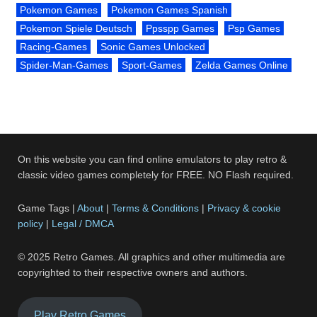
Pokemon Games
Pokemon Games Spanish
Pokemon Spiele Deutsch
Ppsspp Games
Psp Games
Racing-Games
Sonic Games Unlocked
Spider-Man-Games
Sport-Games
Zelda Games Online
On this website you can find online emulators to play retro &
classic video games completely for FREE. NO Flash required.
Game Tags |
About
|
Terms & Conditions
|
Privacy & cookie
policy
|
Legal / DMCA
© 2025 Retro Games. All graphics and other multimedia are
copyrighted to their respective owners and authors.
Play Retro Games