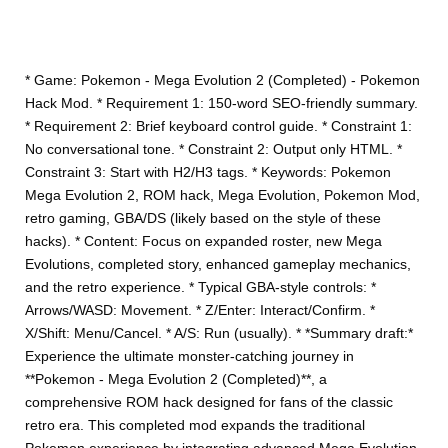
* Game: Pokemon - Mega Evolution 2 (Completed) - Pokemon
Hack Mod. * Requirement 1: 150-word SEO-friendly summary.
* Requirement 2: Brief keyboard control guide. * Constraint 1:
No conversational tone. * Constraint 2: Output only HTML. *
Constraint 3: Start with H2/H3 tags. * Keywords: Pokemon
Mega Evolution 2, ROM hack, Mega Evolution, Pokemon Mod,
retro gaming, GBA/DS (likely based on the style of these
hacks). * Content: Focus on expanded roster, new Mega
Evolutions, completed story, enhanced gameplay mechanics,
and the retro experience. * Typical GBA-style controls: *
Arrows/WASD: Movement. * Z/Enter: Interact/Confirm. *
X/Shift: Menu/Cancel. * A/S: Run (usually). * *Summary draft:*
Experience the ultimate monster-catching journey in
**Pokemon - Mega Evolution 2 (Completed)**, a
comprehensive ROM hack designed for fans of the classic
retro era. This completed mod expands the traditional