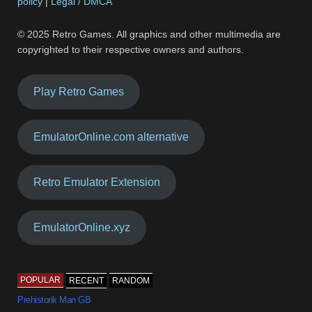
policy
|
Legal / DMCA
© 2025 Retro Games. All graphics and other multimedia are
copyrighted to their respective owners and authors.
Play Retro Games
EmulatorOnline.com alternative
Retro Emulator Extension
EmulatorOnline.xyz
POPULAR
RECENT
RANDOM
Prehistorik Man GB