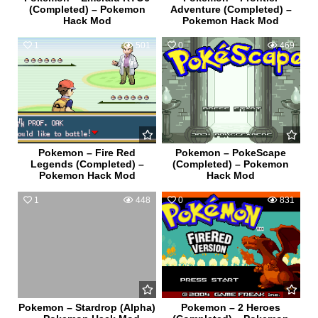
(Completed) – Pokemon
Adventure (Completed) –
Hack Mod
Pokemon Hack Mod
1
501
0
469
Pokemon – Fire Red
Pokemon – PokeScape
Legends (Completed) –
(Completed) – Pokemon
Pokemon Hack Mod
Hack Mod
1
448
0
831
Pokemon – Stardrop (Alpha)
Pokemon – 2 Heroes