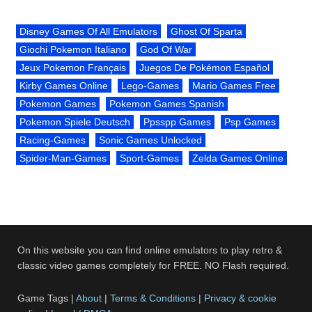
Disney Games Of All Emulators
Ghost Of Sparta
Giochi Pokemon Italiano
God Of War
Jeux Pokemon Français
Juegos De Pokémon Español
Kirby Games Online
Lego-Games
Mario Games Free
Pokemon Games
Pokemon Games Spanish
Pokemon Spiele Deutsch
Ppsspp Games
Psp Games
Racing-Games
Sonic Games Unlocked
Spider-Man-Games
Sport-Games
Zelda Games Online
On this website you can find online emulators to play retro &
classic video games completely for FREE. NO Flash required.
Game Tags |
About
|
Terms & Conditions
|
Privacy & cookie