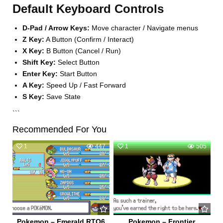
Default Keyboard Controls
D-Pad / Arrow Keys:
Move character / Navigate menus
Z Key:
A Button (Confirm / Interact)
X Key:
B Button (Cancel / Run)
Shift Key:
Select Button
Enter Key:
Start Button
A Key:
Speed Up / Fast Forward
S Key:
Save State
```
Recommended For You
1
447
1
505
Pokemon – Emerald RTO6
Pokemon – Frontier