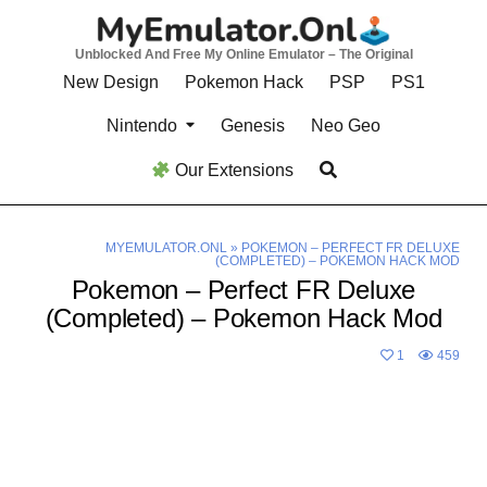
Skip
to
Unblocked And Free My Online Emulator – The Original
content
New Design
Pokemon Hack
PSP
PS1
Nintendo
Genesis
Neo Geo
Our Extensions
MYEMULATOR.ONL
»
POKEMON – PERFECT FR DELUXE
(COMPLETED) – POKEMON HACK MOD
Pokemon – Perfect FR Deluxe
(Completed) – Pokemon Hack Mod
1
459