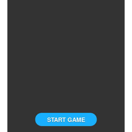
START GAME