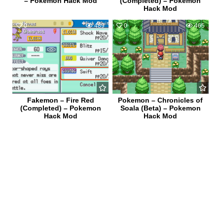
– Pokemon Hack Mod
(Completed) – Pokemon
Hack Mod
0
489
0
465
Fakemon – Fire Red
Pokemon – Chronicles of
(Completed) – Pokemon
Soala (Beta) – Pokemon
Hack Mod
Hack Mod