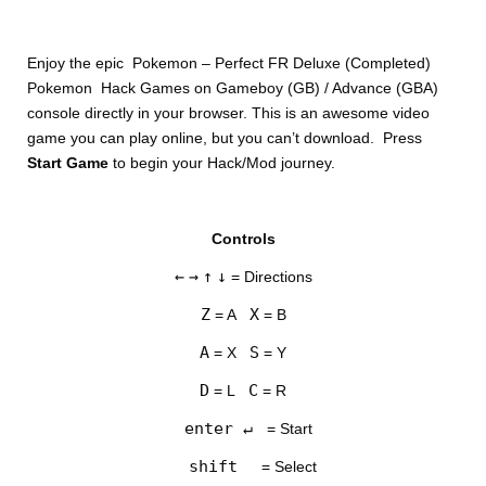
Enjoy the epic Pokemon – Perfect FR Deluxe (Completed)
Pokemon Hack Games on Gameboy (GB) / Advance (GBA)
console directly in your browser. This is an awesome video
game you can play online, but you can’t download. Press
Start Game
to begin your Hack/Mod journey.
DISKS
Controls
SETTINGS
←
→
↑
↓
= Directions
Z
X
= A
= B
A
S
= X
= Y
D
C
= L
= R
enter ↵
= Start
shift
= Select