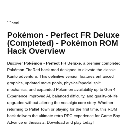
```html
Pokémon - Perfect FR Deluxe
(Completed) - Pokémon ROM
Hack Overview
Discover
Pokémon - Perfect FR Deluxe
, a premier completed
Pokémon FireRed hack mod designed to elevate the classic
Kanto adventure. This definitive version features enhanced
graphics, updated move pools, physical/special split
mechanics, and expanded Pokémon availability up to Gen 4.
Experience improved AI, balanced difficulty, and quality-of-life
upgrades without altering the nostalgic core story. Whether
returning to Pallet Town or playing for the first time, this ROM
hack delivers the ultimate retro RPG experience for Game Boy
Advance enthusiasts. Download and play today!