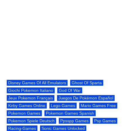
Disney Games Of All Emulators
Ghost Of Sparta
Giochi Pokemon Italiano
God Of War
Jeux Pokemon Français
Juegos De Pokémon Español
Kirby Games Online
Lego-Games
Mario Games Free
Pokemon Games
Pokemon Games Spanish
Pokemon Spiele Deutsch
Ppsspp Games
Psp Games
Racing-Games
Sonic Games Unlocked