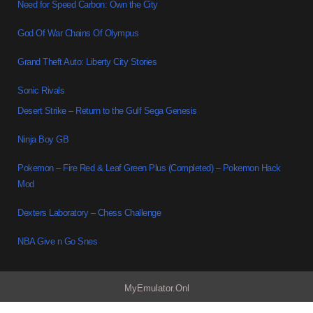
Need for Speed Carbon: Own the City
God Of War Chains Of Olympus
Grand Theft Auto: Liberty City Stories
Sonic Rivals
Desert Strike – Return to the Gulf Sega Genesis
Ninja Boy GB
Pokemon – Fire Red & Leaf Green Plus (Completed) – Pokemon Hack
Mod
Dexters Laboratory – Chess Challenge
NBA Give n Go Snes
MyEmulator.Onl