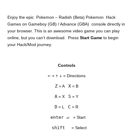
Enjoy the epic Pokemon – Radish (Beta) Pokemon Hack
Games on Gameboy (GB) / Advance (GBA) console directly in
your browser. This is an awesome video game you can play
online, but you can’t download. Press
Start Game
to begin
your Hack/Mod journey.
DISKS
Controls
SETTINGS
←
→
↑
↓
= Directions
Z
X
= A
= B
A
S
= X
= Y
D
C
= L
= R
enter ↵
= Start
shift
= Select