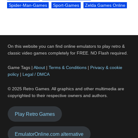
Spider-Man-Games
Sport-Games
Zelda Games Online
On this website you can find online emulators to play retro &
classic video games completely for FREE. NO Flash required.
Game Tags |
About
|
Terms & Conditions
|
Privacy & cookie
policy
|
Legal / DMCA
© 2025 Retro Games. All graphics and other multimedia are
copyrighted to their respective owners and authors.
Play Retro Games
EmulatorOnline.com alternative