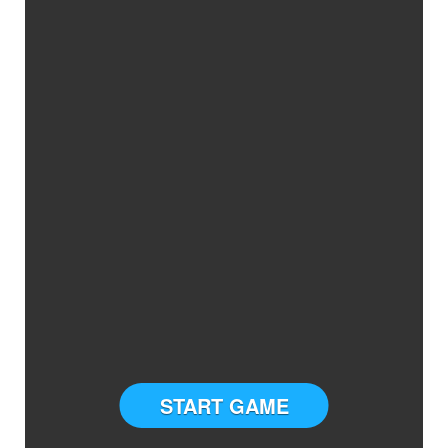
START GAME