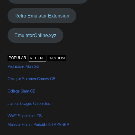
Retro Emulator Extension
EmulatorOnline.xyz
POPULAR
RECENT
RANDOM
Prehistorik Man GB
Olympic Summer Games GB
College Slam GB
Justice League Chronicles
WWF Superstars GB
Monster Hunter Portable 3rd PPSSPP