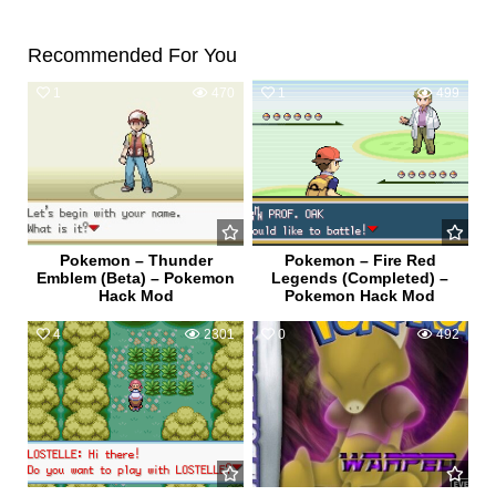
Recommended For You
1
470
1
499
Pokemon – Thunder
Pokemon – Fire Red
Emblem (Beta) – Pokemon
Legends (Completed) –
Hack Mod
Pokemon Hack Mod
4
2301
0
492