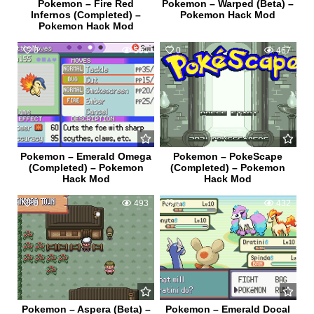
Pokemon – Fire Red
Pokemon – Warped (Beta) –
Infernos (Completed) –
Pokemon Hack Mod
Pokemon Hack Mod
0
551
0
467
Pokemon – Emerald Omega
Pokemon – PokeScape
(Completed) – Pokemon
(Completed) – Pokemon
Hack Mod
Hack Mod
0
493
0
432
Pokemon – Aspera (Beta) –
Pokemon – Emerald Docal