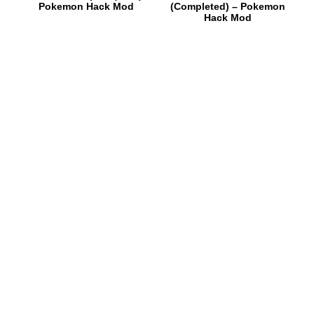
Pokemon Hack Mod
(Completed) – Pokemon
Hack Mod