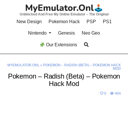
Skip
to
Unblocked And Free My Online Emulator – The Original
content
New Design
Pokemon Hack
PSP
PS1
Nintendo
Genesis
Neo Geo
Our Extensions
MYEMULATOR.ONL
»
POKEMON – RADISH (BETA) – POKEMON HACK
MOD
Pokemon – Radish (Beta) – Pokemon
Hack Mod
0
404