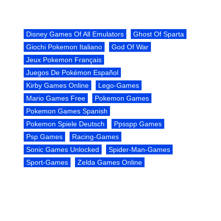
Disney Games Of All Emulators
Ghost Of Sparta
Giochi Pokemon Italiano
God Of War
Jeux Pokemon Français
Juegos De Pokémon Español
Kirby Games Online
Lego-Games
Mario Games Free
Pokemon Games
Pokemon Games Spanish
Pokemon Spiele Deutsch
Ppsspp Games
Psp Games
Racing-Games
Sonic Games Unlocked
Spider-Man-Games
Sport-Games
Zelda Games Online