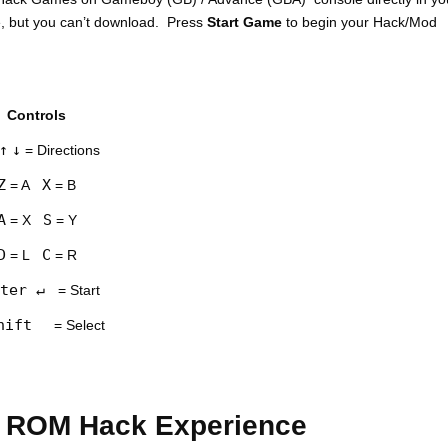
e, but you can’t download. Press
Start Game
to begin your Hack/Mod
Controls
↑
↓
= Directions
Z
X
= A
= B
A
S
= X
= Y
D
C
= L
= R
ter ↵
= Start
hift
= Select
 ROM Hack Experience