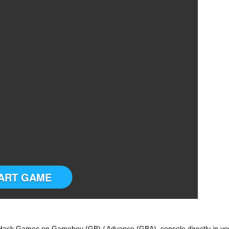
ART GAME
ack Games on Gameboy (GB) / Advance (GBA) console directly in yo