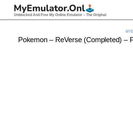
Skip
to
Unblocked And Free My Online Emulator – The Original
content
MYE
Pokemon – ReVerse (Completed) –