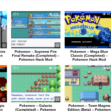
577
0
438
2
46
ire
Pokemon – Supreme Fire
Pokemon – Mega Blue
on
Final Remake (Completed) –
Classic (Completed) –
Pokemon Hack Mod
Pokemon Hack Mod
462
0
460
0
55
gia
Pokemon – Galacta
Pokemon – Team Magma
on
(Completed) – Pokemon
Edition (Beta) – Pokemon