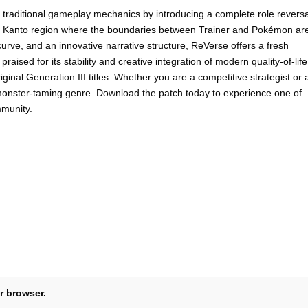
raditional gameplay mechanics by introducing a complete role reversa
ned Kanto region where the boundaries between Trainer and Pokémon ar
urve, and an innovative narrative structure, ReVerse offers a fresh
raised for its stability and creative integration of modern quality-of-life
inal Generation III titles. Whether you are a competitive strategist or 
e monster-taming genre. Download the patch today to experience one of
munity.
r browser.