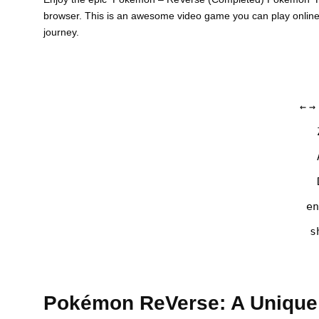
browser. This is an awesome video game you can play onlin
journey.
←
→
en
s
Pokémon ReVerse: A Unique