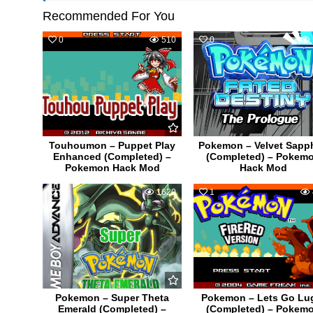
Recommended For You
0
510
0
Touhoumon – Puppet Play
Pokemon – Velvet Sapph
Enhanced (Completed) –
(Completed) – Pokem
Pokemon Hack Mod
Hack Mod
9
1620
1
Pokemon – Super Theta
Pokemon – Lets Go Lu
Emerald (Completed) –
(Completed) – Pokem