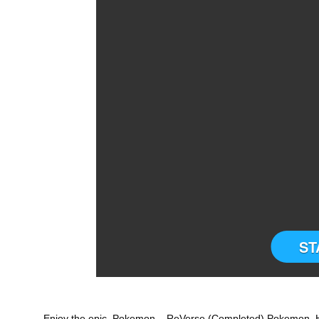
ST
Enjoy the epic Pokemon – ReVerse (Completed) Pokemon H