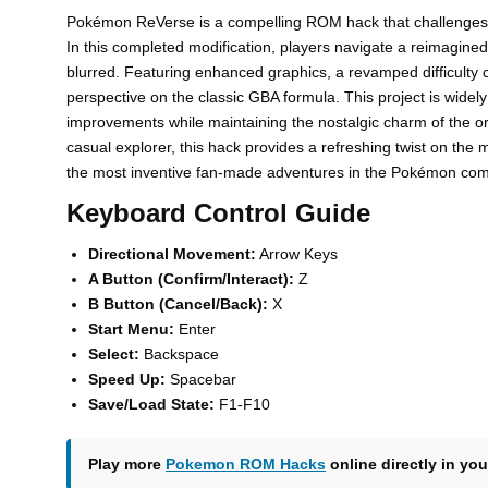
Pokémon ReVerse is a compelling ROM hack that challenges t
In this completed modification, players navigate a reimagi
blurred. Featuring enhanced graphics, a revamped difficulty c
perspective on the classic GBA formula. This project is widely p
improvements while maintaining the nostalgic charm of the orig
casual explorer, this hack provides a refreshing twist on th
the most inventive fan-made adventures in the Pokémon com
Keyboard Control Guide
Directional Movement:
Arrow Keys
A Button (Confirm/Interact):
Z
B Button (Cancel/Back):
X
Start Menu:
Enter
Select:
Backspace
Speed Up:
Spacebar
Save/Load State:
F1-F10
Play more
Pokemon ROM Hacks
online directly in you