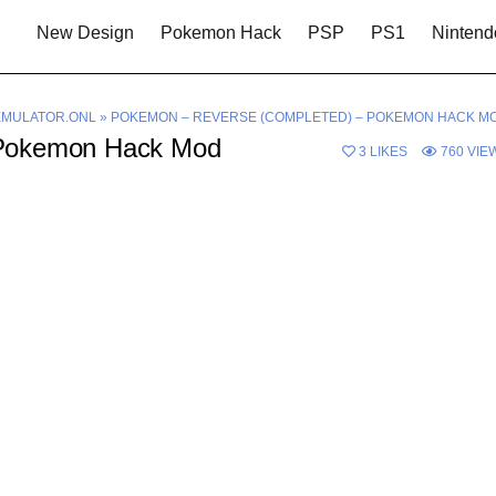
New Design
Pokemon Hack
PSP
PS1
Nintend
MULATOR.ONL
»
POKEMON – REVERSE (COMPLETED) – POKEMON HACK M
 Pokemon Hack Mod
3
LIKES
760
VIE