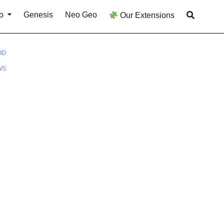
o
Genesis
Neo Geo
Our Extensions
OD
WS