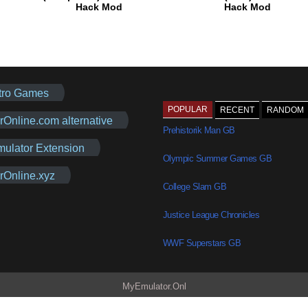
Hack Mod
Hack Mod
tro Games
POPULAR
RECENT
RANDOM
rOnline.com alternative
Prehistorik Man GB
mulator Extension
Olympic Summer Games GB
rOnline.xyz
College Slam GB
Justice League Chronicles
WWF Superstars GB
MyEmulator.Onl