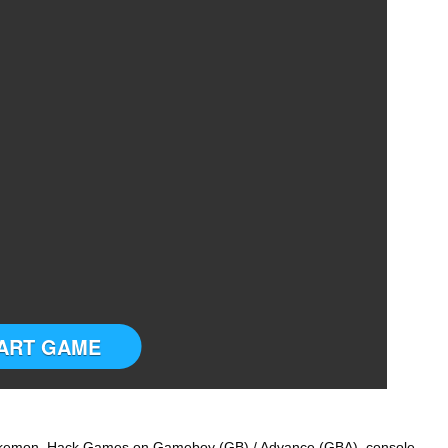
ART GAME
okemon Hack Games on Gameboy (GB) / Advance (GBA) console