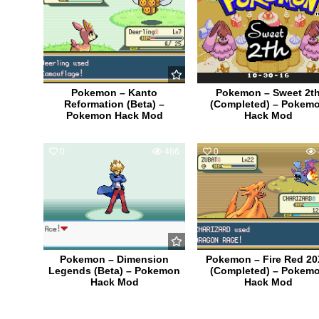
Pokemon – Kanto
Pokemon – Sweet 2t
Reformation (Beta) –
(Completed) – Pokem
Pokemon Hack Mod
Hack Mod
0
466
0
Pokemon – Dimension
Pokemon – Fire Red 2
Legends (Beta) – Pokemon
(Completed) – Pokem
Hack Mod
Hack Mod