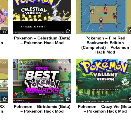
h
Pokemon – Celestium (Beta)
Pokemon – Fire Red
on
– Pokemon Hack Mod
Backwards Edition
(Completed) – Pokemon
Hack Mod
455
0
513
0
42
0XX
Pokemon – Birbdemic (Beta)
Pokemon – Crazy Vie (Beta
on
– Pokemon Hack Mod
– Pokemon Hack Mod