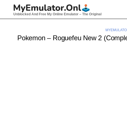
Skip
to
Unblocked And Free My Online Emulator – The Original
content
MYEMULATO
Pokemon – Roguefeu New 2 (Compl