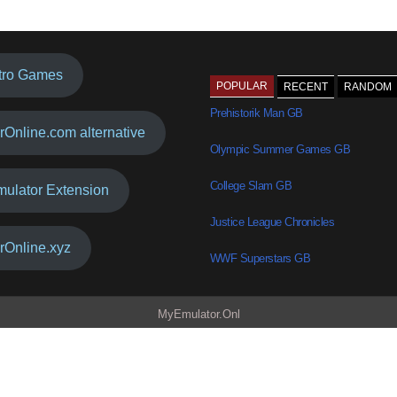
tro Games
POPULAR
RECENT
RANDOM
Prehistorik Man GB
rOnline.com alternative
Olympic Summer Games GB
College Slam GB
mulator Extension
Justice League Chronicles
rOnline.xyz
WWF Superstars GB
MyEmulator.Onl