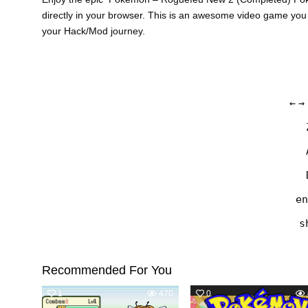
directly in your browser. This is an awesome video game you
your Hack/Mod journey.
←
→
en
s
Recommended For You
1
470
0