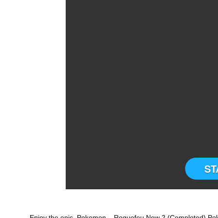
ST
Enjoy the epic Pokemon – Roguefeu New 2 (Completed) P