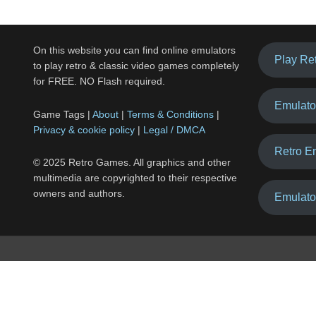
On this website you can find online emulators
Play Re
to play retro & classic video games completely
for FREE. NO Flash required.
Emulato
Game Tags |
About
|
Terms & Conditions
|
Privacy & cookie policy
|
Legal / DMCA
Retro E
© 2025 Retro Games. All graphics and other
multimedia are copyrighted to their respective
owners and authors.
Emulato