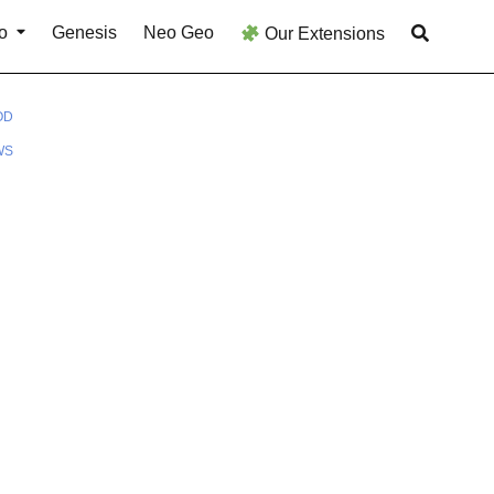
o
Genesis
Neo Geo
Our Extensions
OD
WS