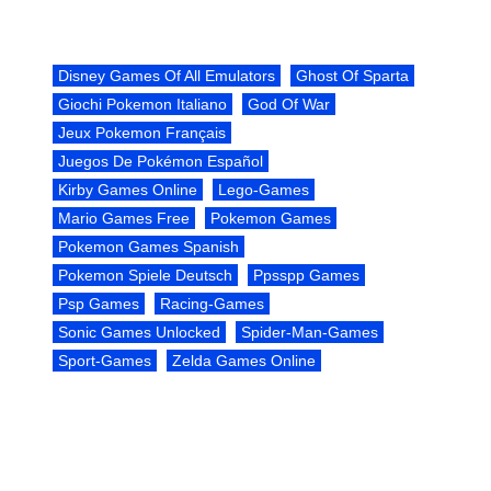
Disney Games Of All Emulators
Ghost Of Sparta
Giochi Pokemon Italiano
God Of War
Jeux Pokemon Français
Juegos De Pokémon Español
Kirby Games Online
Lego-Games
Mario Games Free
Pokemon Games
Pokemon Games Spanish
Pokemon Spiele Deutsch
Ppsspp Games
Psp Games
Racing-Games
Sonic Games Unlocked
Spider-Man-Games
Sport-Games
Zelda Games Online