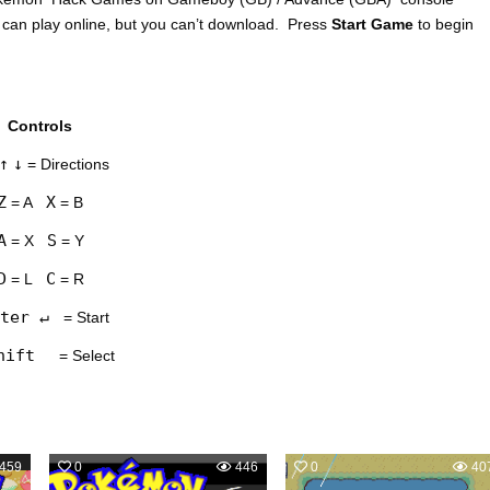
 can play online, but you can’t download. Press
Start Game
to begin
Controls
↑
↓
= Directions
Z
X
= A
= B
A
S
= X
= Y
D
C
= L
= R
ter ↵
= Start
hift
= Select
459
0
446
0
40