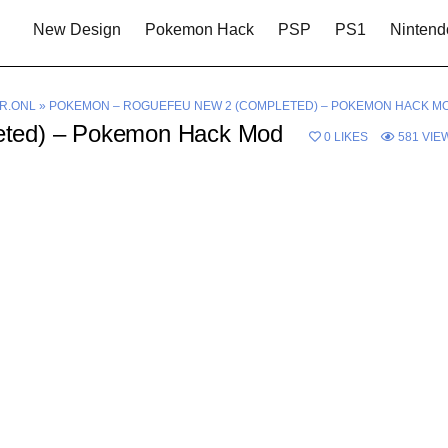
New Design
Pokemon Hack
PSP
PS1
Nintend
R.ONL
»
POKEMON – ROGUEFEU NEW 2 (COMPLETED) – POKEMON HACK M
eted) – Pokemon Hack Mod
0
LIKES
581
VIE