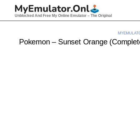
Skip
to
Unblocked And Free My Online Emulator – The Original
content
MYEMULAT
Pokemon – Sunset Orange (Comple