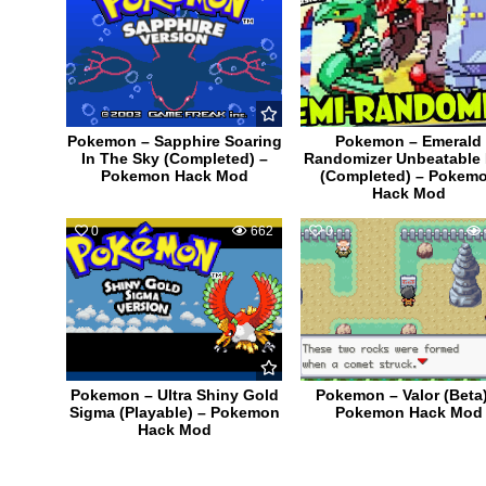
Pokemon – Sapphire Soaring
Pokemon – Emerald
In The Sky (Completed) –
Randomizer Unbeatable
Pokemon Hack Mod
(Completed) – Pokem
Hack Mod
0
662
0
Pokemon – Ultra Shiny Gold
Pokemon – Valor (Beta)
Sigma (Playable) – Pokemon
Pokemon Hack Mod
Hack Mod