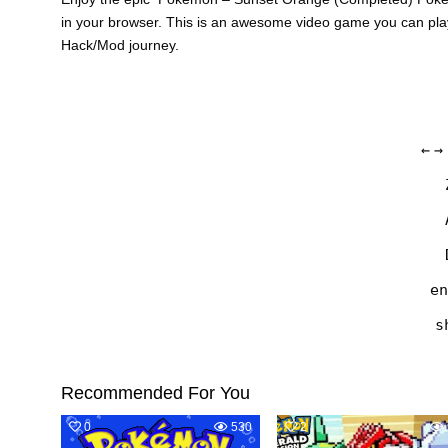
in your browser. This is an awesome video game you can pla
Hack/Mod journey.
←
→
en
s
Recommended For You
0
530
2