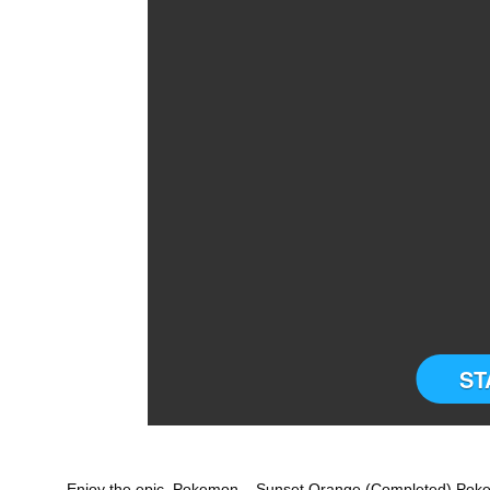
ST
Enjoy the epic Pokemon – Sunset Orange (Completed) Pok