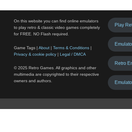
On this website you can find online emulators
Play Re
to play retro & classic video games completely
for FREE. NO Flash required.
Emulato
Game Tags |
About
|
Terms & Conditions
|
Privacy & cookie policy
|
Legal / DMCA
Retro E
© 2025 Retro Games. All graphics and other
multimedia are copyrighted to their respective
owners and authors.
Emulato