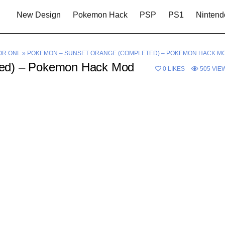
New Design
Pokemon Hack
PSP
PS1
Nintend
OR.ONL
»
POKEMON – SUNSET ORANGE (COMPLETED) – POKEMON HACK M
ted) – Pokemon Hack Mod
0
LIKES
505
VIE