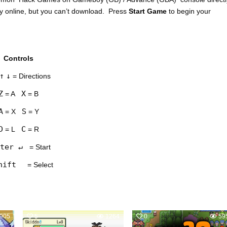
y online, but you can’t download. Press
Start Game
to begin your
Controls
↑
↓
= Directions
Z
X
= A
= B
A
S
= X
= Y
D
C
= L
= R
ter ↵
= Start
hift
= Select
905
5
1264
0
59