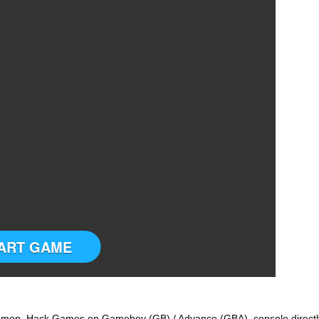
ART GAME
emon Hack Games on Gameboy (GB) / Advance (GBA) console directl