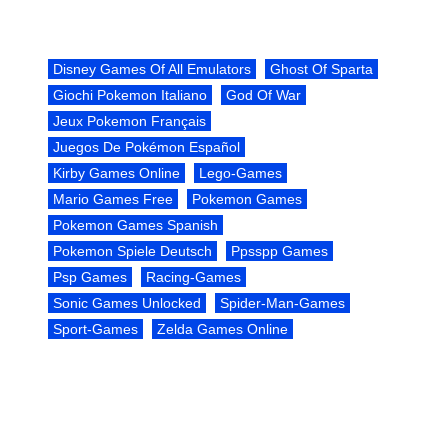
Disney Games Of All Emulators
Ghost Of Sparta
Giochi Pokemon Italiano
God Of War
Jeux Pokemon Français
Juegos De Pokémon Español
Kirby Games Online
Lego-Games
Mario Games Free
Pokemon Games
Pokemon Games Spanish
Pokemon Spiele Deutsch
Ppsspp Games
Psp Games
Racing-Games
Sonic Games Unlocked
Spider-Man-Games
Sport-Games
Zelda Games Online