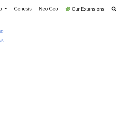
o
Genesis
Neo Geo
Our Extensions
OD
WS