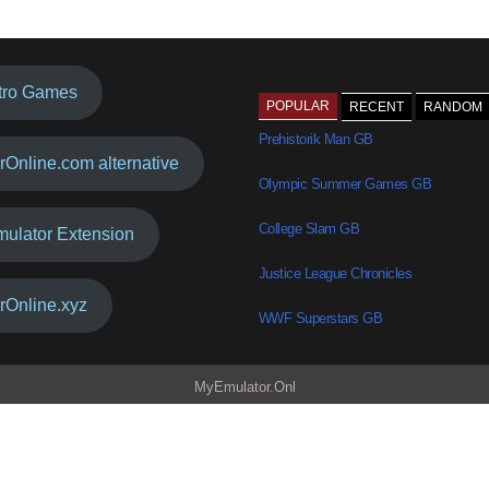
tro Games
POPULAR
RECENT
RANDOM
Prehistorik Man GB
rOnline.com alternative
Olympic Summer Games GB
College Slam GB
mulator Extension
Justice League Chronicles
rOnline.xyz
WWF Superstars GB
MyEmulator.Onl