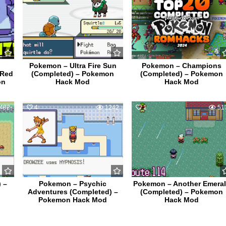
Pokemon – Ultra Fire Sun
Pokemon – Champions
 Red
(Completed) – Pokemon
(Completed) – Pokemon
on
Hack Mod
Hack Mod
482
4
1242
1
51
 –
Pokemon – Psychic
Pokemon – Another Emera
Adventures (Completed) –
(Completed) – Pokemon
Pokemon Hack Mod
Hack Mod