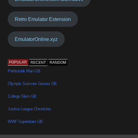
Retro Emulator Extension
EmulatorOnline.xyz
POPULAR
RECENT
RANDOM
Prehistorik Man GB
Olympic Summer Games GB
College Slam GB
Justice League Chronicles
WWF Superstars GB