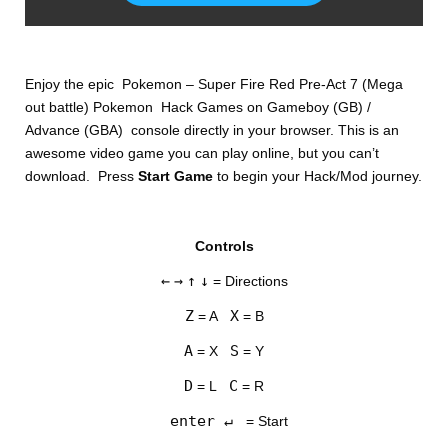
Enjoy the epic Pokemon – Super Fire Red Pre-Act 7 (Mega
out battle) Pokemon Hack Games on Gameboy (GB) /
Advance (GBA) console directly in your browser. This is an
awesome video game you can play online, but you can’t
download. Press
Start Game
to begin your Hack/Mod journey.
DISKS
Controls
SETTINGS
←
→
↑
↓
= Directions
Z
X
= A
= B
A
S
= X
= Y
D
C
= L
= R
enter ↵
= Start