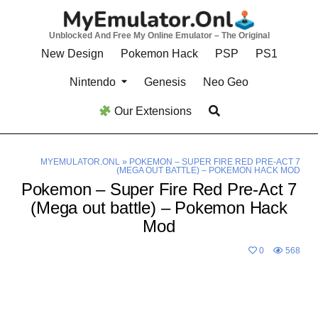
Skip
to
Unblocked And Free My Online Emulator – The Original
content
New Design
Pokemon Hack
PSP
PS1
Nintendo
Genesis
Neo Geo
Our Extensions
MYEMULATOR.ONL
»
POKEMON – SUPER FIRE RED PRE-ACT 7
(MEGA OUT BATTLE) – POKEMON HACK MOD
Pokemon – Super Fire Red Pre-Act 7
(Mega out battle) – Pokemon Hack
Mod
0
568