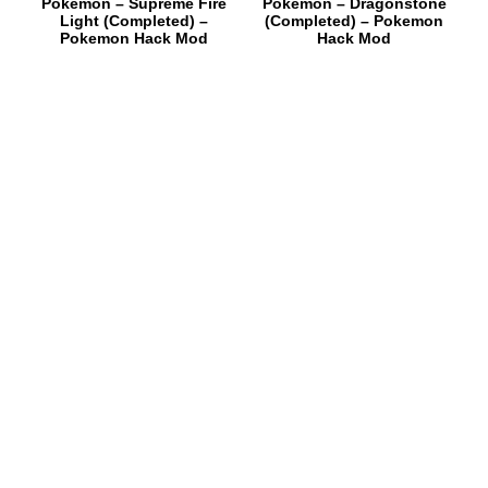
Pokemon – Supreme Fire
Pokemon – Dragonstone
Light (Completed) –
(Completed) – Pokemon
Pokemon Hack Mod
Hack Mod