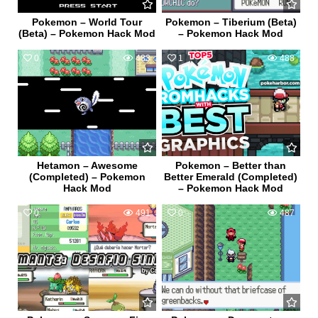
Pokemon – World Tour
Pokemon – Tiberium (Beta)
(Beta) – Pokemon Hack Mod
– Pokemon Hack Mod
0
483
1
488
Hetamon – Awesome
Pokemon – Better than
(Completed) – Pokemon
Better Emerald (Completed)
Hack Mod
– Pokemon Hack Mod
0
491
0
487