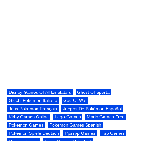
Disney Games Of All Emulators
Ghost Of Sparta
Giochi Pokemon Italiano
God Of War
Jeux Pokemon Français
Juegos De Pokémon Español
Kirby Games Online
Lego-Games
Mario Games Free
Pokemon Games
Pokemon Games Spanish
Pokemon Spiele Deutsch
Ppsspp Games
Psp Games