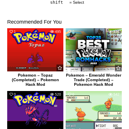
shift
= Select
Recommended For You
1
495
0
424
Pokemon – Topaz
Pokemon – Emerald Wonder
(Completed) – Pokemon
Trade (Completed) –
Hack Mod
Pokemon Hack Mod
0
520
0
542