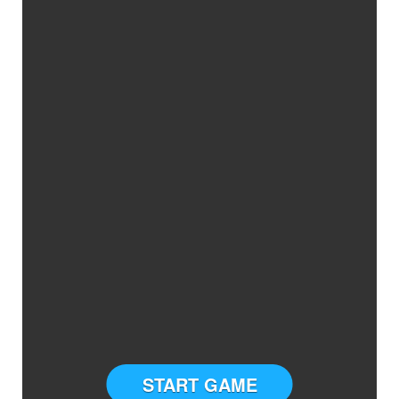
START GAME