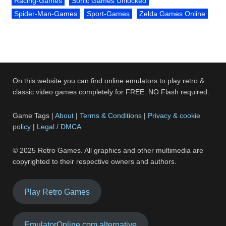
Racing-Games
Sonic Games Unlocked
Spider-Man-Games
Sport-Games
Zelda Games Online
On this website you can find online emulators to play retro &
classic video games completely for FREE. NO Flash required.
Game Tags |
About
|
Terms & Conditions
|
Privacy & cookie
policy
|
Legal / DMCA
© 2025 Retro Games. All graphics and other multimedia are
copyrighted to their respective owners and authors.
Play Retro Games
EmulatorOnline.com alternative