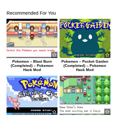
Recommended For You
1
531
0
463
Pokemon – Blast Burn
Pokemon – Pocket Gaiden
(Completed) – Pokemon
(Completed) – Pokemon
Hack Mod
Hack Mod
0
472
0
442