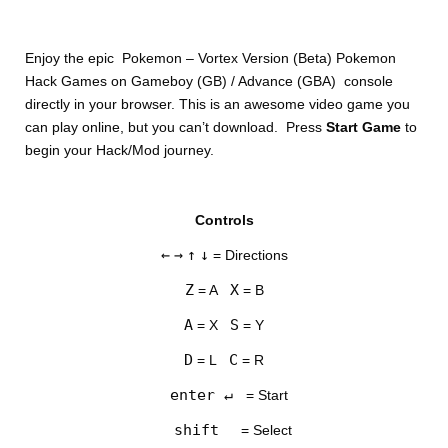
Enjoy the epic Pokemon – Vortex Version (Beta) Pokemon
Hack Games on Gameboy (GB) / Advance (GBA) console
directly in your browser. This is an awesome video game you
can play online, but you can’t download. Press
Start Game
to
begin your Hack/Mod journey.
DISKS
Controls
SETTINGS
←
→
↑
↓
= Directions
Z
X
= A
= B
A
S
= X
= Y
D
C
= L
= R
enter ↵
= Start
shift
= Select