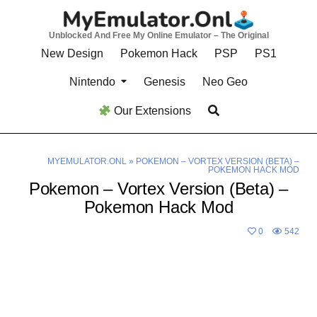
Skip
to
Unblocked And Free My Online Emulator – The Original
content
New Design
Pokemon Hack
PSP
PS1
Nintendo
Genesis
Neo Geo
Our Extensions
MYEMULATOR.ONL
»
POKEMON – VORTEX VERSION (BETA) –
POKEMON HACK MOD
Pokemon – Vortex Version (Beta) –
Pokemon Hack Mod
0
542