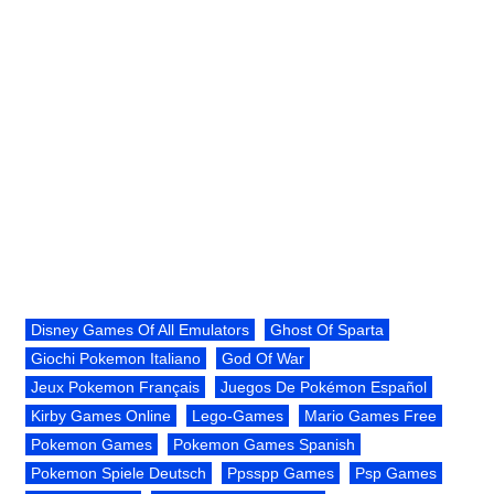
Disney Games Of All Emulators
Ghost Of Sparta
Giochi Pokemon Italiano
God Of War
Jeux Pokemon Français
Juegos De Pokémon Español
Kirby Games Online
Lego-Games
Mario Games Free
Pokemon Games
Pokemon Games Spanish
Pokemon Spiele Deutsch
Ppsspp Games
Psp Games