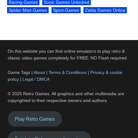
Racing-Games
Sonic Games Unlocked
Spider-Man-Games
Sport-Games
Zelda Games Online
On this website you can find online emulators to play retro &
classic video games completely for FREE. NO Flash required.
Game Tags |
About
|
Terms & Conditions
|
Privacy & cookie
policy
|
Legal / DMCA
© 2025 Retro Games. All graphics and other multimedia are
copyrighted to their respective owners and authors.
Play Retro Games