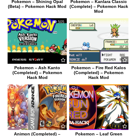
Pokemon – Shining Opal
Pokemon – Kanlara Classic
(Beta) – Pokemon Hack Mod
(Complete) – Pokemon Hack
Mod
0
505
0
512
Pokemon – Ash Kanto
Pokemon – Fire Red Kalos
(Completed) – Pokemon
(Completed) – Pokemon
Hack Mod
Hack Mod
1
537
1
1078
Animon (Completed) –
Pokemon – Leaf Green