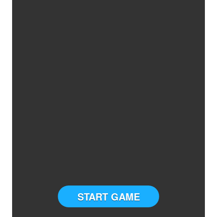
START GAME