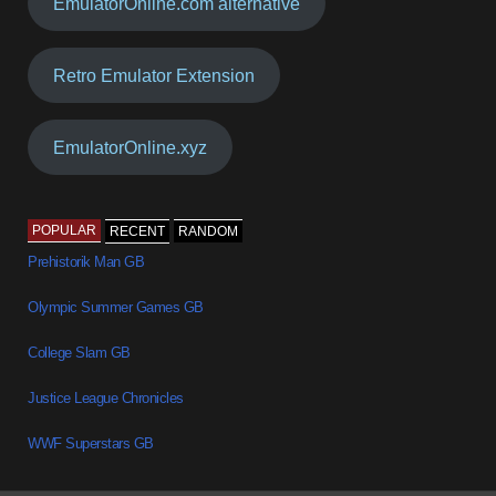
EmulatorOnline.com alternative
Retro Emulator Extension
EmulatorOnline.xyz
POPULAR
RECENT
RANDOM
Prehistorik Man GB
Olympic Summer Games GB
College Slam GB
Justice League Chronicles
WWF Superstars GB