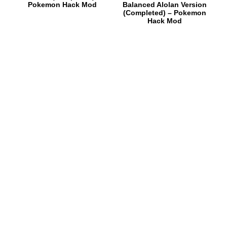
Pokemon Hack Mod
Balanced Alolan Version
(Completed) – Pokemon
Hack Mod