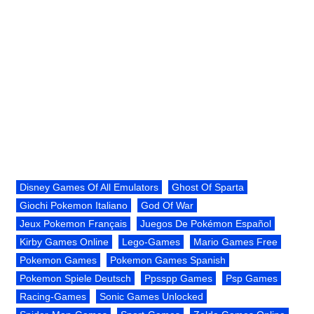
Disney Games Of All Emulators
Ghost Of Sparta
Giochi Pokemon Italiano
God Of War
Jeux Pokemon Français
Juegos De Pokémon Español
Kirby Games Online
Lego-Games
Mario Games Free
Pokemon Games
Pokemon Games Spanish
Pokemon Spiele Deutsch
Ppsspp Games
Psp Games
Racing-Games
Sonic Games Unlocked