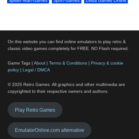
Spider-Man-Games
Sport-Games
Zelda Games Online
On this website you can find online emulators to play retro &
classic video games completely for FREE. NO Flash required.
Game Tags |
About
|
Terms & Conditions
|
Privacy & cookie
policy
|
Legal / DMCA
© 2025 Retro Games. All graphics and other multimedia are
copyrighted to their respective owners and authors.
Play Retro Games
EmulatorOnline.com alternative