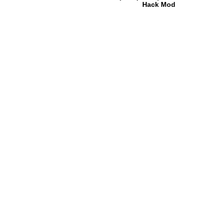
Hack Mod