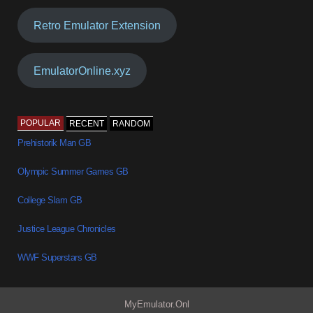
Retro Emulator Extension
EmulatorOnline.xyz
POPULAR
RECENT
RANDOM
Prehistorik Man GB
Olympic Summer Games GB
College Slam GB
Justice League Chronicles
WWF Superstars GB
MyEmulator.Onl