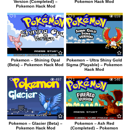
Version (Completed) –
Pokemon Hack Mod
Pokemon Hack Mod
0
471
0
659
Pokemon – Shining Opal
Pokemon – Ultra Shiny Gold
(Beta) – Pokemon Hack Mod
Sigma (Playable) – Pokemon
Hack Mod
0
497
1
546
Pokemon – Glacier (Beta) –
Pokemon – Ash Red
Pokemon Hack Mod
(Completed) – Pokemon