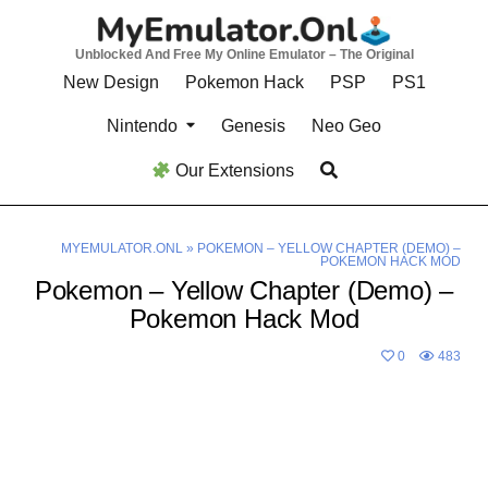
Skip
to
Unblocked And Free My Online Emulator – The Original
content
New Design
Pokemon Hack
PSP
PS1
Nintendo
Genesis
Neo Geo
Our Extensions
MYEMULATOR.ONL
»
POKEMON – YELLOW CHAPTER (DEMO) –
POKEMON HACK MOD
Pokemon – Yellow Chapter (Demo) –
Pokemon Hack Mod
0
483