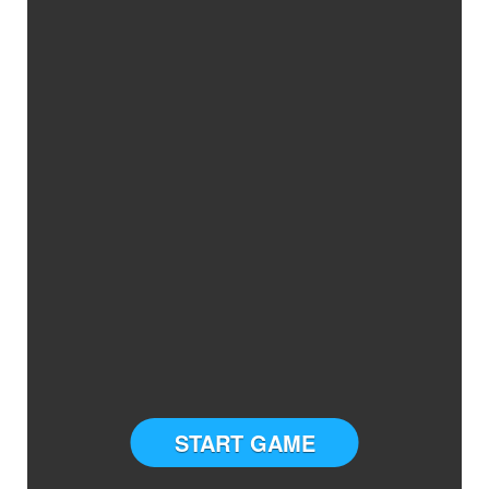
START GAME