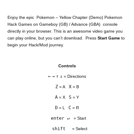
Enjoy the epic Pokemon – Yellow Chapter (Demo) Pokemon
Hack Games on Gameboy (GB) / Advance (GBA) console
directly in your browser. This is an awesome video game you
can play online, but you can’t download. Press
Start Game
to
begin your Hack/Mod journey.
DISKS
Controls
SETTINGS
←
→
↑
↓
= Directions
Z
X
= A
= B
A
S
= X
= Y
D
C
= L
= R
enter ↵
= Start
shift
= Select