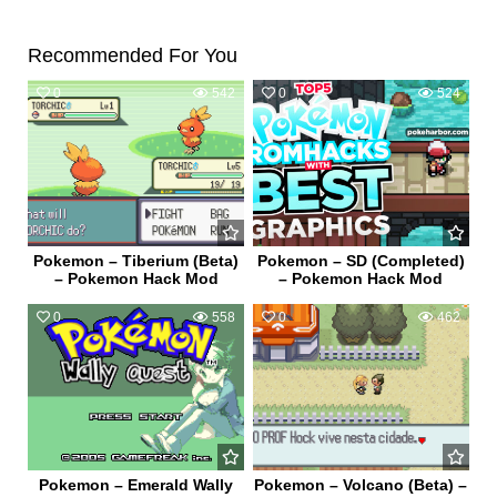
Recommended For You
0
542
0
524
Pokemon – Tiberium (Beta)
Pokemon – SD (Completed)
– Pokemon Hack Mod
– Pokemon Hack Mod
0
558
0
462
Pokemon – Emerald Wally
Pokemon – Volcano (Beta) –