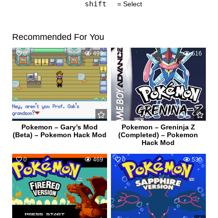
shift
= Select
Recommended For You
0
499
1
516
Pokemon – Gary’s Mod
Pokemon – Greninja Z
(Beta) – Pokemon Hack Mod
(Completed) – Pokemon
Hack Mod
0
469
0
530