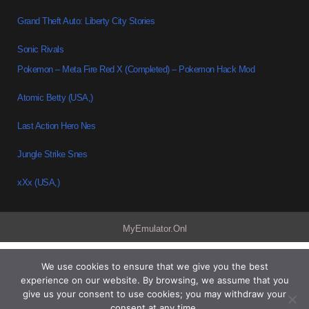
Grand Theft Auto: Liberty City Stories
Sonic Rivals
Pokemon – Meta Fire Red X (Completed) – Pokemon Hack Mod
Atomic Betty (USA,)
Last Action Hero Nes
Jungle Strike Snes
xXx (USA,)
MyEmulator.Onl
We use cookies to ensure that we give you the best
experience on our website. By browsing, we assume that you
give us your consent to use cookies; you may withdraw your
consent at any time.