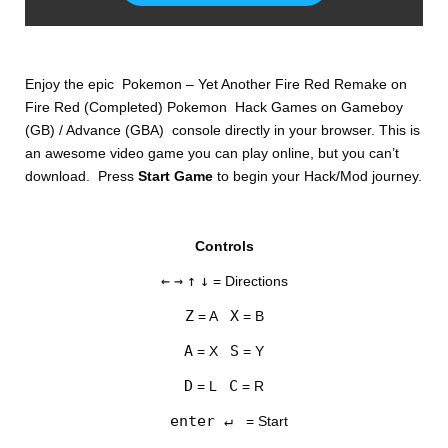
Enjoy the epic Pokemon – Yet Another Fire Red Remake on
Fire Red (Completed) Pokemon Hack Games on Gameboy
(GB) / Advance (GBA) console directly in your browser. This is
an awesome video game you can play online, but you can’t
download. Press
Start Game
to begin your Hack/Mod journey.
DISKS
Controls
SETTINGS
←
→
↑
↓
= Directions
Z
X
= A
= B
A
S
= X
= Y
D
C
= L
= R
enter ↵
= Start