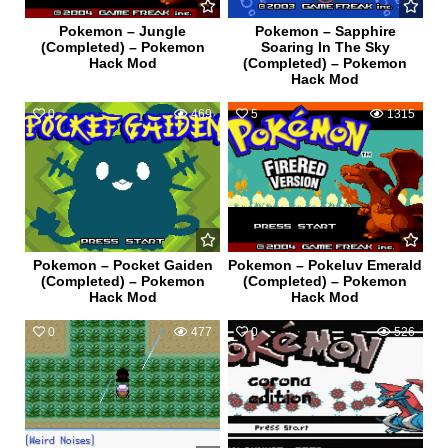
Pokemon – Jungle
Pokemon – Sapphire
(Completed) – Pokemon
Soaring In The Sky
Hack Mod
(Completed) – Pokemon
Hack Mod
0
469
5
1315
Pokemon – Pocket Gaiden
Pokemon – Pokeluv Emerald
(Completed) – Pokemon
(Completed) – Pokemon
Hack Mod
Hack Mod
0
477
0
526