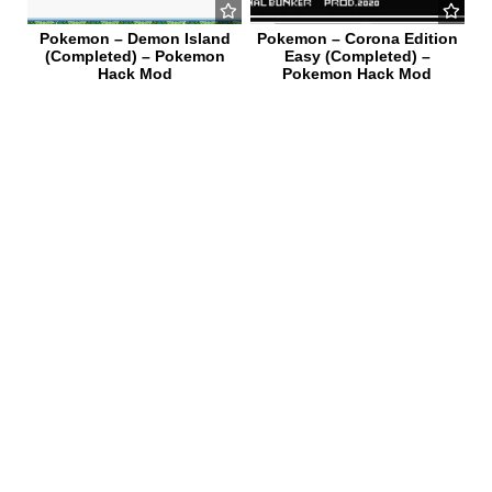
Pokemon – Demon Island
Pokemon – Corona Edition
(Completed) – Pokemon
Easy (Completed) –
Hack Mod
Pokemon Hack Mod