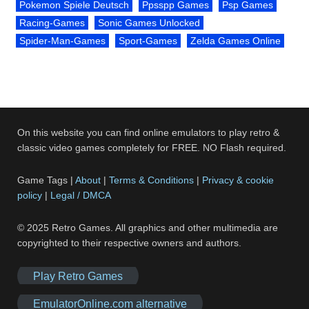
Pokemon Spiele Deutsch
Ppsspp Games
Psp Games
Racing-Games
Sonic Games Unlocked
Spider-Man-Games
Sport-Games
Zelda Games Online
On this website you can find online emulators to play retro &
classic video games completely for FREE. NO Flash required.
Game Tags |
About
|
Terms & Conditions
|
Privacy & cookie
policy
|
Legal / DMCA
© 2025 Retro Games. All graphics and other multimedia are
copyrighted to their respective owners and authors.
Play Retro Games
EmulatorOnline.com alternative