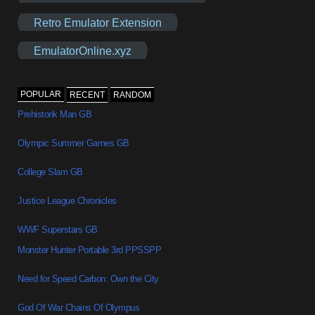
Retro Emulator Extension
EmulatorOnline.xyz
POPULAR
RECENT
RANDOM
Prehistorik Man GB
Olympic Summer Games GB
College Slam GB
Justice League Chronicles
WWF Superstars GB
Monster Hunter Portable 3rd PPSSPP
Need for Speed Carbon: Own the City
God Of War Chains Of Olympus