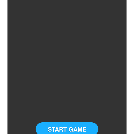
START GAME