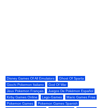
Disney Games Of All Emulators
Ghost Of Sparta
Giochi Pokemon Italiano
God Of War
Jeux Pokemon Français
Juegos De Pokémon Español
Kirby Games Online
Lego-Games
Mario Games Free
Pokemon Games
Pokemon Games Spanish