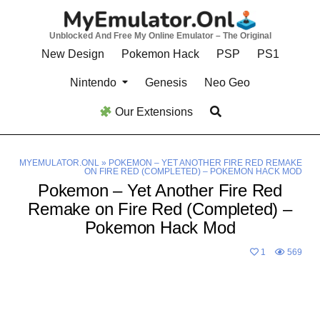
Skip
to
Unblocked And Free My Online Emulator – The Original
content
New Design
Pokemon Hack
PSP
PS1
Nintendo
Genesis
Neo Geo
Our Extensions
MYEMULATOR.ONL
»
POKEMON – YET ANOTHER FIRE RED REMAKE
ON FIRE RED (COMPLETED) – POKEMON HACK MOD
Pokemon – Yet Another Fire Red
Remake on Fire Red (Completed) –
Pokemon Hack Mod
1
569