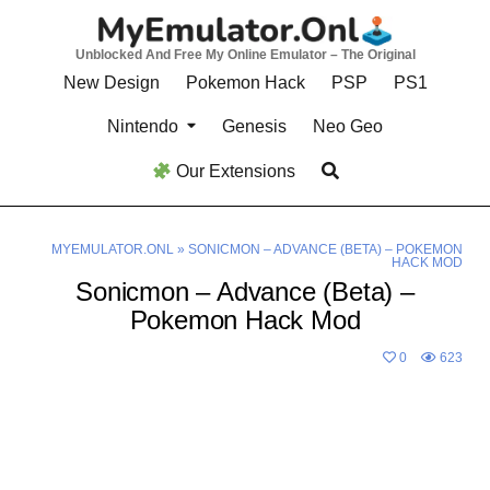
Skip
to
Unblocked And Free My Online Emulator – The Original
content
New Design
Pokemon Hack
PSP
PS1
Nintendo
Genesis
Neo Geo
Our Extensions
MYEMULATOR.ONL
»
SONICMON – ADVANCE (BETA) – POKEMON
HACK MOD
Sonicmon – Advance (Beta) –
Pokemon Hack Mod
0
623