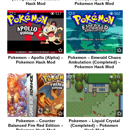
Hack Mod
Pokemon Hack Mod
1
517
0
502
Pokemon – Apollo (Alpha) –
Pokemon – Emerald Chaos
Pokemon Hack Mod
Ambulation (Completed) –
Pokemon Hack Mod
0
477
3
731
Pokemon – Counter
Pokemon – Liquid Crystal
Balanced Fire Red Edition –
(Completed) – Pokemon
Pokemon Hack Mod
Hack Mod