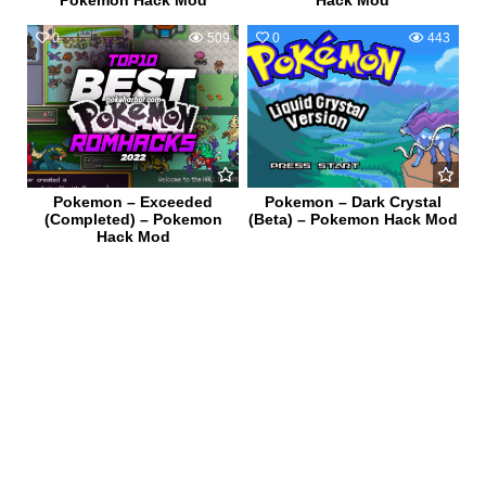
0
509
0
443
Pokemon – Exceeded
Pokemon – Dark Crystal
(Completed) – Pokemon
(Beta) – Pokemon Hack Mod
Hack Mod