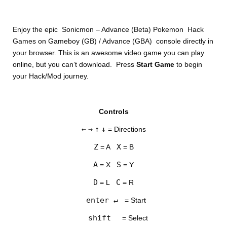
Enjoy the epic Sonicmon – Advance (Beta) Pokemon Hack
Games on Gameboy (GB) / Advance (GBA) console directly in
your browser. This is an awesome video game you can play
online, but you can’t download. Press
Start Game
to begin
your Hack/Mod journey.
DISKS
Controls
SETTINGS
←
→
↑
↓
= Directions
Z
X
= A
= B
A
S
= X
= Y
D
C
= L
= R
enter ↵
= Start
shift
= Select