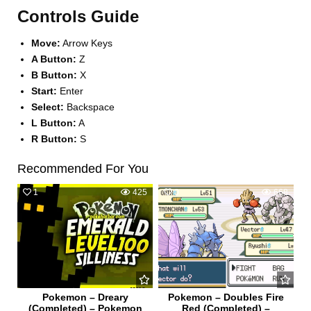
Controls Guide
Move:
Arrow Keys
A Button:
Z
B Button:
X
Start:
Enter
Select:
Backspace
L Button:
A
R Button:
S
Recommended For You
1
425
0
668
Pokemon – Dreary
Pokemon – Doubles Fire
(Completed) – Pokemon
Red (Completed) –