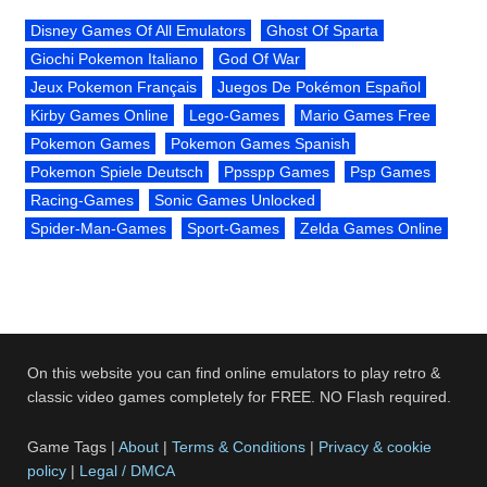
Disney Games Of All Emulators
Ghost Of Sparta
Giochi Pokemon Italiano
God Of War
Jeux Pokemon Français
Juegos De Pokémon Español
Kirby Games Online
Lego-Games
Mario Games Free
Pokemon Games
Pokemon Games Spanish
Pokemon Spiele Deutsch
Ppsspp Games
Psp Games
Racing-Games
Sonic Games Unlocked
Spider-Man-Games
Sport-Games
Zelda Games Online
On this website you can find online emulators to play retro &
classic video games completely for FREE. NO Flash required.
Game Tags |
About
|
Terms & Conditions
|
Privacy & cookie
policy
|
Legal / DMCA