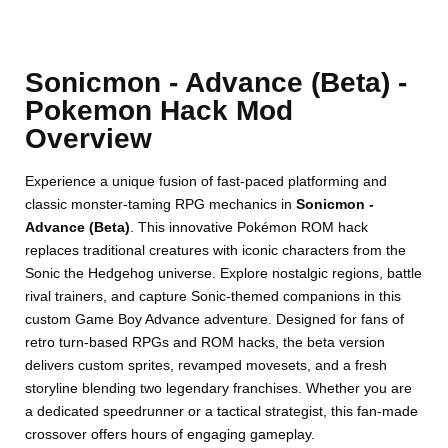
Sonicmon - Advance (Beta) -
Pokemon Hack Mod
Overview
Experience a unique fusion of fast-paced platforming and
classic monster-taming RPG mechanics in
Sonicmon -
Advance (Beta)
. This innovative Pokémon ROM hack
replaces traditional creatures with iconic characters from the
Sonic the Hedgehog universe. Explore nostalgic regions, battle
rival trainers, and capture Sonic-themed companions in this
custom Game Boy Advance adventure. Designed for fans of
retro turn-based RPGs and ROM hacks, the beta version
delivers custom sprites, revamped movesets, and a fresh
storyline blending two legendary franchises. Whether you are
a dedicated speedrunner or a tactical strategist, this fan-made
crossover offers hours of engaging gameplay.