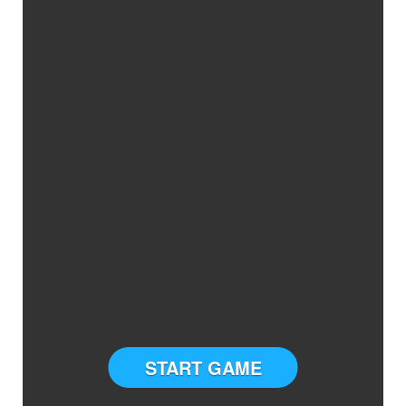
START GAME