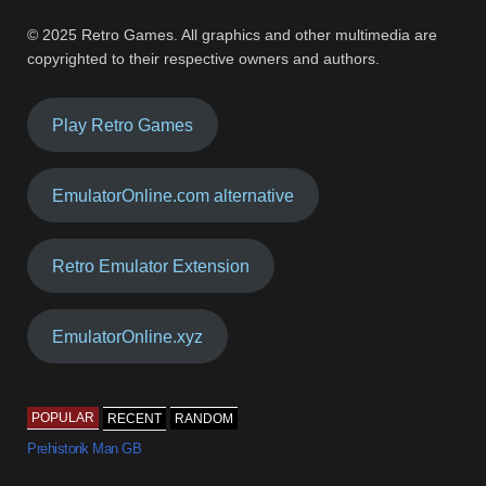
© 2025 Retro Games. All graphics and other multimedia are
copyrighted to their respective owners and authors.
Play Retro Games
EmulatorOnline.com alternative
Retro Emulator Extension
EmulatorOnline.xyz
POPULAR
RECENT
RANDOM
Prehistorik Man GB