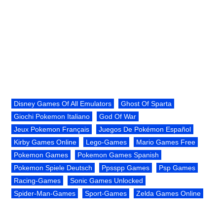
Disney Games Of All Emulators
Ghost Of Sparta
Giochi Pokemon Italiano
God Of War
Jeux Pokemon Français
Juegos De Pokémon Español
Kirby Games Online
Lego-Games
Mario Games Free
Pokemon Games
Pokemon Games Spanish
Pokemon Spiele Deutsch
Ppsspp Games
Psp Games
Racing-Games
Sonic Games Unlocked
Spider-Man-Games
Sport-Games
Zelda Games Online