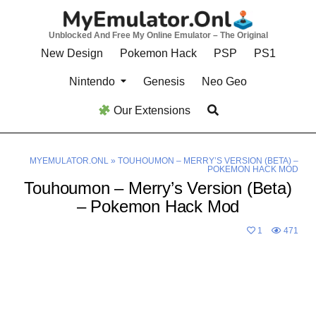
Skip
to
Unblocked And Free My Online Emulator – The Original
content
New Design
Pokemon Hack
PSP
PS1
Nintendo
Genesis
Neo Geo
Our Extensions
MYEMULATOR.ONL
»
TOUHOUMON – MERRY’S VERSION (BETA) –
POKEMON HACK MOD
Touhoumon – Merry’s Version (Beta)
– Pokemon Hack Mod
1
471