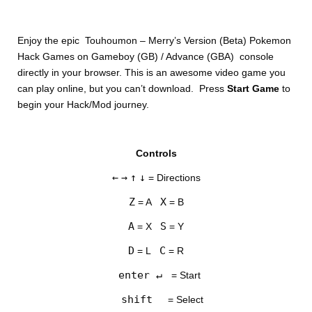
Enjoy the epic Touhoumon – Merry’s Version (Beta) Pokemon
Hack Games on Gameboy (GB) / Advance (GBA) console
directly in your browser. This is an awesome video game you
can play online, but you can’t download. Press
Start Game
to
begin your Hack/Mod journey.
Controls
←
→
↑
↓
= Directions
Z
X
= A
= B
A
S
= X
= Y
D
C
= L
= R
enter ↵
= Start
shift
= Select