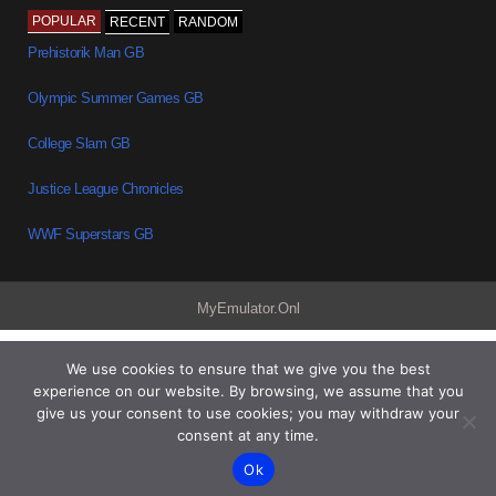
POPULAR
RECENT
RANDOM
Prehistorik Man GB
Olympic Summer Games GB
College Slam GB
Justice League Chronicles
WWF Superstars GB
MyEmulator.Onl
We use cookies to ensure that we give you the best
experience on our website. By browsing, we assume that you
give us your consent to use cookies; you may withdraw your
consent at any time.
Ok