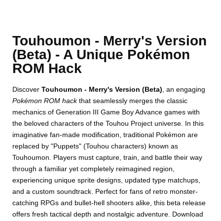
Touhoumon - Merry's Version
(Beta) - A Unique Pokémon
ROM Hack
Discover
Touhoumon - Merry's Version (Beta)
, an engaging
Pokémon ROM hack
that seamlessly merges the classic
mechanics of Generation III Game Boy Advance games with
the beloved characters of the Touhou Project universe. In this
imaginative fan-made modification, traditional Pokémon are
replaced by "Puppets" (Touhou characters) known as
Touhoumon. Players must capture, train, and battle their way
through a familiar yet completely reimagined region,
experiencing unique sprite designs, updated type matchups,
and a custom soundtrack. Perfect for fans of retro monster-
catching RPGs and bullet-hell shooters alike, this beta release
offers fresh tactical depth and nostalgic adventure. Download