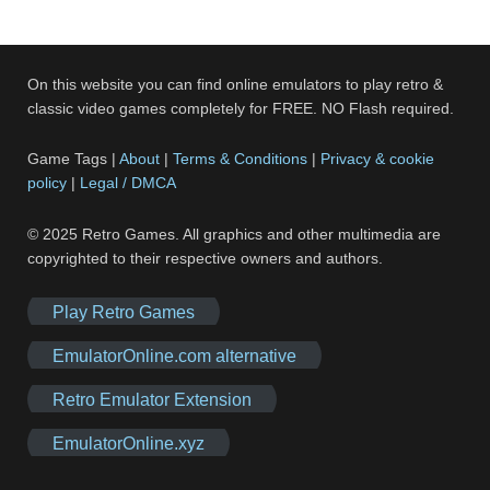
On this website you can find online emulators to play retro &
classic video games completely for FREE. NO Flash required.
Game Tags |
About
|
Terms & Conditions
|
Privacy & cookie
policy
|
Legal / DMCA
© 2025 Retro Games. All graphics and other multimedia are
copyrighted to their respective owners and authors.
Play Retro Games
EmulatorOnline.com alternative
Retro Emulator Extension
EmulatorOnline.xyz