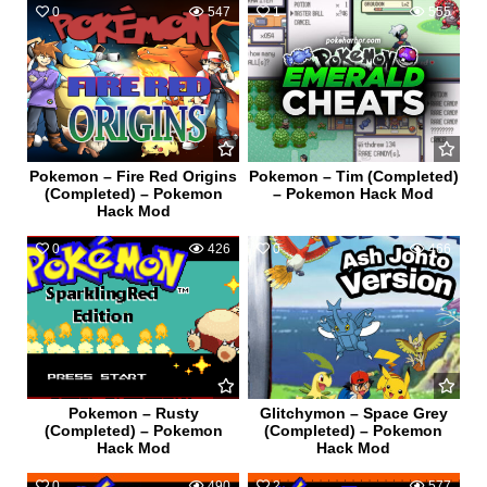
0
547
1
555
Pokemon – Fire Red Origins
Pokemon – Tim (Completed)
(Completed) – Pokemon
– Pokemon Hack Mod
Hack Mod
0
426
0
466
Pokemon – Rusty
Glitchymon – Space Grey
(Completed) – Pokemon
(Completed) – Pokemon
Hack Mod
Hack Mod
0
490
2
577