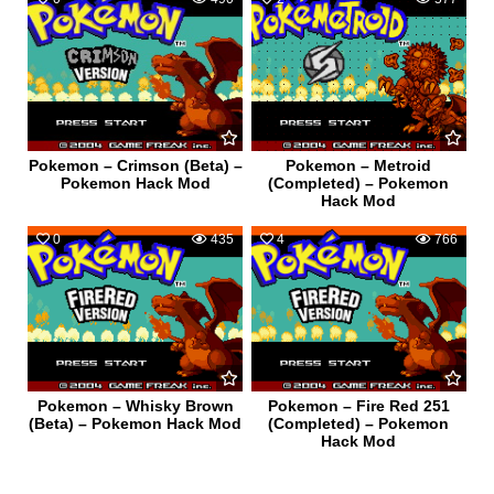
Pokemon – Crimson (Beta) –
Pokemon – Metroid
Pokemon Hack Mod
(Completed) – Pokemon
Hack Mod
0
435
4
766
Pokemon – Whisky Brown
Pokemon – Fire Red 251
(Beta) – Pokemon Hack Mod
(Completed) – Pokemon
Hack Mod