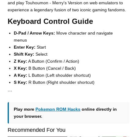
and play Touhoumon - Merry's Version on web emulators to
experience a legendary fusion of two iconic gaming fandoms.
Keyboard Control Guide
D-Pad / Arrow Keys:
Move character and navigate
menus
Enter Key:
Start
Shift Key:
Select
Z Key:
A Button (Confirm / Action)
X Key:
B Button (Cancel / Back)
A Key:
L Button (Left shoulder shortcut)
S Key:
R Button (Right shoulder shortcut)
```
Play more
Pokemon ROM Hacks
online directly in
your browser.
Recommended For You