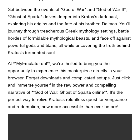
Set between the events of *God of War* and *God of War II*,
*Ghost of Sparta* delves deeper into Kratos’s dark past,
exploring his origins and the fate of his brother, Deimos. You’ll
journey through treacherous Greek mythology settings, battle
hordes of formidable mythological beasts, and face off against
powerful gods and titans, all while uncovering the truth behind
Kratos’s tormented soul.
At **MyEmulator.onl**, we’re thrilled to bring you the
opportunity to experience this masterpiece directly in your
browser. Forget downloads and complicated setups. Just click
and immerse yourself in the raw power and compelling
narrative of **God of War: Ghost of Sparta online**. It’s the
perfect way to relive Kratos’s relentless quest for vengeance
and redemption, now more accessible than ever before!