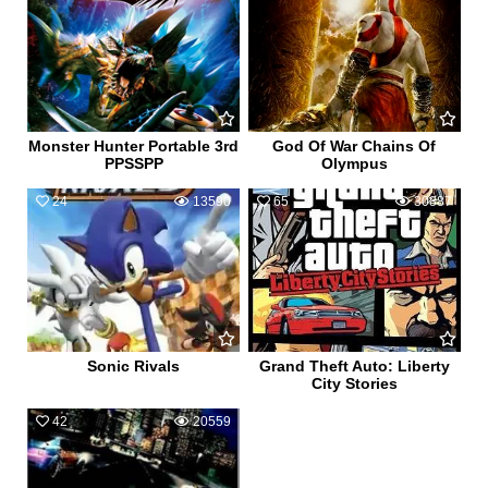
Monster Hunter Portable 3rd
God Of War Chains Of
PPSSPP
Olympus
24
13590
65
30887
Sonic Rivals
Grand Theft Auto: Liberty
City Stories
42
20559