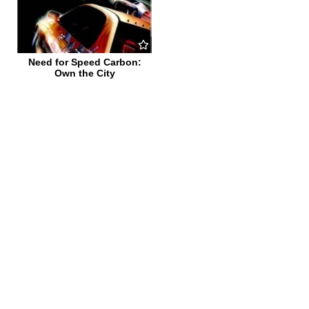
Need for Speed Carbon:
Own the City