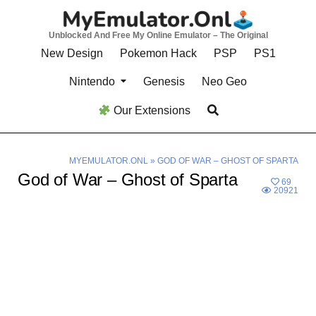
Skip
to
Unblocked And Free My Online Emulator – The Original
content
New Design
Pokemon Hack
PSP
PS1
Nintendo
Genesis
Neo Geo
Our Extensions
MYEMULATOR.ONL
»
GOD OF WAR – GHOST OF SPARTA
God of War – Ghost of Sparta
69
20921