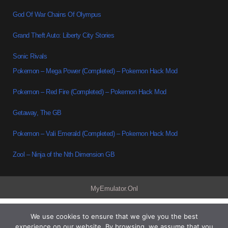
God Of War Chains Of Olympus
Grand Theft Auto: Liberty City Stories
Sonic Rivals
Pokemon – Mega Power (Completed) – Pokemon Hack Mod
Pokemon – Red Fire (Completed) – Pokemon Hack Mod
Getaway, The GB
Pokemon – Vali Emerald (Completed) – Pokemon Hack Mod
Zool – Ninja of the Nth Dimension GB
MyEmulator.Onl
We use cookies to ensure that we give you the best
experience on our website. By browsing, we assume that you