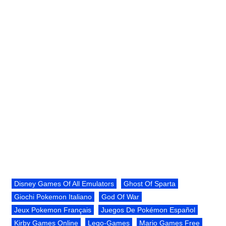
Disney Games Of All Emulators
Ghost Of Sparta
Giochi Pokemon Italiano
God Of War
Jeux Pokemon Français
Juegos De Pokémon Español
Kirby Games Online
Lego-Games
Mario Games Free