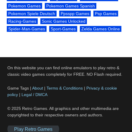
Pokemon Games
Pokemon Games Spanish
Pokemon Spiele Deutsch
Ppsspp Games
Psp Games
Racing-Games
Sonic Games Unlocked
Spider-Man-Games
Sport-Games
Zelda Games Online
On this website you can find online emulators to play retro &
classic video games completely for FREE. NO Flash required.
Game Tags |
About
|
Terms & Conditions
|
Privacy & cookie
policy
|
Legal / DMCA
© 2025 Retro Games. All graphics and other multimedia are
copyrighted to their respective owners and authors.
Play Retro Games