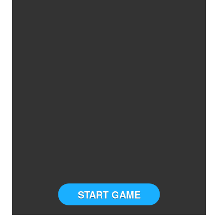
START GAME