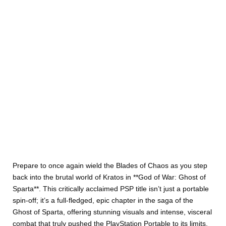
Prepare to once again wield the Blades of Chaos as you step
back into the brutal world of Kratos in **God of War: Ghost of
Sparta**. This critically acclaimed PSP title isn’t just a portable
spin-off; it’s a full-fledged, epic chapter in the saga of the
Ghost of Sparta, offering stunning visuals and intense, visceral
combat that truly pushed the PlayStation Portable to its limits.