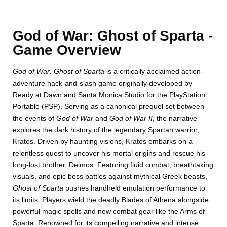
God of War: Ghost of Sparta -
Game Overview
God of War: Ghost of Sparta
is a critically acclaimed action-
adventure hack-and-slash game originally developed by
Ready at Dawn and Santa Monica Studio for the PlayStation
Portable (PSP). Serving as a canonical prequel set between
the events of
God of War
and
God of War II
, the narrative
DISKS
SETTINGS
explores the dark history of the legendary Spartan warrior,
Kratos. Driven by haunting visions, Kratos embarks on a
relentless quest to uncover his mortal origins and rescue his
long-lost brother, Deimos. Featuring fluid combat, breathtaking
visuals, and epic boss battles against mythical Greek beasts,
Ghost of Sparta
pushes handheld emulation performance to
its limits. Players wield the deadly Blades of Athena alongside
powerful magic spells and new combat gear like the Arms of
Sparta. Renowned for its compelling narrative and intense