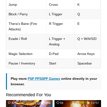
Jump
Cross
K
Block / Parry
L Trigger
Q
Thera's Bane (Fire
R Trigger
E
Attacks)
Evade / Roll
L Trigger +
Q + W/A/S/D
Analog
Magic Selection
D-Pad
Arrow Keys
Pause / Inventory
Start
Spacebar
Play more
PSP PPSSPP Games
online directly in your
browser.
Recommended For You
40
9909
68
23757