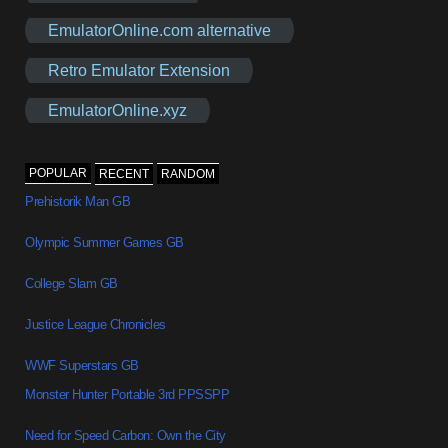
EmulatorOnline.com alternative
Retro Emulator Extension
EmulatorOnline.xyz
POPULAR
RECENT
RANDOM
Prehistorik Man GB
Olympic Summer Games GB
College Slam GB
Justice League Chronicles
WWF Superstars GB
Monster Hunter Portable 3rd PPSSPP
Need for Speed Carbon: Own the City