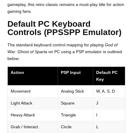
gameplay, this retro classic remains a must-play title for action
gaming fans.
Default PC Keyboard
Controls (PPSSPP Emulator)
The standard keyboard control mapping for playing
God of
War: Ghost of Sparta
on PC using a PSP emulator is outlined
below:
Action
PSP Input
Default PC
Key
Movement
Analog Stick
W, A, S, D
Light Attack
Square
J
Heavy Attack
Triangle
I
Grab / Interact
Circle
L