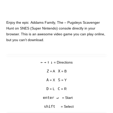
Enjoy the epic Addams Family, The – Pugsleys Scavenger
Hunt on SNES (Super Nintendo) console directly in your
browser. This is an awesome video game you can play online,
but you can’t download.
←
→
↑
↓
= Directions
Z
X
= A
= B
A
S
= X
= Y
D
C
= L
= R
enter ↵
= Start
shift
= Select