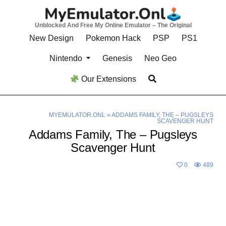
Skip
to
Unblocked And Free My Online Emulator – The Original
content
New Design
Pokemon Hack
PSP
PS1
Nintendo
Genesis
Neo Geo
Our Extensions
MYEMULATOR.ONL
»
ADDAMS FAMILY, THE – PUGSLEYS
SCAVENGER HUNT
Addams Family, The – Pugsleys
Scavenger Hunt
0
489