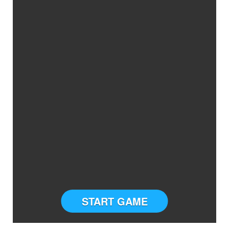
START GAME