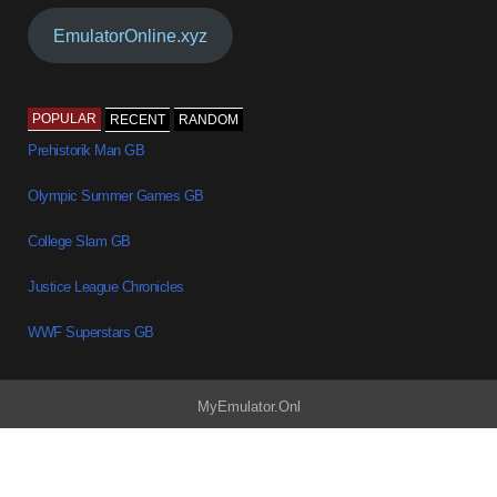
EmulatorOnline.xyz
POPULAR
RECENT
RANDOM
Prehistorik Man GB
Olympic Summer Games GB
College Slam GB
Justice League Chronicles
WWF Superstars GB
MyEmulator.Onl