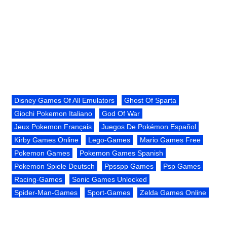
Disney Games Of All Emulators
Ghost Of Sparta
Giochi Pokemon Italiano
God Of War
Jeux Pokemon Français
Juegos De Pokémon Español
Kirby Games Online
Lego-Games
Mario Games Free
Pokemon Games
Pokemon Games Spanish
Pokemon Spiele Deutsch
Ppsspp Games
Psp Games
Racing-Games
Sonic Games Unlocked
Spider-Man-Games
Sport-Games
Zelda Games Online