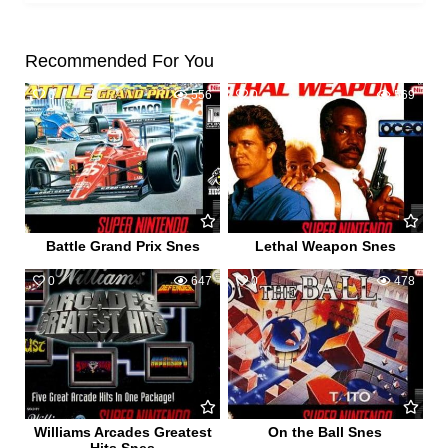
Recommended For You
0
556
0
569
Battle Grand Prix Snes
Lethal Weapon Snes
0
647
0
478
Williams Arcades Greatest
On the Ball Snes