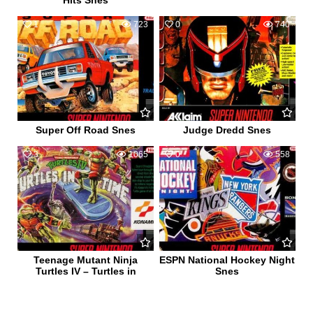
Hits Snes
1
723
0
740
Super Off Road Snes
Judge Dredd Snes
3
1065
0
558
Teenage Mutant Ninja
ESPN National Hockey Night
Turtles IV – Turtles in
Snes