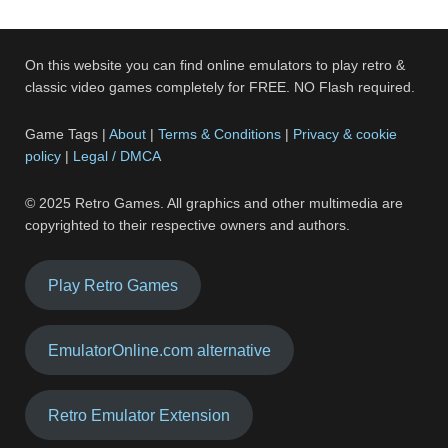
On this website you can find online emulators to play retro &
classic video games completely for FREE. NO Flash required.
Game Tags |
About
|
Terms & Conditions
|
Privacy & cookie
policy
|
Legal / DMCA
© 2025 Retro Games. All graphics and other multimedia are
copyrighted to their respective owners and authors.
Play Retro Games
EmulatorOnline.com alternative
Retro Emulator Extension