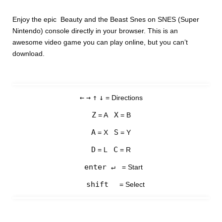
Enjoy the epic Beauty and the Beast Snes on SNES (Super
Nintendo) console directly in your browser. This is an
awesome video game you can play online, but you can’t
download.
←
→
↑
↓
= Directions
Z
X
= A
= B
A
S
= X
= Y
D
C
= L
= R
enter ↵
= Start
shift
= Select