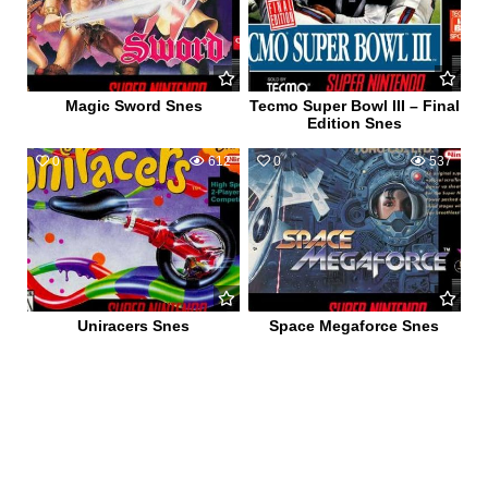
Magic Sword Snes
Tecmo Super Bowl III – Final
Edition Snes
0
612
0
537
Uniracers Snes
Space Megaforce Snes