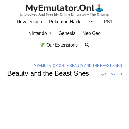
Skip
to
Unblocked And Free My Online Emulator – The Original
content
New Design
Pokemon Hack
PSP
PS1
Nintendo
Genesis
Neo Geo
Our Extensions
MYEMULATOR.ONL
»
BEAUTY AND THE BEAST SNES
Beauty and the Beast Snes
0
558