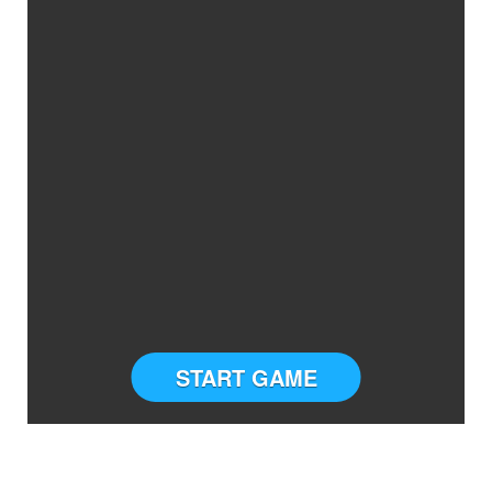
START GAME