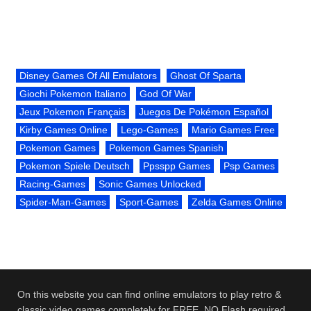
Disney Games Of All Emulators
Ghost Of Sparta
Giochi Pokemon Italiano
God Of War
Jeux Pokemon Français
Juegos De Pokémon Español
Kirby Games Online
Lego-Games
Mario Games Free
Pokemon Games
Pokemon Games Spanish
Pokemon Spiele Deutsch
Ppsspp Games
Psp Games
Racing-Games
Sonic Games Unlocked
Spider-Man-Games
Sport-Games
Zelda Games Online
On this website you can find online emulators to play retro &
classic video games completely for FREE. NO Flash required.