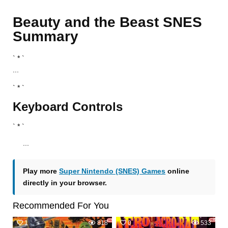
Beauty and the Beast SNES
Summary
` * `
...
` * `
Keyboard Controls
` * `
...
Play more
Super Nintendo (SNES) Games
online
directly in your browser.
Recommended For You
1
818
0
533