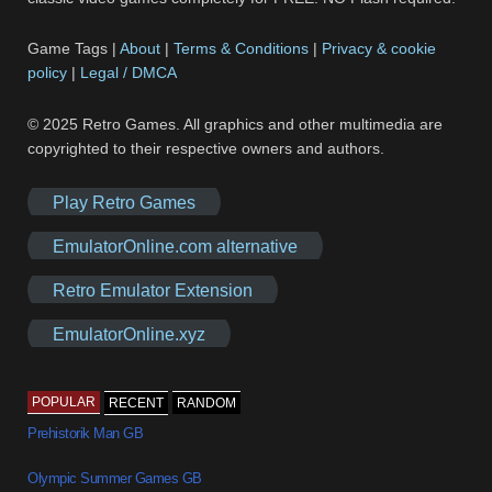
Game Tags |
About
|
Terms & Conditions
|
Privacy & cookie
policy
|
Legal / DMCA
© 2025 Retro Games. All graphics and other multimedia are
copyrighted to their respective owners and authors.
Play Retro Games
EmulatorOnline.com alternative
Retro Emulator Extension
EmulatorOnline.xyz
POPULAR
RECENT
RANDOM
Prehistorik Man GB
Olympic Summer Games GB