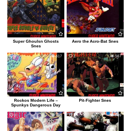
Super Ghoulsn Ghosts
Aero the Acro-Bat Snes
Snes
0
617
1
567
Rockos Modern Life –
Pit-Fighter Snes
Spunkys Dangerous Day
0
495
0
709