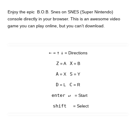
Enjoy the epic B.O.B. Snes on SNES (Super Nintendo)
console directly in your browser. This is an awesome video
game you can play online, but you can’t download.
←
→
↑
↓
= Directions
Z
X
= A
= B
A
S
= X
= Y
D
C
= L
= R
enter ↵
= Start
shift
= Select