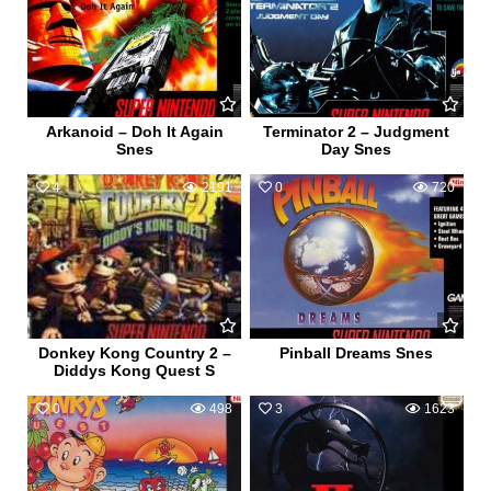
Arkanoid – Doh It Again
Terminator 2 – Judgment
Snes
Day Snes
4
2191
0
720
Donkey Kong Country 2 –
Pinball Dreams Snes
Diddys Kong Quest S
0
498
3
1623