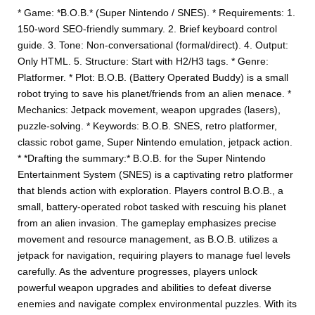
* Game: *B.O.B.* (Super Nintendo / SNES). * Requirements: 1.
150-word SEO-friendly summary. 2. Brief keyboard control
guide. 3. Tone: Non-conversational (formal/direct). 4. Output:
Only HTML. 5. Structure: Start with H2/H3 tags. * Genre:
Platformer. * Plot: B.O.B. (Battery Operated Buddy) is a small
robot trying to save his planet/friends from an alien menace. *
Mechanics: Jetpack movement, weapon upgrades (lasers),
puzzle-solving. * Keywords: B.O.B. SNES, retro platformer,
classic robot game, Super Nintendo emulation, jetpack action.
* *Drafting the summary:* B.O.B. for the Super Nintendo
Entertainment System (SNES) is a captivating retro platformer
that blends action with exploration. Players control B.O.B., a
small, battery-operated robot tasked with rescuing his planet
from an alien invasion. The gameplay emphasizes precise
movement and resource management, as B.O.B. utilizes a
jetpack for navigation, requiring players to manage fuel levels
carefully. As the adventure progresses, players unlock
powerful weapon upgrades and abilities to defeat diverse
enemies and navigate complex environmental puzzles. With its