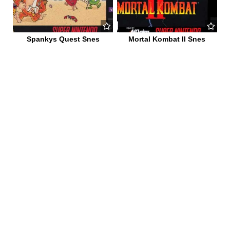
Spankys Quest Snes
Mortal Kombat II Snes