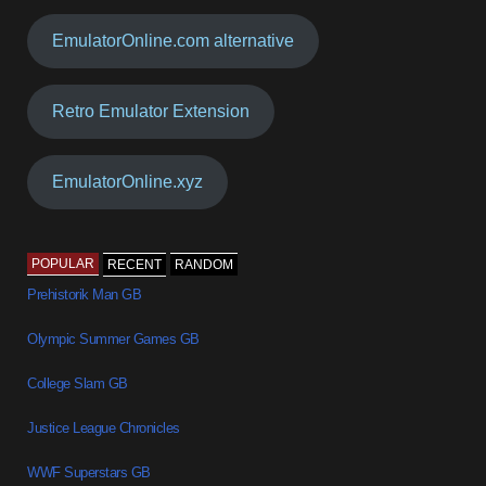
EmulatorOnline.com alternative
Retro Emulator Extension
EmulatorOnline.xyz
POPULAR
RECENT
RANDOM
Prehistorik Man GB
Olympic Summer Games GB
College Slam GB
Justice League Chronicles
WWF Superstars GB