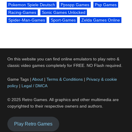
Pokemon Spiele Deutsch
Ppsspp Games
Psp Games
Racing-Games
Sonic Games Unlocked
Spider-Man-Games
Sport-Games
Zelda Games Online
On this website you can find online emulators to play retro &
classic video games completely for FREE. NO Flash required.
Game Tags |
About
|
Terms & Conditions
|
Privacy & cookie
policy
|
Legal / DMCA
© 2025 Retro Games. All graphics and other multimedia are
copyrighted to their respective owners and authors.
Play Retro Games