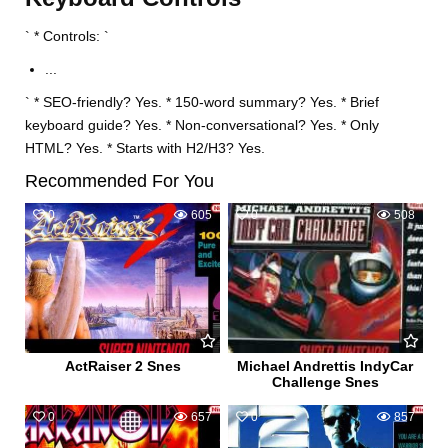
` * Controls: `
...
` * SEO-friendly? Yes. * 150-word summary? Yes. * Brief
keyboard guide? Yes. * Non-conversational? Yes. * Only
HTML? Yes. * Starts with H2/H3? Yes.
Recommended For You
0
605
0
508
ActRaiser 2 Snes
Michael Andrettis IndyCar
Challenge Snes
0
657
0
857