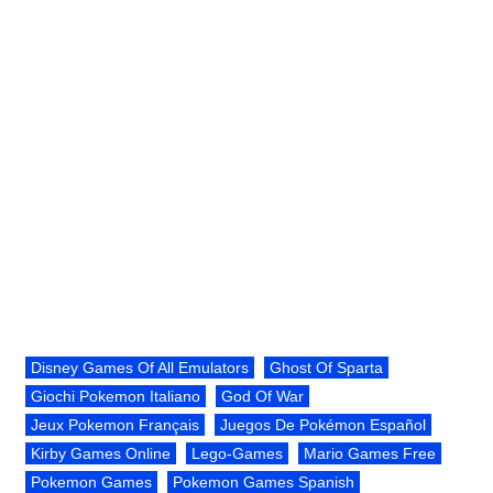
Disney Games Of All Emulators
Ghost Of Sparta
Giochi Pokemon Italiano
God Of War
Jeux Pokemon Français
Juegos De Pokémon Español
Kirby Games Online
Lego-Games
Mario Games Free
Pokemon Games
Pokemon Games Spanish