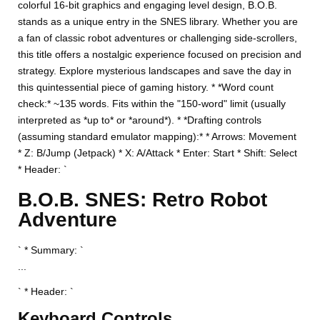
colorful 16-bit graphics and engaging level design, B.O.B.
stands as a unique entry in the SNES library. Whether you are
a fan of classic robot adventures or challenging side-scrollers,
this title offers a nostalgic experience focused on precision and
strategy. Explore mysterious landscapes and save the day in
this quintessential piece of gaming history. * *Word count
check:* ~135 words. Fits within the "150-word" limit (usually
interpreted as *up to* or *around*). * *Drafting controls
(assuming standard emulator mapping):* * Arrows: Movement
* Z: B/Jump (Jetpack) * X: A/Attack * Enter: Start * Shift: Select
* Header: `
B.O.B. SNES: Retro Robot
Adventure
` * Summary: `
...
` * Header: `
Keyboard Controls