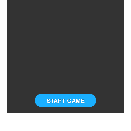
START GAME