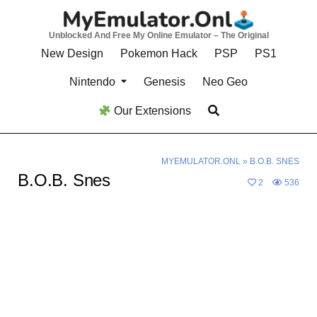
Skip
to
Unblocked And Free My Online Emulator – The Original
content
New Design
Pokemon Hack
PSP
PS1
Nintendo
Genesis
Neo Geo
Our Extensions
MYEMULATOR.ONL
»
B.O.B. SNES
B.O.B. Snes
2
536