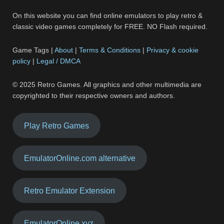
On this website you can find online emulators to play retro &
classic video games completely for FREE. NO Flash required.
Game Tags |
About
|
Terms & Conditions
|
Privacy & cookie
policy
|
Legal / DMCA
© 2025 Retro Games. All graphics and other multimedia are
copyrighted to their respective owners and authors.
Play Retro Games
EmulatorOnline.com alternative
Retro Emulator Extension
EmulatorOnline.xyz