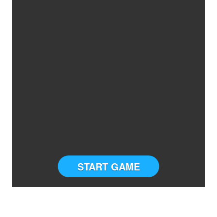
START GAME