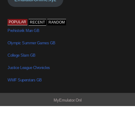
POPULAR
RECENT
RANDOM
Prehistorik Man GB
Olympic Summer Games GB
College Slam GB
Justice League Chronicles
WWF Superstars GB
MyEmulator.Onl