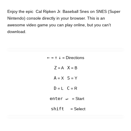
Enjoy the epic Cal Ripken Jr. Baseball Snes on SNES (Super
Nintendo) console directly in your browser. This is an
awesome video game you can play online, but you can’t
download.
←
→
↑
↓
= Directions
Z
X
= A
= B
A
S
= X
= Y
D
C
= L
= R
enter ↵
= Start
shift
= Select