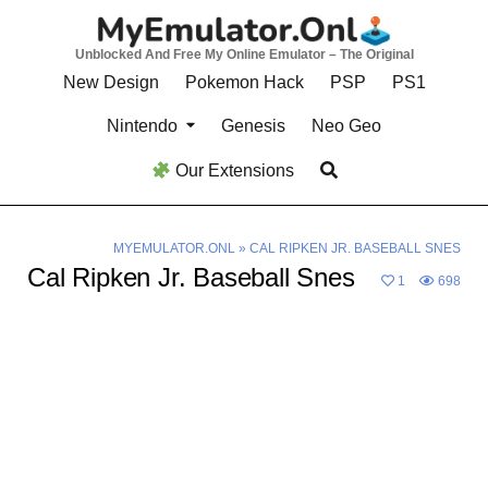
Skip
to
Unblocked And Free My Online Emulator – The Original
content
New Design
Pokemon Hack
PSP
PS1
Nintendo
Genesis
Neo Geo
Our Extensions
MYEMULATOR.ONL
»
CAL RIPKEN JR. BASEBALL SNES
Cal Ripken Jr. Baseball Snes
1
698