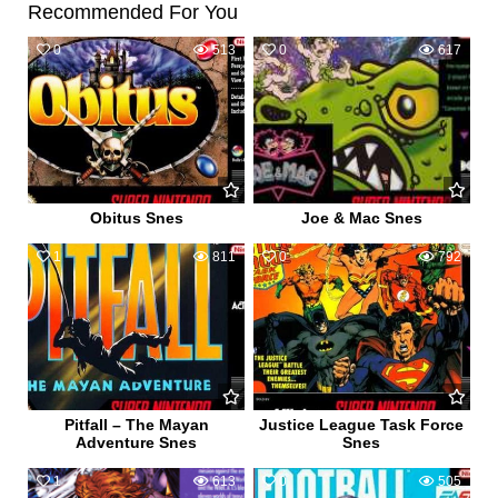
Recommended For You
0
513
0
617
Obitus Snes
Joe & Mac Snes
1
811
0
792
Pitfall – The Mayan
Justice League Task Force
Adventure Snes
Snes
1
613
0
505