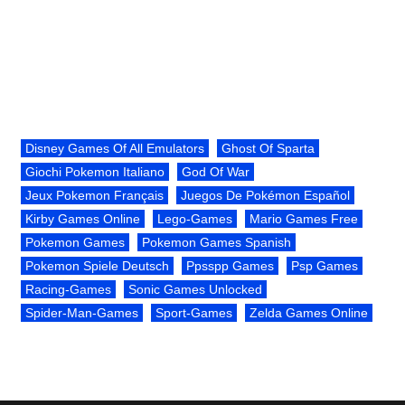
Disney Games Of All Emulators
Ghost Of Sparta
Giochi Pokemon Italiano
God Of War
Jeux Pokemon Français
Juegos De Pokémon Español
Kirby Games Online
Lego-Games
Mario Games Free
Pokemon Games
Pokemon Games Spanish
Pokemon Spiele Deutsch
Ppsspp Games
Psp Games
Racing-Games
Sonic Games Unlocked
Spider-Man-Games
Sport-Games
Zelda Games Online