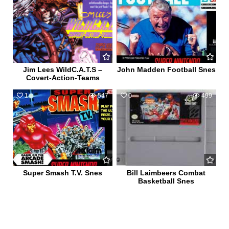
Jim Lees WildC.A.T.S –
John Madden Football Snes
Covert-Action-Teams
1
547
0
499
Super Smash T.V. Snes
Bill Laimbeers Combat
Basketball Snes