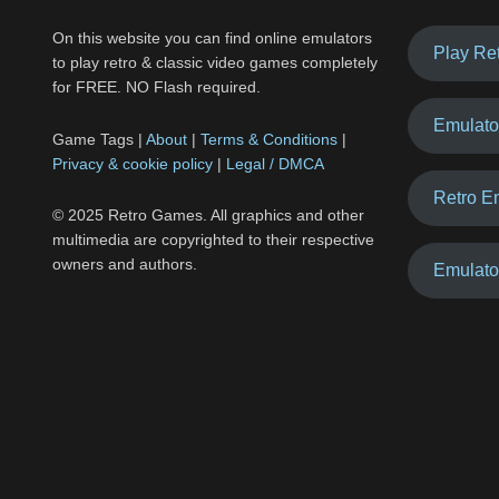
On this website you can find online emulators
Play Re
to play retro & classic video games completely
for FREE. NO Flash required.
Emulato
Game Tags |
About
|
Terms & Conditions
|
Privacy & cookie policy
|
Legal / DMCA
Retro E
© 2025 Retro Games. All graphics and other
multimedia are copyrighted to their respective
owners and authors.
Emulato