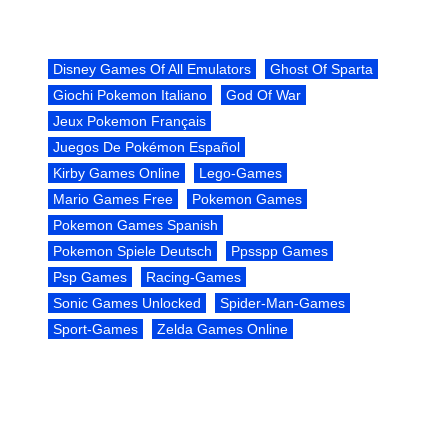
Disney Games Of All Emulators
Ghost Of Sparta
Giochi Pokemon Italiano
God Of War
Jeux Pokemon Français
Juegos De Pokémon Español
Kirby Games Online
Lego-Games
Mario Games Free
Pokemon Games
Pokemon Games Spanish
Pokemon Spiele Deutsch
Ppsspp Games
Psp Games
Racing-Games
Sonic Games Unlocked
Spider-Man-Games
Sport-Games
Zelda Games Online