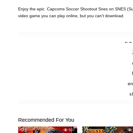
Enjoy the epic Capcoms Soccer Shootout Snes on SNES (Supe
video game you can play online, but you can’t download.
←
→
en
s
Recommended For You
1
507
0