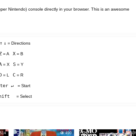
r Nintendo) console directly in your browser. This is an awesome
↑
↓
= Directions
Z
X
= A
= B
A
S
= X
= Y
D
C
= L
= R
ter ↵
= Start
hift
= Select
514
0
490
0
63