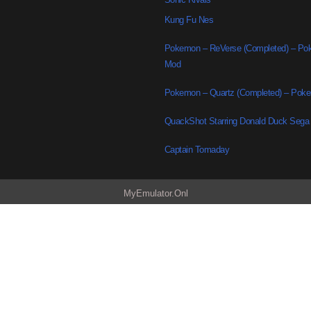
Kung Fu Nes
Pokemon – ReVerse (Completed) – P
Mod
Pokemon – Quartz (Completed) – Po
QuackShot Starring Donald Duck Sega
Captain Tomaday
MyEmulator.Onl