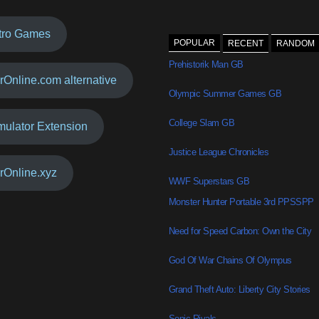
tro Games
POPULAR
RECENT
RANDOM
Prehistorik Man GB
rOnline.com alternative
Olympic Summer Games GB
College Slam GB
mulator Extension
Justice League Chronicles
rOnline.xyz
WWF Superstars GB
Monster Hunter Portable 3rd PPSSPP
Need for Speed Carbon: Own the City
God Of War Chains Of Olympus
Grand Theft Auto: Liberty City Stories
Sonic Rivals