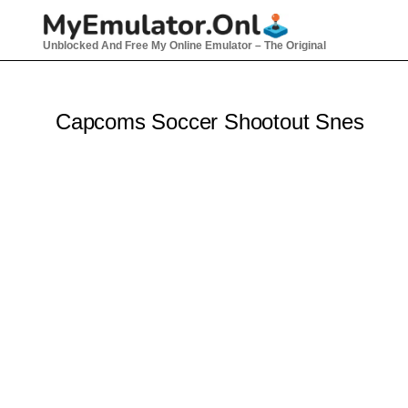
Skip
to
Unblocked And Free My Online Emulator – The Original
content
Capcoms Soccer Shootout Snes