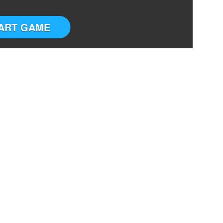
ART GAME