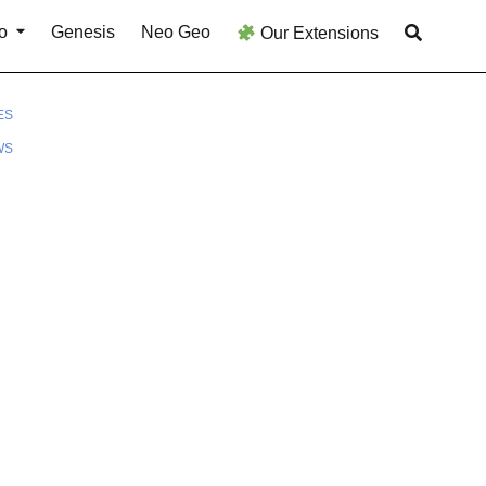
o
Genesis
Neo Geo
Our Extensions
ES
WS