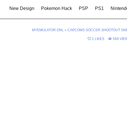
New Design
Pokemon Hack
PSP
PS1
Nintend
MYEMULATOR.ONL
»
CAPCOMS SOCCER SHOOTOUT SN
1
LIKES
569
VIE