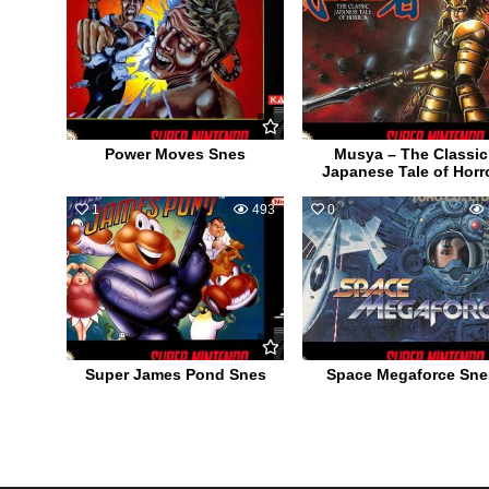
Power Moves Snes
Musya – The Classic
Japanese Tale of Horr
1
493
0
Super James Pond Snes
Space Megaforce Sne