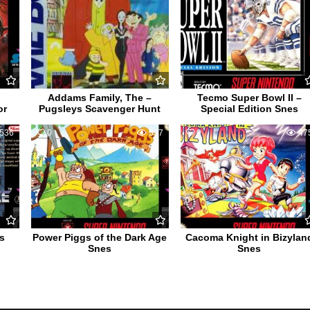
Addams Family, The –
Tecmo Super Bowl II –
or
Pugsleys Scavenger Hunt
Special Edition Snes
536
0
537
0
47
s
Power Piggs of the Dark Age
Cacoma Knight in Bizylan
Snes
Snes