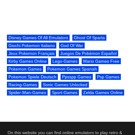
Disney Games Of All Emulators
Ghost Of Sparta
Giochi Pokemon Italiano
God Of War
Jeux Pokemon Français
Juegos De Pokémon Español
Kirby Games Online
Lego-Games
Mario Games Free
Pokemon Games
Pokemon Games Spanish
Pokemon Spiele Deutsch
Ppsspp Games
Psp Games
Racing-Games
Sonic Games Unlocked
Spider-Man-Games
Sport-Games
Zelda Games Online
On this website you can find online emulators to play retro &