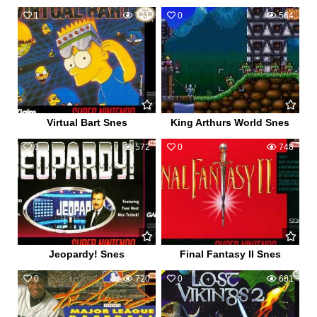
1
721
0
564
Virtual Bart Snes
King Arthurs World Snes
0
572
0
748
Jeopardy! Snes
Final Fantasy II Snes
0
720
0
601