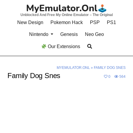
Skip
to
Unblocked And Free My Online Emulator – The Original
content
New Design
Pokemon Hack
PSP
PS1
Nintendo
Genesis
Neo Geo
Our Extensions
MYEMULATOR.ONL
»
FAMILY DOG SNES
Family Dog Snes
0
564