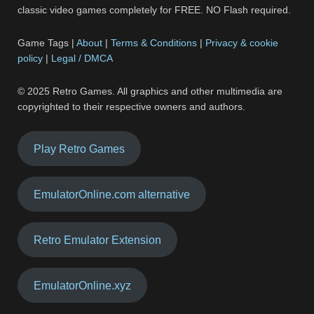
classic video games completely for FREE. NO Flash required.
Game Tags |
About
|
Terms & Conditions
|
Privacy & cookie
policy
|
Legal / DMCA
© 2025 Retro Games. All graphics and other multimedia are
copyrighted to their respective owners and authors.
Play Retro Games
EmulatorOnline.com alternative
Retro Emulator Extension
EmulatorOnline.xyz