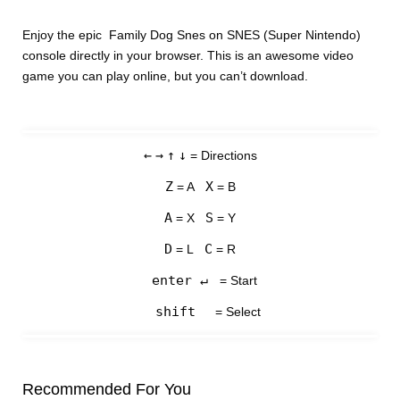
Enjoy the epic Family Dog Snes on SNES (Super Nintendo)
console directly in your browser. This is an awesome video
game you can play online, but you can’t download.
←
→
↑
↓
= Directions
Z
X
= A
= B
A
S
= X
= Y
D
C
= L
= R
enter ↵
= Start
shift
= Select
Recommended For You