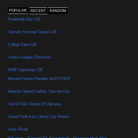
POPULAR
RECENT
RANDOM
Prehistorik Man GB
Olympic Summer Games GB
College Slam GB
Justice League Chronicles
WWF Superstars GB
Monster Hunter Portable 3rd PPSSPP
Need for Speed Carbon: Own the City
God Of War Chains Of Olympus
Grand Theft Auto: Liberty City Stories
Sonic Rivals