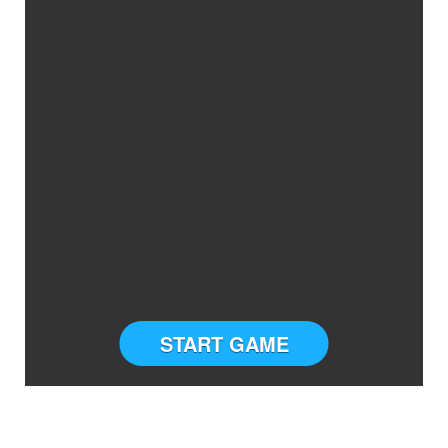
START GAME