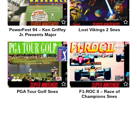
PowerFest 94 – Ken Griffey
Lost Vikings 2 Snes
Jr. Presents Major
1
593
0
558
PGA Tour Golf Snes
F1-ROC II – Race of
Champions Snes