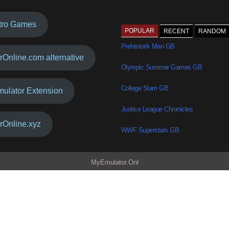
tro Games
POPULAR
RECENT
RANDOM
Prehistorik Man GB
rOnline.com alternative
Olympic Summer Games GB
College Slam GB
mulator Extension
Justice League Chronicles
rOnline.xyz
WWF Superstars GB
MyEmulator.Onl