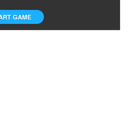
ART GAME