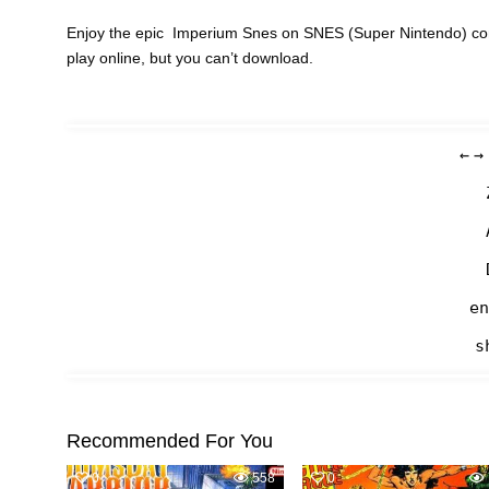
Enjoy the epic Imperium Snes on SNES (Super Nintendo) con
play online, but you can’t download.
←
→
en
s
Recommended For You
0
558
0