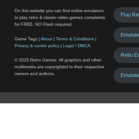
On this website you can find online emulators
Play Re
to play retro & classic video games completely
for FREE. NO Flash required.
Emulato
Game Tags |
About
|
Terms & Conditions
|
Privacy & cookie policy
|
Legal / DMCA
Retro E
© 2025 Retro Games. All graphics and other
multimedia are copyrighted to their respective
owners and authors.
Emulato