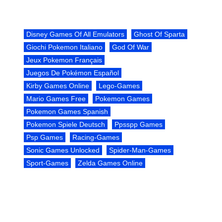
Disney Games Of All Emulators
Ghost Of Sparta
Giochi Pokemon Italiano
God Of War
Jeux Pokemon Français
Juegos De Pokémon Español
Kirby Games Online
Lego-Games
Mario Games Free
Pokemon Games
Pokemon Games Spanish
Pokemon Spiele Deutsch
Ppsspp Games
Psp Games
Racing-Games
Sonic Games Unlocked
Spider-Man-Games
Sport-Games
Zelda Games Online