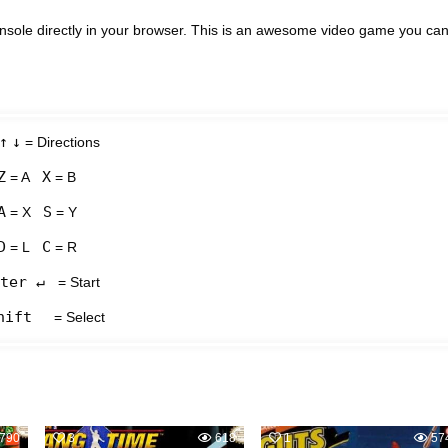
sole directly in your browser. This is an awesome video game you ca
↑
↓
= Directions
Z
X
= A
= B
A
S
= X
= Y
D
C
= L
= R
ter ↵
= Start
hift
= Select
790
3
618
1
57