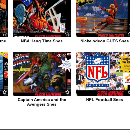
rce
NBA Hang Time Snes
Nickelodeon GUTS Snes
542
1
604
0
48
Captain America and the
NFL Football Snes
Avengers Snes