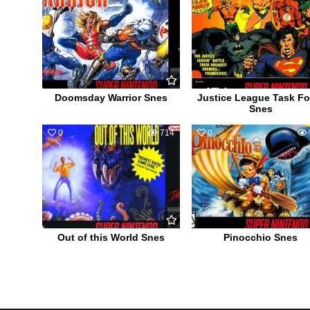
Doomsday Warrior Snes
Justice League Task Fo
Snes
0
714
0
Out of this World Snes
Pinocchio Snes