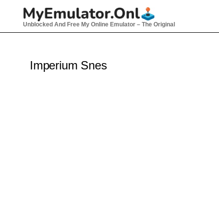
Skip
to
Unblocked And Free My Online Emulator – The Original
content
Imperium Snes