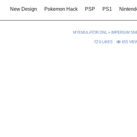
New Design
Pokemon Hack
PSP
PS1
Nintend
MYEMULATOR.ONL
»
IMPERIUM SN
0
LIKES
455
VIE