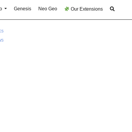
o
Genesis
Neo Geo
Our Extensions
ES
WS