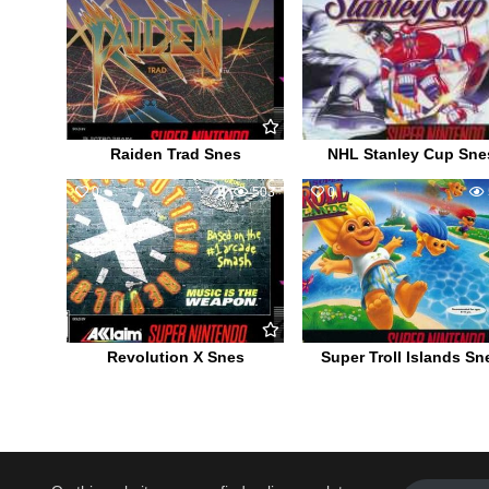
Raiden Trad Snes
NHL Stanley Cup Sne
0
503
0
Revolution X Snes
Super Troll Islands Sn