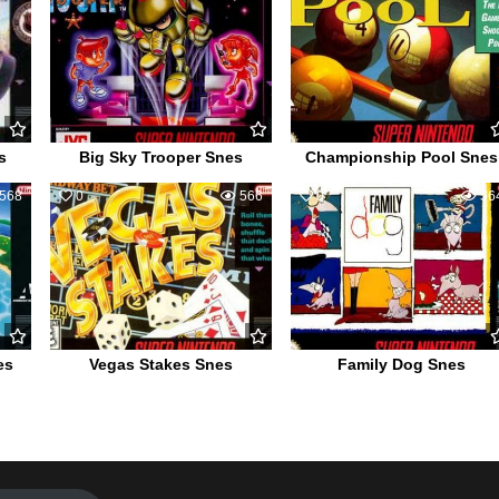
s
Big Sky Trooper Snes
Championship Pool Snes
568
0
566
0
56
es
Vegas Stakes Snes
Family Dog Snes