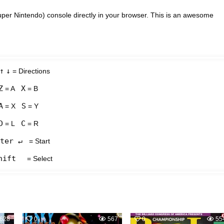
per Nintendo) console directly in your browser. This is an awesome
↑
↓
= Directions
Z
X
= A
= B
A
S
= X
= Y
D
C
= L
= R
ter ↵
= Start
hift
= Select
628
0
567
0
55