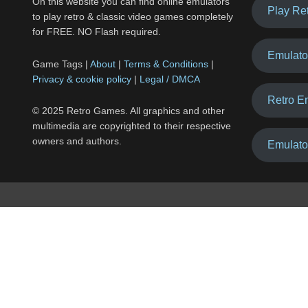
On this website you can find online emulators
Play Re
to play retro & classic video games completely
for FREE. NO Flash required.
Emulato
Game Tags |
About
|
Terms & Conditions
|
Privacy & cookie policy
|
Legal / DMCA
Retro E
© 2025 Retro Games. All graphics and other
multimedia are copyrighted to their respective
owners and authors.
Emulato