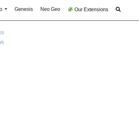
o
Genesis
Neo Geo
Our Extensions
ES
WS