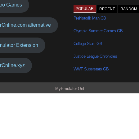
tro Games
POPULAR
RECENT
RANDOM
Prehistorik Man GB
rOnline.com alternative
Olympic Summer Games GB
College Slam GB
mulator Extension
Justice League Chronicles
rOnline.xyz
WWF Superstars GB
MyEmulator.Onl