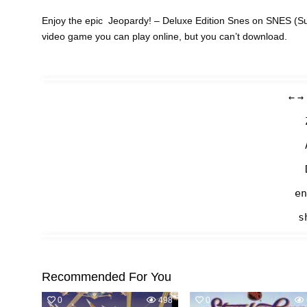
Enjoy the epic Jeopardy! – Deluxe Edition Snes on SNES (Su
video game you can play online, but you can’t download.
←
→
en
s
Recommended For You
0
498
0