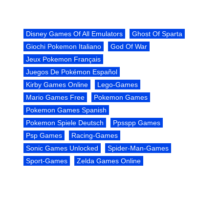
Disney Games Of All Emulators
Ghost Of Sparta
Giochi Pokemon Italiano
God Of War
Jeux Pokemon Français
Juegos De Pokémon Español
Kirby Games Online
Lego-Games
Mario Games Free
Pokemon Games
Pokemon Games Spanish
Pokemon Spiele Deutsch
Ppsspp Games
Psp Games
Racing-Games
Sonic Games Unlocked
Spider-Man-Games
Sport-Games
Zelda Games Online