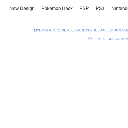
New Design
Pokemon Hack
PSP
PS1
Nintend
MYEMULATOR.ONL
»
JEOPARDY! – DELUXE EDITION SN
0
LIKES
622
VIE