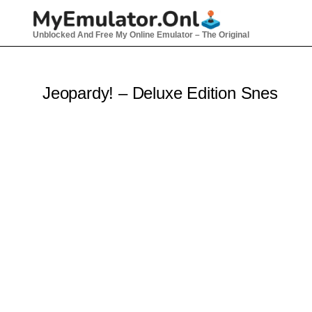
Skip
to
Unblocked And Free My Online Emulator – The Original
content
Jeopardy! – Deluxe Edition Snes