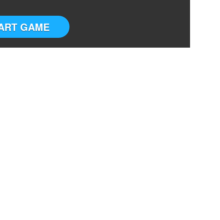
ART GAME