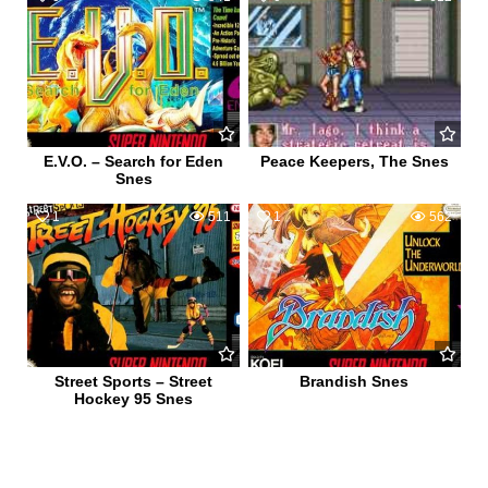
E.V.O. – Search for Eden
Peace Keepers, The Snes
Snes
1
511
1
562
Street Sports – Street
Brandish Snes
Hockey 95 Snes