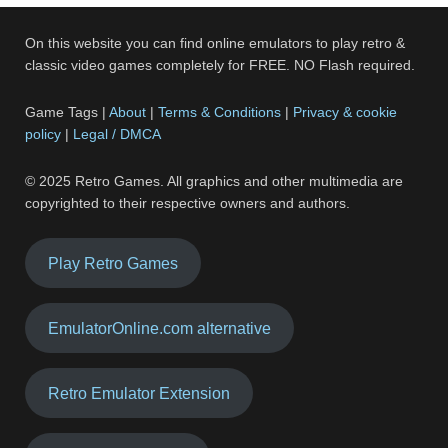
On this website you can find online emulators to play retro &
classic video games completely for FREE. NO Flash required.
Game Tags |
About
|
Terms & Conditions
|
Privacy & cookie
policy
|
Legal / DMCA
© 2025 Retro Games. All graphics and other multimedia are
copyrighted to their respective owners and authors.
Play Retro Games
EmulatorOnline.com alternative
Retro Emulator Extension