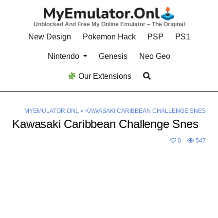
Skip
to
Unblocked And Free My Online Emulator – The Original
content
New Design
Pokemon Hack
PSP
PS1
Nintendo
Genesis
Neo Geo
Our Extensions
MYEMULATOR.ONL
»
KAWASAKI CARIBBEAN CHALLENGE SNES
Kawasaki Caribbean Challenge Snes
0
547