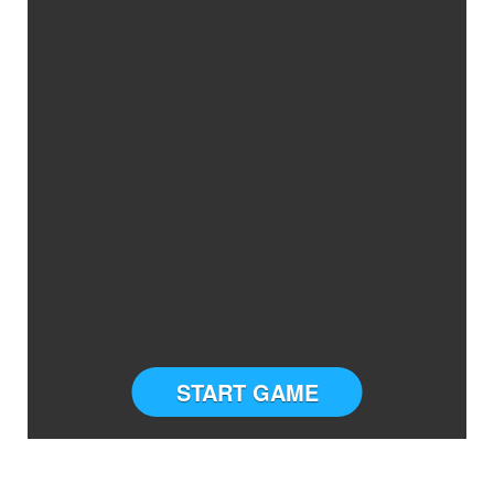
START GAME