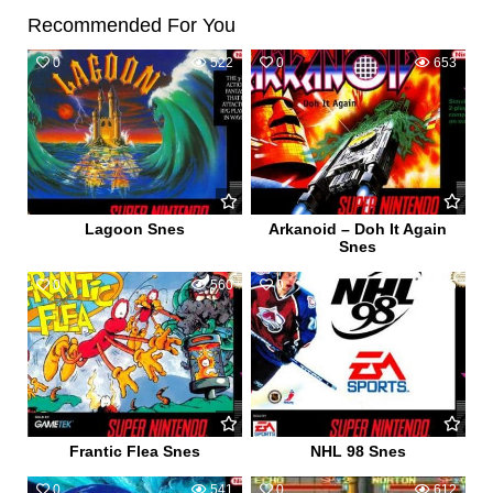
Recommended For You
0
522
0
653
Lagoon Snes
Arkanoid – Doh It Again
Snes
0
560
0
575
Frantic Flea Snes
NHL 98 Snes
0
541
0
612