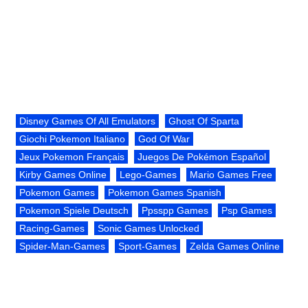
Disney Games Of All Emulators
Ghost Of Sparta
Giochi Pokemon Italiano
God Of War
Jeux Pokemon Français
Juegos De Pokémon Español
Kirby Games Online
Lego-Games
Mario Games Free
Pokemon Games
Pokemon Games Spanish
Pokemon Spiele Deutsch
Ppsspp Games
Psp Games
Racing-Games
Sonic Games Unlocked
Spider-Man-Games
Sport-Games
Zelda Games Online