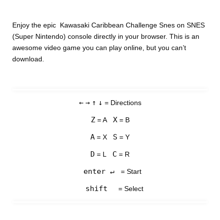
Enjoy the epic Kawasaki Caribbean Challenge Snes on SNES
(Super Nintendo) console directly in your browser. This is an
awesome video game you can play online, but you can’t
download.
←
→
↑
↓
= Directions
Z
X
= A
= B
A
S
= X
= Y
D
C
= L
= R
enter ↵
= Start
shift
= Select