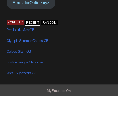
EmulatorOnline.xyz
POPULAR
RECENT
RANDOM
Prehistorik Man GB
Olympic Summer Games GB
College Slam GB
Justice League Chronicles
WWF Superstars GB
MyEmulator.Onl