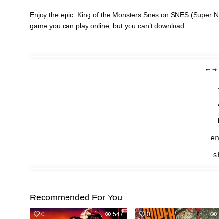
Enjoy the epic King of the Monsters Snes on SNES (Super Nin
game you can play online, but you can’t download.
←
→
en
s
Recommended For You
0
547
0