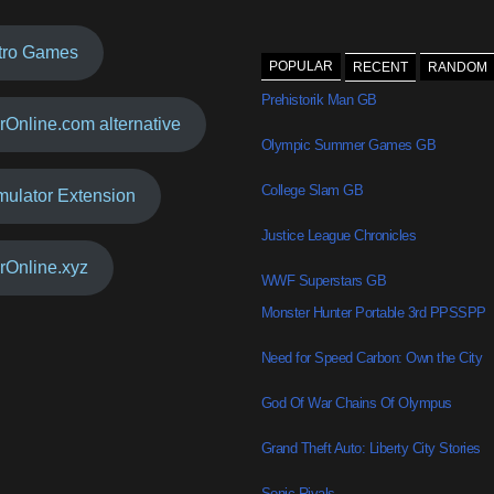
tro Games
POPULAR
RECENT
RANDOM
Prehistorik Man GB
rOnline.com alternative
Olympic Summer Games GB
College Slam GB
mulator Extension
Justice League Chronicles
rOnline.xyz
WWF Superstars GB
Monster Hunter Portable 3rd PPSSPP
Need for Speed Carbon: Own the City
God Of War Chains Of Olympus
Grand Theft Auto: Liberty City Stories
Sonic Rivals