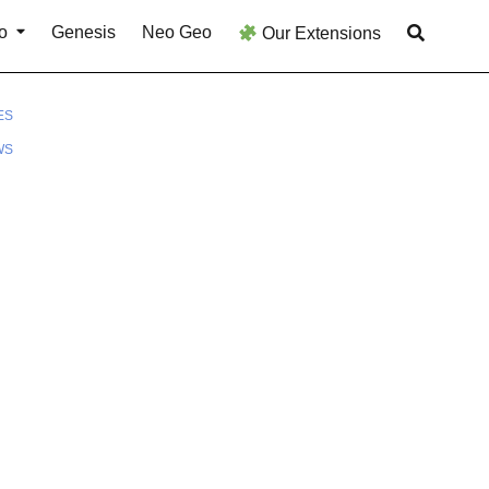
o
Genesis
Neo Geo
Our Extensions
ES
WS