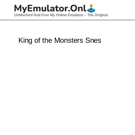
Skip
to
Unblocked And Free My Online Emulator – The Original
content
King of the Monsters Snes