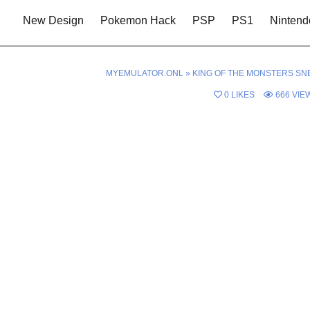
New Design
Pokemon Hack
PSP
PS1
Nintend
MYEMULATOR.ONL
»
KING OF THE MONSTERS SN
0
LIKES
666
VIE