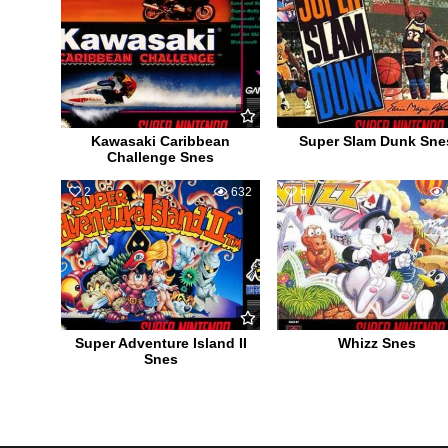
Kawasaki Caribbean
Super Slam Dunk Sne
Challenge Snes
2
632
0
Super Adventure Island II
Whizz Snes
Snes