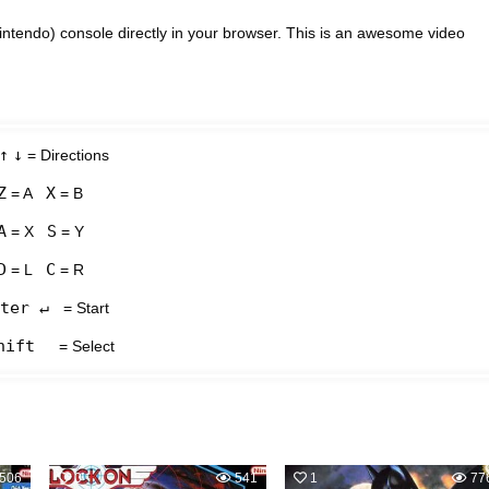
tendo) console directly in your browser. This is an awesome video
↑
↓
= Directions
Z
X
= A
= B
A
S
= X
= Y
D
C
= L
= R
ter ↵
= Start
hift
= Select
506
0
541
1
77