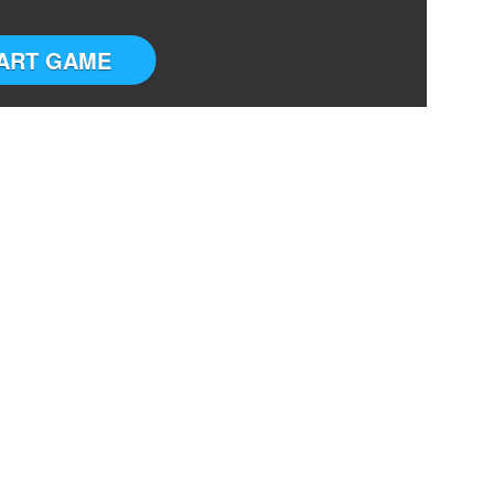
ART GAME