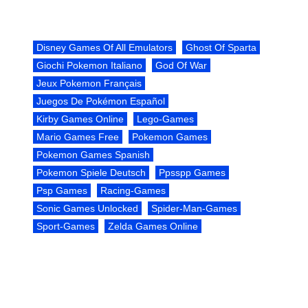
Disney Games Of All Emulators
Ghost Of Sparta
Giochi Pokemon Italiano
God Of War
Jeux Pokemon Français
Juegos De Pokémon Español
Kirby Games Online
Lego-Games
Mario Games Free
Pokemon Games
Pokemon Games Spanish
Pokemon Spiele Deutsch
Ppsspp Games
Psp Games
Racing-Games
Sonic Games Unlocked
Spider-Man-Games
Sport-Games
Zelda Games Online