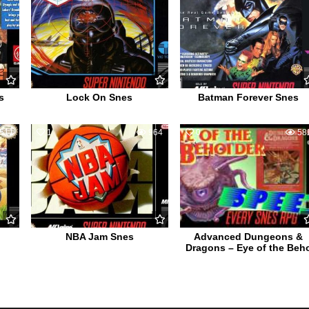
s
Lock On Snes
Batman Forever Snes
511
1
964
0
58
NBA Jam Snes
Advanced Dungeons &
Dragons – Eye of the Beh