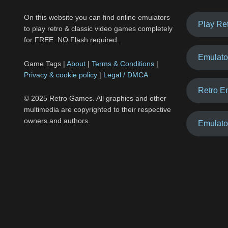
On this website you can find online emulators
Play Re
to play retro & classic video games completely
for FREE. NO Flash required.
Emulato
Game Tags |
About
|
Terms & Conditions
|
Privacy & cookie policy
|
Legal / DMCA
Retro E
© 2025 Retro Games. All graphics and other
multimedia are copyrighted to their respective
owners and authors.
Emulato