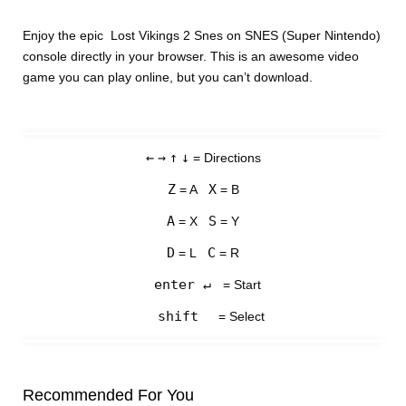
Enjoy the epic Lost Vikings 2 Snes on SNES (Super Nintendo)
console directly in your browser. This is an awesome video
game you can play online, but you can’t download.
←
→
↑
↓
= Directions
Z
X
= A
= B
A
S
= X
= Y
D
C
= L
= R
enter ↵
= Start
shift
= Select
Recommended For You