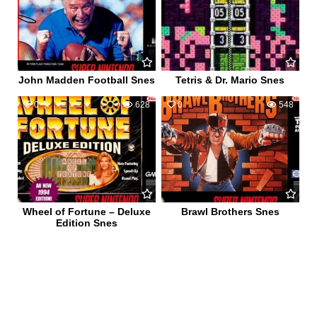
John Madden Football Snes
Tetris & Dr. Mario Snes
0
628
0
548
Wheel of Fortune – Deluxe
Brawl Brothers Snes
Edition Snes