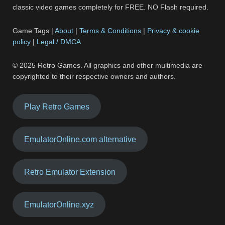
classic video games completely for FREE. NO Flash required.
Game Tags |
About
|
Terms & Conditions
|
Privacy & cookie
policy
|
Legal / DMCA
© 2025 Retro Games. All graphics and other multimedia are
copyrighted to their respective owners and authors.
Play Retro Games
EmulatorOnline.com alternative
Retro Emulator Extension
EmulatorOnline.xyz