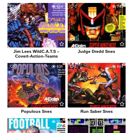
1
614
0
741
Jim Lees WildC.A.T.S –
Judge Dredd Snes
Covert-Action-Teams
0
636
1
644
Populous Snes
Run Saber Snes
0
505
1
1063