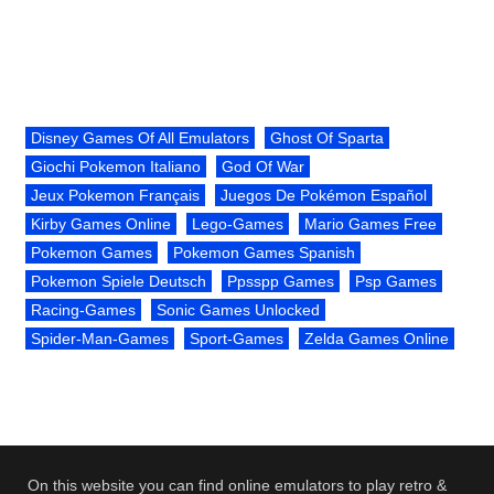
Disney Games Of All Emulators
Ghost Of Sparta
Giochi Pokemon Italiano
God Of War
Jeux Pokemon Français
Juegos De Pokémon Español
Kirby Games Online
Lego-Games
Mario Games Free
Pokemon Games
Pokemon Games Spanish
Pokemon Spiele Deutsch
Ppsspp Games
Psp Games
Racing-Games
Sonic Games Unlocked
Spider-Man-Games
Sport-Games
Zelda Games Online
On this website you can find online emulators to play retro &