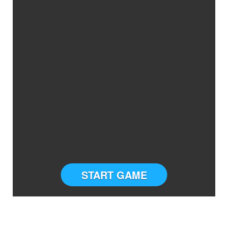
START GAME