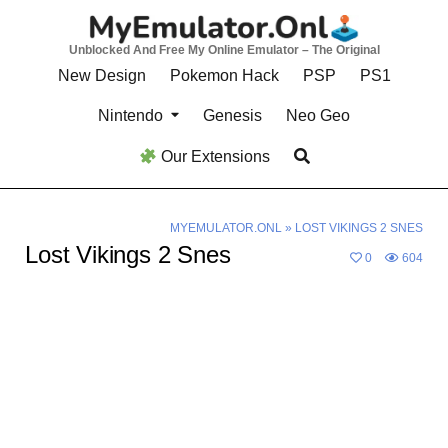
Skip
to
Unblocked And Free My Online Emulator – The Original
content
New Design
Pokemon Hack
PSP
PS1
Nintendo
Genesis
Neo Geo
Our Extensions
MYEMULATOR.ONL
»
LOST VIKINGS 2 SNES
Lost Vikings 2 Snes
0
604