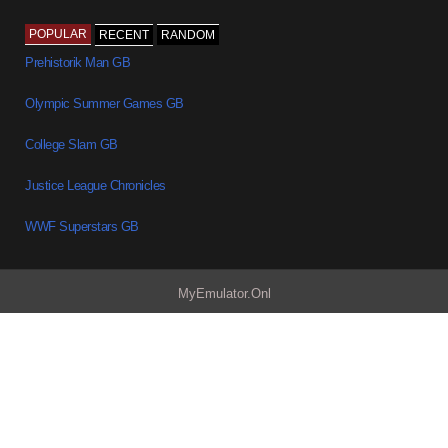
POPULAR
RECENT
RANDOM
Prehistorik Man GB
Olympic Summer Games GB
College Slam GB
Justice League Chronicles
WWF Superstars GB
MyEmulator.Onl