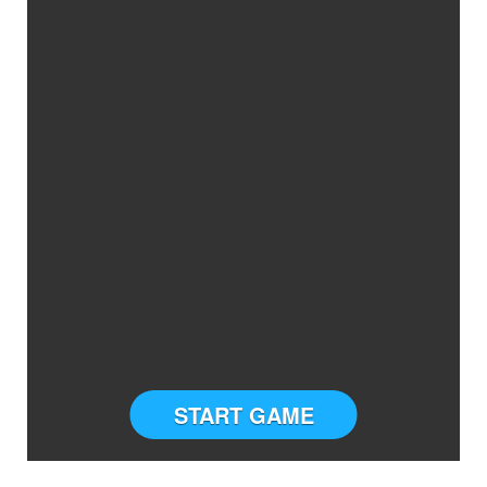
START GAME