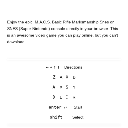
Enjoy the epic M.A.C.S. Basic Rifle Marksmanship Snes on
SNES (Super Nintendo) console directly in your browser. This
is an awesome video game you can play online, but you can’t
download.
←
→
↑
↓
= Directions
Z
X
= A
= B
A
S
= X
= Y
D
C
= L
= R
enter ↵
= Start
shift
= Select