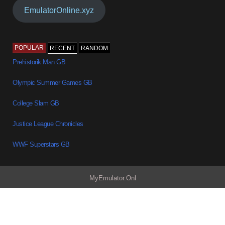
EmulatorOnline.xyz
POPULAR
RECENT
RANDOM
Prehistorik Man GB
Olympic Summer Games GB
College Slam GB
Justice League Chronicles
WWF Superstars GB
MyEmulator.Onl