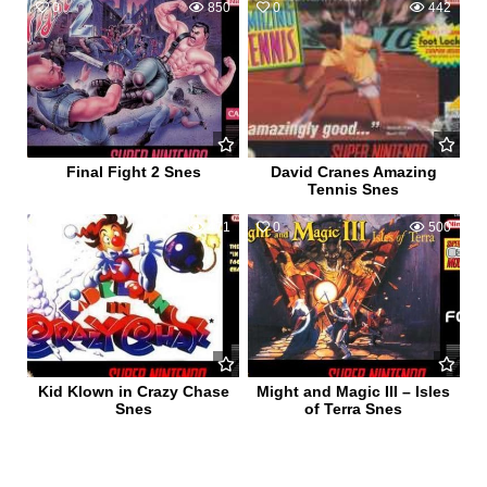
0
850
0
442
Final Fight 2 Snes
David Cranes Amazing
Tennis Snes
0
471
0
500
Kid Klown in Crazy Chase
Might and Magic III – Isles
Snes
of Terra Snes