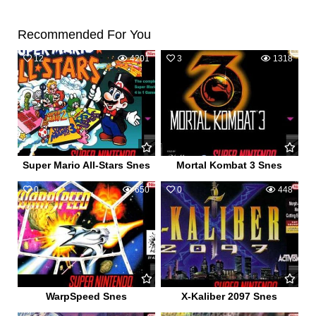
Recommended For You
12
4201
3
1318
Super Mario All-Stars Snes
Mortal Kombat 3 Snes
0
650
0
448
WarpSpeed Snes
X-Kaliber 2097 Snes