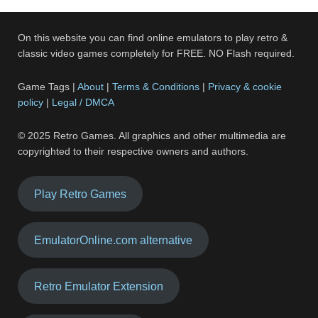
On this website you can find online emulators to play retro &
classic video games completely for FREE. NO Flash required.
Game Tags |
About
|
Terms & Conditions
|
Privacy & cookie
policy
|
Legal / DMCA
© 2025 Retro Games. All graphics and other multimedia are
copyrighted to their respective owners and authors.
Play Retro Games
EmulatorOnline.com alternative
Retro Emulator Extension