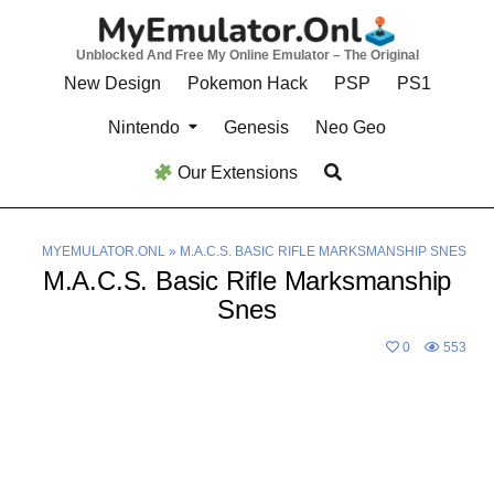
Skip
to
Unblocked And Free My Online Emulator – The Original
content
New Design
Pokemon Hack
PSP
PS1
Nintendo
Genesis
Neo Geo
Our Extensions
MYEMULATOR.ONL
»
M.A.C.S. BASIC RIFLE MARKSMANSHIP SNES
M.A.C.S. Basic Rifle Marksmanship
Snes
0
553