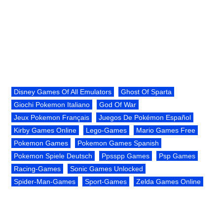
Disney Games Of All Emulators
Ghost Of Sparta
Giochi Pokemon Italiano
God Of War
Jeux Pokemon Français
Juegos De Pokémon Español
Kirby Games Online
Lego-Games
Mario Games Free
Pokemon Games
Pokemon Games Spanish
Pokemon Spiele Deutsch
Ppsspp Games
Psp Games
Racing-Games
Sonic Games Unlocked
Spider-Man-Games
Sport-Games
Zelda Games Online