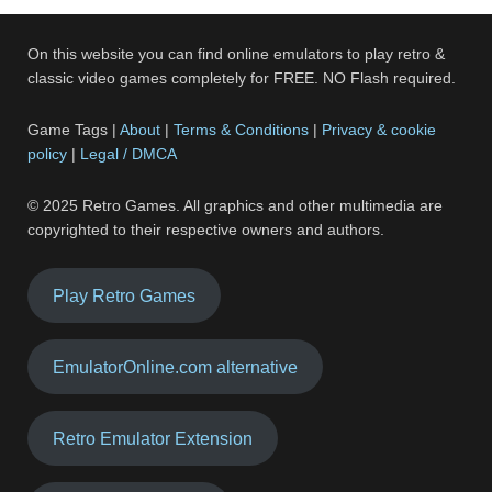
On this website you can find online emulators to play retro &
classic video games completely for FREE. NO Flash required.
Game Tags |
About
|
Terms & Conditions
|
Privacy & cookie
policy
|
Legal / DMCA
© 2025 Retro Games. All graphics and other multimedia are
copyrighted to their respective owners and authors.
Play Retro Games
EmulatorOnline.com alternative
Retro Emulator Extension