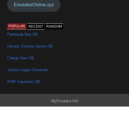
EmulatorOnline.xyz
POPULAR
RECENT
RANDOM
Prehistorik Man GB
Olympic Summer Games GB
College Slam GB
Justice League Chronicles
WWF Superstars GB
MyEmulator.Onl