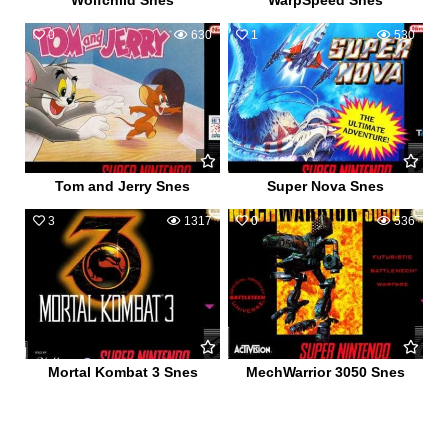
Wolfchild Snes
WarpSpeed Snes
0
630
1
530
Tom and Jerry Snes
Super Nova Snes
3
1317
0
536
Mortal Kombat 3 Snes
MechWarrior 3050 Snes