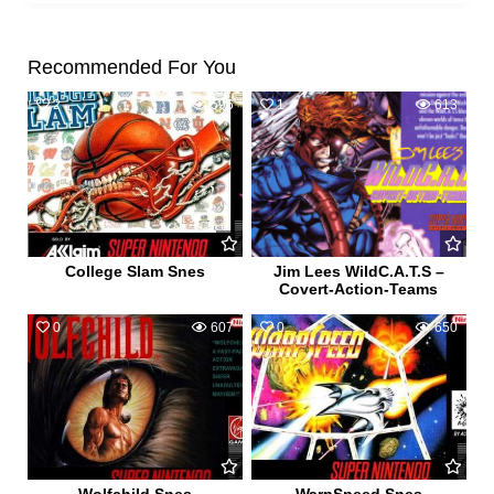
Recommended For You
2
596
1
613
College Slam Snes
Jim Lees WildC.A.T.S –
Covert-Action-Teams
0
607
0
650