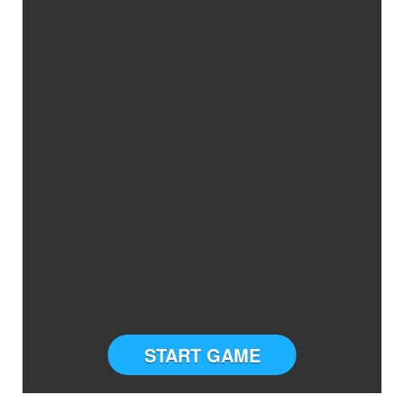
START GAME