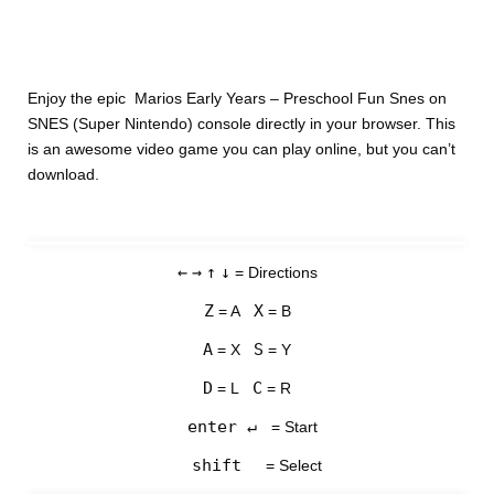
Enjoy the epic Marios Early Years – Preschool Fun Snes on
SNES (Super Nintendo) console directly in your browser. This
is an awesome video game you can play online, but you can’t
download.
←
→
↑
↓
= Directions
Z
X
= A
= B
A
S
= X
= Y
D
C
= L
= R
enter ↵
= Start
shift
= Select