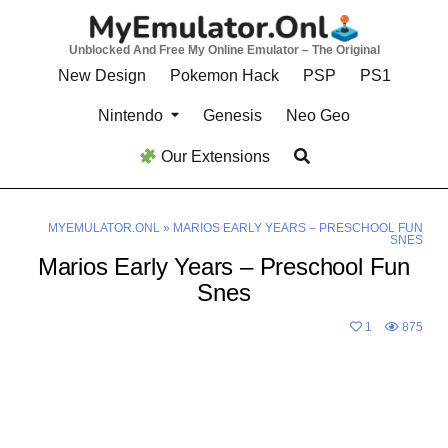
Skip
to
Unblocked And Free My Online Emulator – The Original
content
New Design
Pokemon Hack
PSP
PS1
Nintendo
Genesis
Neo Geo
Our Extensions
MYEMULATOR.ONL
»
MARIOS EARLY YEARS – PRESCHOOL FUN
SNES
Marios Early Years – Preschool Fun
Snes
1
875