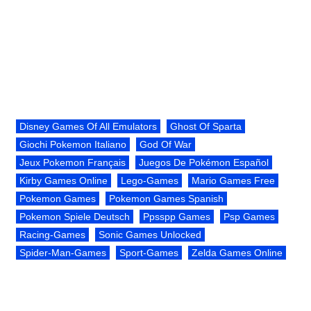
Disney Games Of All Emulators
Ghost Of Sparta
Giochi Pokemon Italiano
God Of War
Jeux Pokemon Français
Juegos De Pokémon Español
Kirby Games Online
Lego-Games
Mario Games Free
Pokemon Games
Pokemon Games Spanish
Pokemon Spiele Deutsch
Ppsspp Games
Psp Games
Racing-Games
Sonic Games Unlocked
Spider-Man-Games
Sport-Games
Zelda Games Online