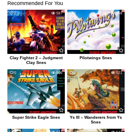
Recommended For You
0
587
2
858
Clay Fighter 2 – Judgment
Pilotwings Snes
Clay Snes
0
506
1
521
Super Strike Eagle Snes
Ys III – Wanderers from Ys
Snes