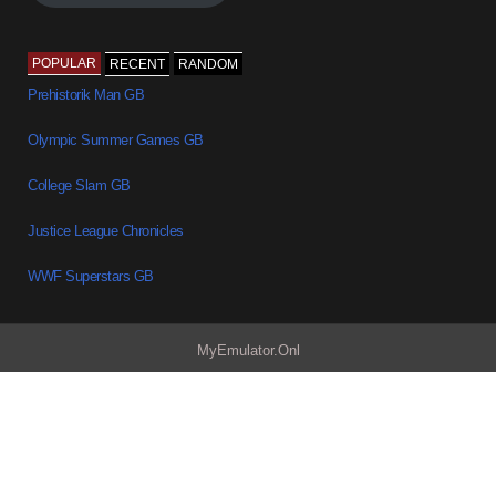
POPULAR
RECENT
RANDOM
Prehistorik Man GB
Olympic Summer Games GB
College Slam GB
Justice League Chronicles
WWF Superstars GB
MyEmulator.Onl