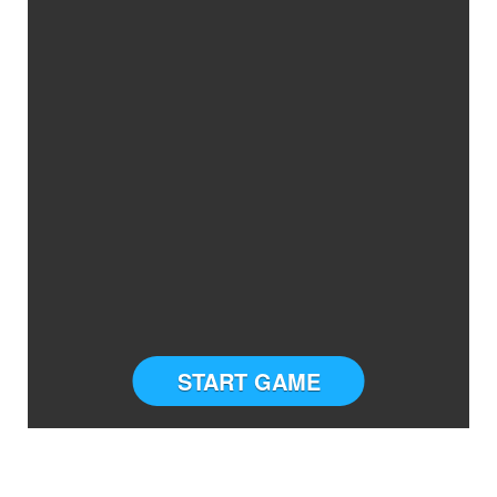
START GAME