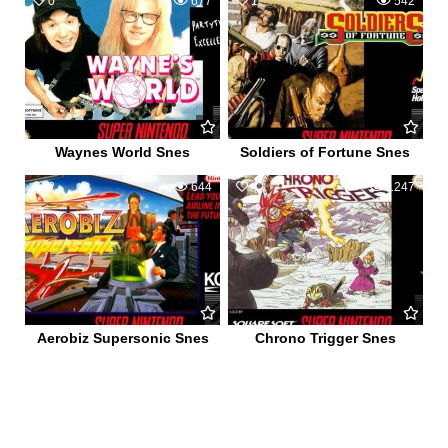
0
677
1
542
Waynes World Snes
Soldiers of Fortune Snes
2
644
4
1247
Aerobiz Supersonic Snes
Chrono Trigger Snes