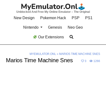
Skip
to
Unblocked And Free My Online Emulator – The Original
content
New Design
Pokemon Hack
PSP
PS1
Nintendo
Genesis
Neo Geo
Our Extensions
MYEMULATOR.ONL
»
MARIOS TIME MACHINE SNES
Marios Time Machine Snes
3
1266