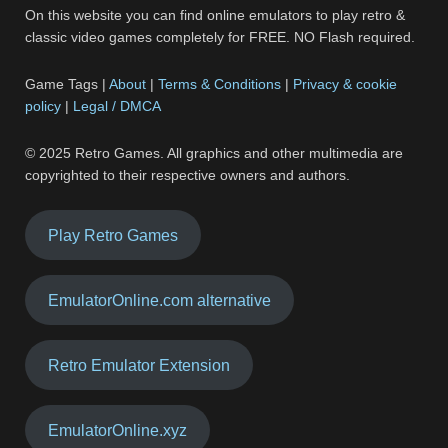
On this website you can find online emulators to play retro &
classic video games completely for FREE. NO Flash required.
Game Tags |
About
|
Terms & Conditions
|
Privacy & cookie
policy
|
Legal / DMCA
© 2025 Retro Games. All graphics and other multimedia are
copyrighted to their respective owners and authors.
Play Retro Games
EmulatorOnline.com alternative
Retro Emulator Extension
EmulatorOnline.xyz