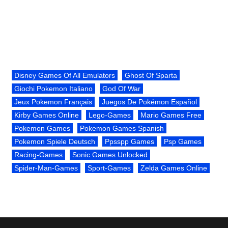
Disney Games Of All Emulators
Ghost Of Sparta
Giochi Pokemon Italiano
God Of War
Jeux Pokemon Français
Juegos De Pokémon Español
Kirby Games Online
Lego-Games
Mario Games Free
Pokemon Games
Pokemon Games Spanish
Pokemon Spiele Deutsch
Ppsspp Games
Psp Games
Racing-Games
Sonic Games Unlocked
Spider-Man-Games
Sport-Games
Zelda Games Online