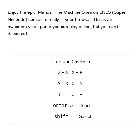
Enjoy the epic Marios Time Machine Snes on SNES (Super
Nintendo) console directly in your browser. This is an
awesome video game you can play online, but you can’t
download.
←
→
↑
↓
= Directions
Z
X
= A
= B
A
S
= X
= Y
D
C
= L
= R
enter ↵
= Start
shift
= Select