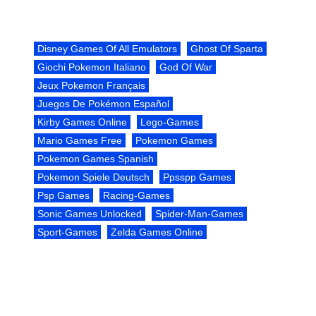
Disney Games Of All Emulators
Ghost Of Sparta
Giochi Pokemon Italiano
God Of War
Jeux Pokemon Français
Juegos De Pokémon Español
Kirby Games Online
Lego-Games
Mario Games Free
Pokemon Games
Pokemon Games Spanish
Pokemon Spiele Deutsch
Ppsspp Games
Psp Games
Racing-Games
Sonic Games Unlocked
Spider-Man-Games
Sport-Games
Zelda Games Online