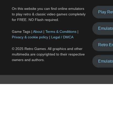
On this website you can find online emulators
Play Re
to play retro & classic video games completely
for FREE. NO Flash required.
Emulato
Game Tags |
About
|
Terms & Conditions
|
Privacy & cookie policy
|
Legal / DMCA
Retro E
© 2025 Retro Games. All graphics and other
multimedia are copyrighted to their respective
owners and authors.
Emulato