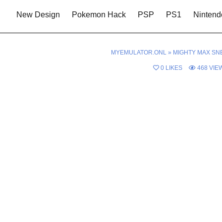
New Design
Pokemon Hack
PSP
PS1
Nintend
MYEMULATOR.ONL
»
MIGHTY MAX SN
0
LIKES
468
VIE