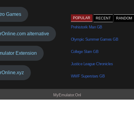
tro Games
POPULAR
RECENT
RANDOM
Prehistorik Man GB
rOnline.com alternative
Olympic Summer Games GB
College Slam GB
mulator Extension
Justice League Chronicles
rOnline.xyz
WWF Superstars GB
MyEmulator.Onl