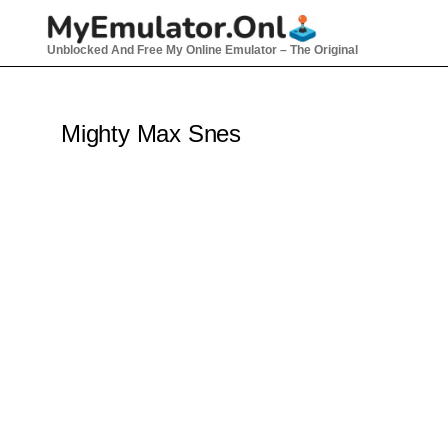
Skip
to
Unblocked And Free My Online Emulator – The Original
content
Mighty Max Snes