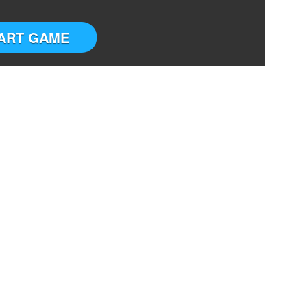
ART GAME