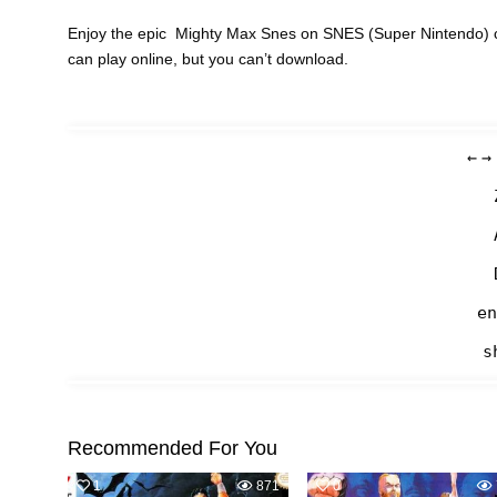
Enjoy the epic Mighty Max Snes on SNES (Super Nintendo) c
can play online, but you can’t download.
←
→
en
s
Recommended For You
1
871
0