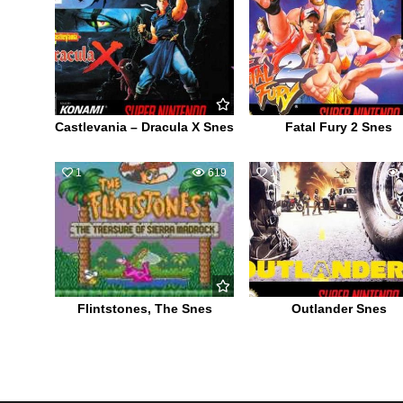
Castlevania – Dracula X Snes
Fatal Fury 2 Snes
1
619
1
Flintstones, The Snes
Outlander Snes