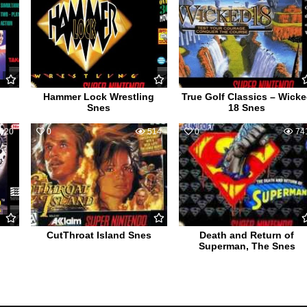
Hammer Lock Wrestling
True Golf Classics – Wick
Snes
18 Snes
620
0
514
0
74
CutThroat Island Snes
Death and Return of
Superman, The Snes