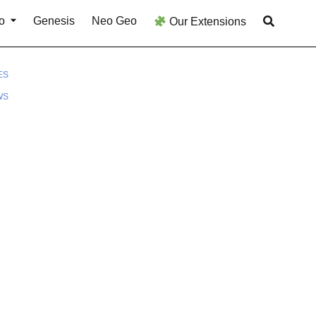
o
Genesis
Neo Geo
Our Extensions
ES
WS