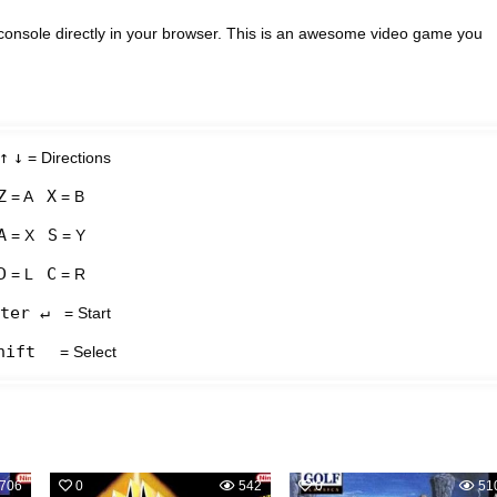
onsole directly in your browser. This is an awesome video game you
↑
↓
= Directions
Z
X
= A
= B
A
S
= X
= Y
D
C
= L
= R
ter ↵
= Start
hift
= Select
706
0
542
0
51