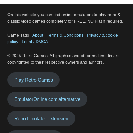
On this website you can find online emulators to play retro &
classic video games completely for FREE. NO Flash required.
Game Tags |
About
|
Terms & Conditions
|
Privacy & cookie
policy
|
Legal / DMCA
© 2025 Retro Games. All graphics and other multimedia are
copyrighted to their respective owners and authors.
Play Retro Games
EmulatorOnline.com alternative
Retro Emulator Extension