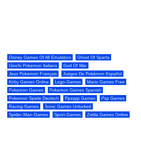
Disney Games Of All Emulators
Ghost Of Sparta
Giochi Pokemon Italiano
God Of War
Jeux Pokemon Français
Juegos De Pokémon Español
Kirby Games Online
Lego-Games
Mario Games Free
Pokemon Games
Pokemon Games Spanish
Pokemon Spiele Deutsch
Ppsspp Games
Psp Games
Racing-Games
Sonic Games Unlocked
Spider-Man-Games
Sport-Games
Zelda Games Online