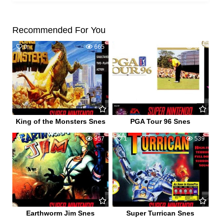
Recommended For You
0
665
0
615
King of the Monsters Snes
PGA Tour 96 Snes
1
957
1
539
Earthworm Jim Snes
Super Turrican Snes