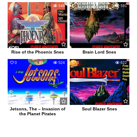
0
548
0
591
Rise of the Phoenix Snes
Brain Lord Snes
0
524
0
622
Jetsons, The – Invasion of
Soul Blazer Snes
the Planet Pirates