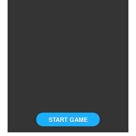
START GAME