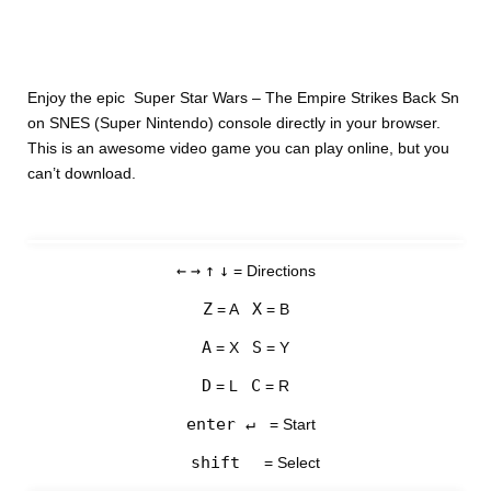
Enjoy the epic Super Star Wars – The Empire Strikes Back Sn
on SNES (Super Nintendo) console directly in your browser.
This is an awesome video game you can play online, but you
can’t download.
←
→
↑
↓
= Directions
Z
X
= A
= B
A
S
= X
= Y
D
C
= L
= R
enter ↵
= Start
shift
= Select