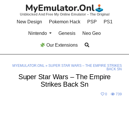
Skip
to
Unblocked And Free My Online Emulator – The Original
content
New Design
Pokemon Hack
PSP
PS1
Nintendo
Genesis
Neo Geo
Our Extensions
MYEMULATOR.ONL
»
SUPER STAR WARS – THE EMPIRE STRIKES
BACK SN
Super Star Wars – The Empire
Strikes Back Sn
0
739