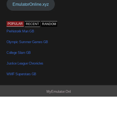
EmulatorOnline.xyz
POPULAR
RECENT
RANDOM
Prehistorik Man GB
Olympic Summer Games GB
College Slam GB
Justice League Chronicles
WWF Superstars GB
MyEmulator.Onl