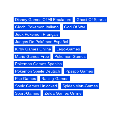
Disney Games Of All Emulators
Ghost Of Sparta
Giochi Pokemon Italiano
God Of War
Jeux Pokemon Français
Juegos De Pokémon Español
Kirby Games Online
Lego-Games
Mario Games Free
Pokemon Games
Pokemon Games Spanish
Pokemon Spiele Deutsch
Ppsspp Games
Psp Games
Racing-Games
Sonic Games Unlocked
Spider-Man-Games
Sport-Games
Zelda Games Online