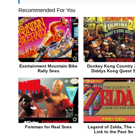
Recommended For You
0
610
4
2
Exertainment Mountain Bike
Donkey Kong Country 
Rally Snes
Diddys Kong Quest 
0
569
17
3
Foreman for Real Snes
Legend of Zelda, The –
Link to the Past Sn