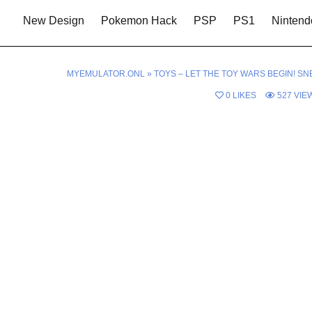
New Design
Pokemon Hack
PSP
PS1
Nintend
MYEMULATOR.ONL
»
TOYS – LET THE TOY WARS BEGIN! SN
0
LIKES
527
VIE