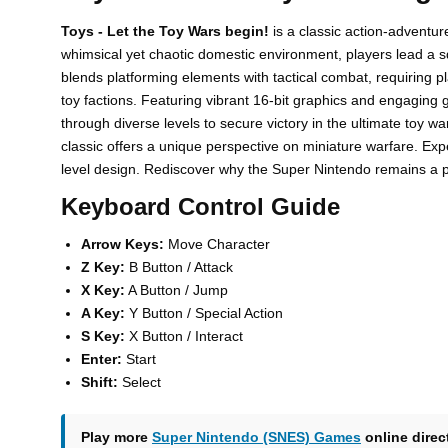
Toys - Let the Toy Wars begin!
is a classic action-adventur
whimsical yet chaotic domestic environment, players lead a s
blends platforming elements with tactical combat, requiring 
toy factions. Featuring vibrant 16-bit graphics and engaging g
through diverse levels to secure victory in the ultimate toy wa
classic offers a unique perspective on miniature warfare. Expe
level design. Rediscover why the Super Nintendo remains a pin
Keyboard Control Guide
Arrow Keys:
Move Character
Z Key:
B Button / Attack
X Key:
A Button / Jump
A Key:
Y Button / Special Action
S Key:
X Button / Interact
Enter:
Start
Shift:
Select
Play more
Super Nintendo (SNES) Games
online direc