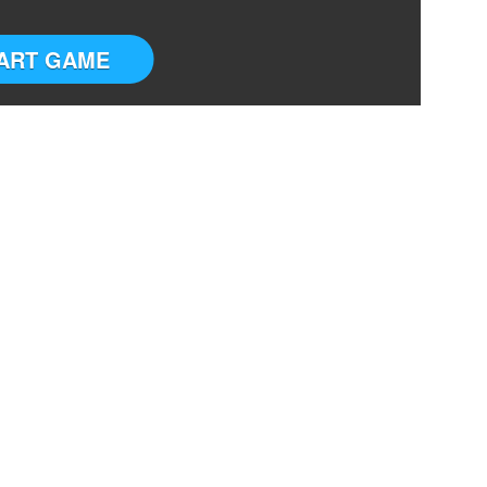
ART GAME