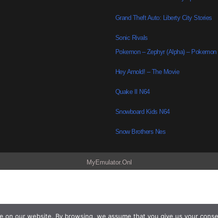
Grand Theft Auto: Liberty City Stories
Sonic Rivals
Pokemon – Zephyr (Alpha) – Pokemon
Hey Arnold! – The Movie
Quake II N64
Snowboard Kids N64
Snow Brothers Nes
MyEmulator.Onl
e on our website. By browsing, we assume that you give us your conse