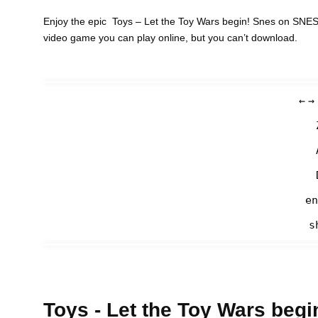
Enjoy the epic Toys – Let the Toy Wars begin! Snes on SNES 
video game you can play online, but you can’t download.
←
→
en
s
Toys - Let the Toy Wars begi