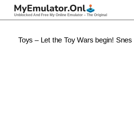
Skip
to
Unblocked And Free My Online Emulator – The Original
content
Toys – Let the Toy Wars begin! Snes