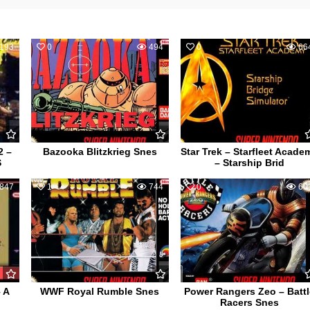
193
0
494
0
66
2 –
Bazooka Blitzkrieg Snes
Star Trek – Starfleet Acade
S
– Starship Brid
847
1
744
0
60
 A
WWF Royal Rumble Snes
Power Rangers Zeo – Battl
Racers Snes