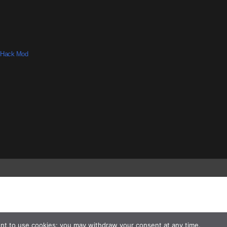
 Hack Mod
nt to use cookies; you may withdraw your consent at any time.