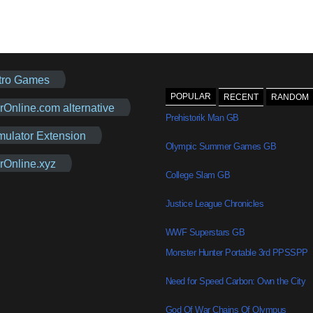
tro Games
POPULAR
RECENT
RANDOM
rOnline.com alternative
Prehistorik Man GB
mulator Extension
Olympic Summer Games GB
rOnline.xyz
College Slam GB
Justice League Chronicles
WWF Superstars GB
Monster Hunter Portable 3rd PPSSPP
Need for Speed Carbon: Own the City
God Of War Chains Of Olympus