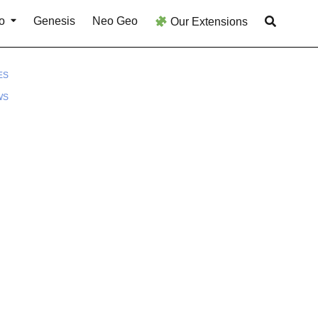
o
Genesis
Neo Geo
Our Extensions
ES
WS