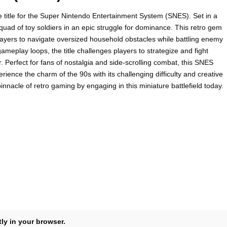
e title for the Super Nintendo Entertainment System (SNES). Set in a
quad of toy soldiers in an epic struggle for dominance. This retro gem
players to navigate oversized household obstacles while battling enemy
ameplay loops, the title challenges players to strategize and fight
r. Perfect for fans of nostalgia and side-scrolling combat, this SNES
rience the charm of the 90s with its challenging difficulty and creative
nacle of retro gaming by engaging in this miniature battlefield today.
tly in your browser.