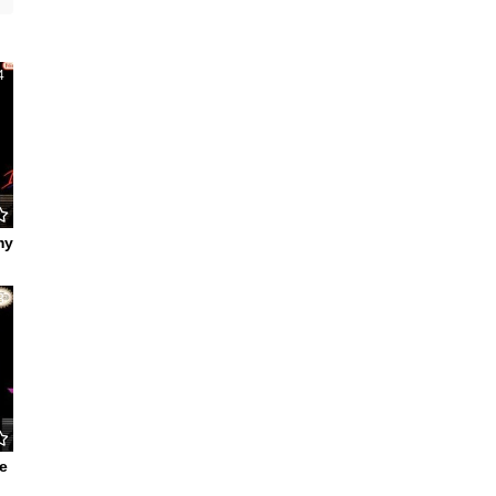
4
my
3
e