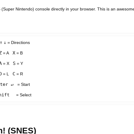
(Super Nintendo) console directly in your browser. This is an awesom
↑
↓
= Directions
Z
X
= A
= B
A
S
= X
= Y
D
C
= L
= R
ter ↵
= Start
hift
= Select
n! (SNES)