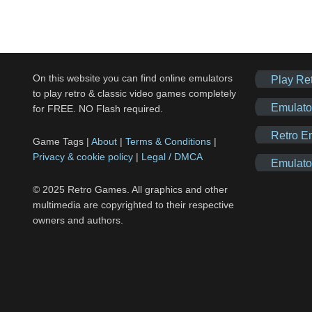
On this website you can find online emulators
Play Re
to play retro & classic video games completely
Emulato
for FREE. NO Flash required.
Retro E
Game Tags |
About
|
Terms & Conditions
|
Privacy & cookie policy
|
Legal / DMCA
Emulato
© 2025 Retro Games. All graphics and other
multimedia are copyrighted to their respective
owners and authors.