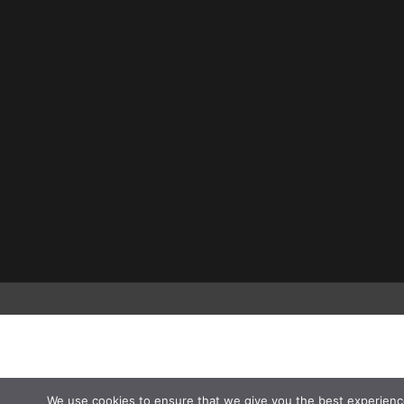
We use cookies to ensure that we give you the best experienc