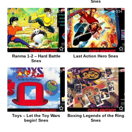
Snes
0
576
0
534
Ranma 1-2 – Hard Battle
Last Action Hero Snes
Snes
0
525
0
485
Toys – Let the Toy Wars
Boxing Legends of the Ring
begin! Snes
Snes