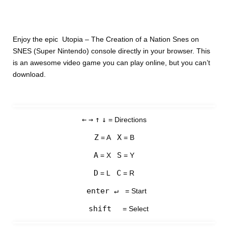
Enjoy the epic Utopia – The Creation of a Nation Snes on
SNES (Super Nintendo) console directly in your browser. This
is an awesome video game you can play online, but you can’t
download.
←
→
↑
↓
= Directions
Z
X
= A
= B
A
S
= X
= Y
D
C
= L
= R
enter ↵
= Start
shift
= Select