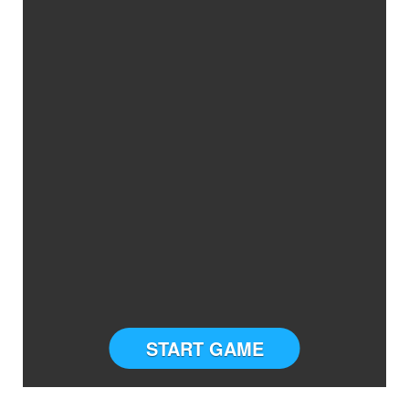
START GAME