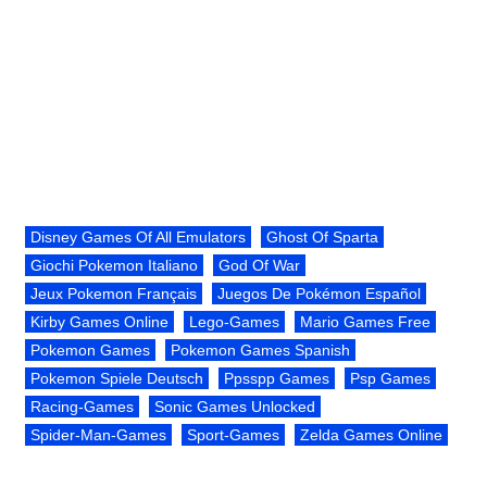
Disney Games Of All Emulators
Ghost Of Sparta
Giochi Pokemon Italiano
God Of War
Jeux Pokemon Français
Juegos De Pokémon Español
Kirby Games Online
Lego-Games
Mario Games Free
Pokemon Games
Pokemon Games Spanish
Pokemon Spiele Deutsch
Ppsspp Games
Psp Games
Racing-Games
Sonic Games Unlocked
Spider-Man-Games
Sport-Games
Zelda Games Online