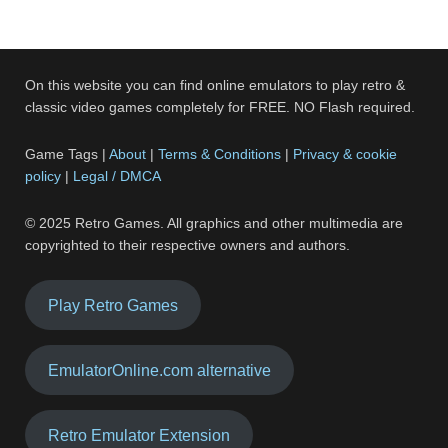
On this website you can find online emulators to play retro &
classic video games completely for FREE. NO Flash required.
Game Tags |
About
|
Terms & Conditions
|
Privacy & cookie
policy
|
Legal / DMCA
© 2025 Retro Games. All graphics and other multimedia are
copyrighted to their respective owners and authors.
Play Retro Games
EmulatorOnline.com alternative
Retro Emulator Extension