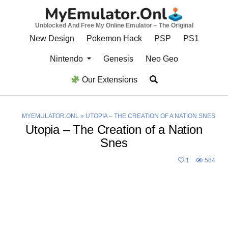
Skip
to
Unblocked And Free My Online Emulator – The Original
content
New Design
Pokemon Hack
PSP
PS1
Nintendo
Genesis
Neo Geo
Our Extensions
MYEMULATOR.ONL
»
UTOPIA – THE CREATION OF A NATION SNES
Utopia – The Creation of a Nation
Snes
1
584