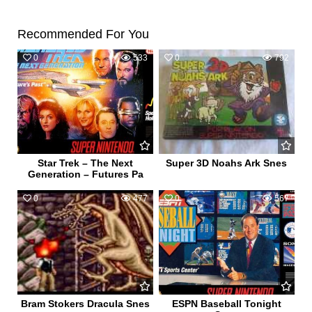
Recommended For You
0
533
0
792
Star Trek – The Next
Super 3D Noahs Ark Snes
Generation – Futures Pa
0
477
0
567
Bram Stokers Dracula Snes
ESPN Baseball Tonight