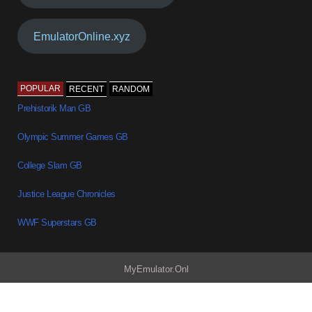
EmulatorOnline.xyz
POPULAR
RECENT
RANDOM
Prehistorik Man GB
Olympic Summer Games GB
College Slam GB
Justice League Chronicles
WWF Superstars GB
MyEmulator.Onl