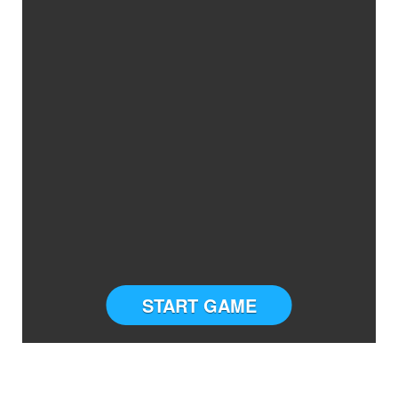
START GAME