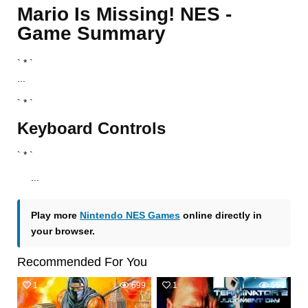
Mario Is Missing! NES -
Game Summary
` * `
...
` * `
Keyboard Controls
` * `
...
Play more
Nintendo NES Games
online directly in
your browser.
Recommended For You
1
699
1
551