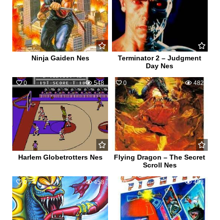
Ninja Gaiden Nes
Terminator 2 – Judgment
Day Nes
0
548
0
482
Harlem Globetrotters Nes
Flying Dragon – The Secret
Scroll Nes
0
458
0
493