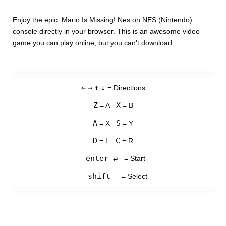
Enjoy the epic Mario Is Missing! Nes on NES (Nintendo)
console directly in your browser. This is an awesome video
game you can play online, but you can’t download.
←
→
↑
↓
= Directions
Z
X
= A
= B
A
S
= X
= Y
D
C
= L
= R
enter ↵
= Start
shift
= Select