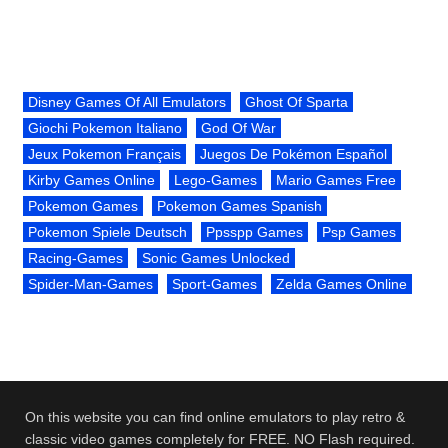
Disney Games Of All Emulators
Ghost Of Sparta
Giochi Pokemon Italiano
God Of War
Jeux Pokemon Français
Juegos De Pokémon Español
Kirby Games Online
Lego-Games
Mario Games Free
Pokemon Games
Pokemon Games Spanish
Pokemon Spiele Deutsch
Ppsspp Games
Psp Games
Racing-Games
Sonic Games Unlocked
Spider-Man-Games
Sport-Games
Zelda Games Online
On this website you can find online emulators to play retro &
classic video games completely for FREE. NO Flash required.