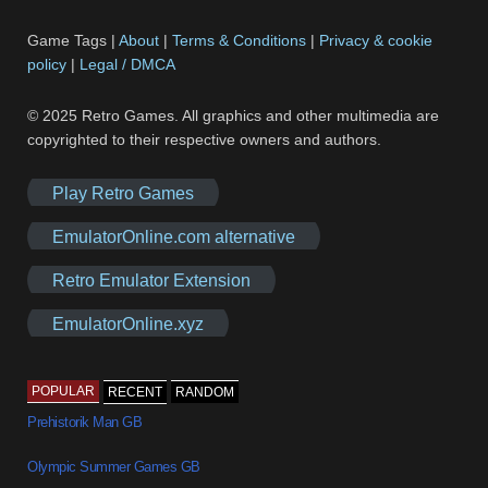
Game Tags |
About
|
Terms & Conditions
|
Privacy & cookie
policy
|
Legal / DMCA
© 2025 Retro Games. All graphics and other multimedia are
copyrighted to their respective owners and authors.
Play Retro Games
EmulatorOnline.com alternative
Retro Emulator Extension
EmulatorOnline.xyz
POPULAR
RECENT
RANDOM
Prehistorik Man GB
Olympic Summer Games GB