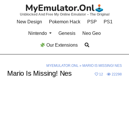
Skip
to
Unblocked And Free My Online Emulator – The Original
content
New Design
Pokemon Hack
PSP
PS1
Nintendo
Genesis
Neo Geo
Our Extensions
MYEMULATOR.ONL
»
MARIO IS MISSING! NES
Mario Is Missing! Nes
12
22298