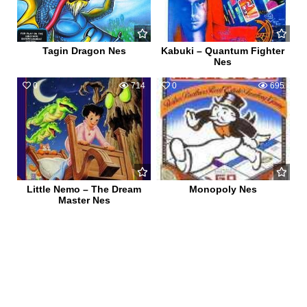
Tagin Dragon Nes
Kabuki – Quantum Fighter
Nes
0
714
0
695
Little Nemo – The Dream
Monopoly Nes
Master Nes