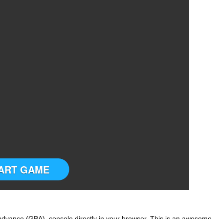
ART GAME
dvance (GBA) console directly in your browser. This is an awesome