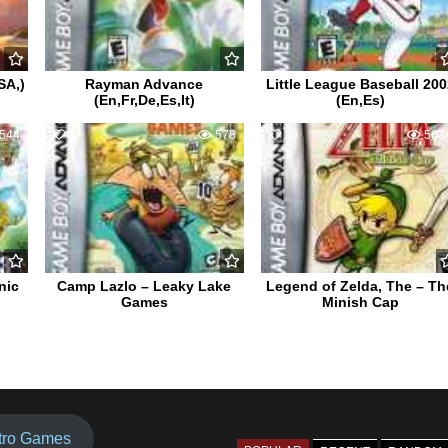
SA,)
Rayman Advance
Little League Baseball 200
(En,Fr,De,Es,It)
(En,Es)
544
1
578
20
563
nic
Camp Lazlo – Leaky Lake
Legend of Zelda, The – Th
Games
Minish Cap
tro Games