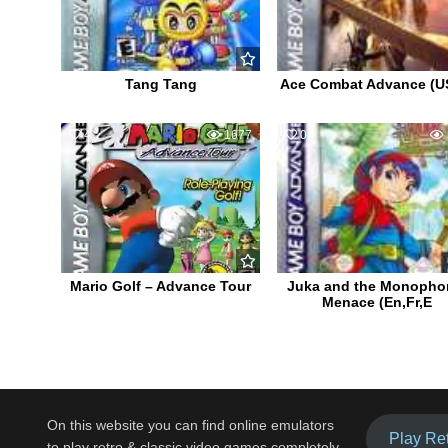
Tang Tang
Ace Combat Advance (U
4
1677
0
Mario Golf – Advance Tour
Juka and the Monopho
Menace (En,Fr,E
On this website you can find online emulators
Play Re
to play retro & classic video games completely