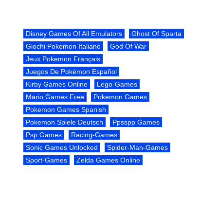
Disney Games Of All Emulators
Ghost Of Sparta
Giochi Pokemon Italiano
God Of War
Jeux Pokemon Français
Juegos De Pokémon Español
Kirby Games Online
Lego-Games
Mario Games Free
Pokemon Games
Pokemon Games Spanish
Pokemon Spiele Deutsch
Ppsspp Games
Psp Games
Racing-Games
Sonic Games Unlocked
Spider-Man-Games
Sport-Games
Zelda Games Online