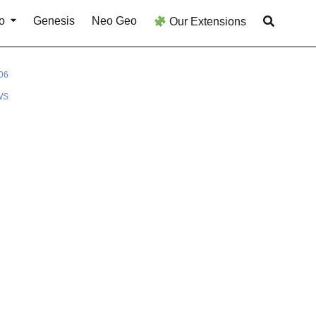
o
Genesis
Neo Geo
Our Extensions
06
WS