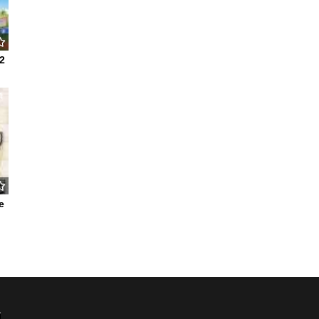
2
4
e