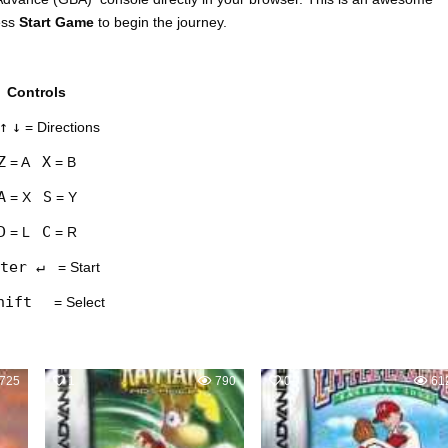
ess
Start Game
to begin the journey.
Controls
↑
↓
= Directions
Z
X
= A
= B
A
S
= X
= Y
D
C
= L
= R
ter ↵
= Start
hift
= Select
725
1
790
0
61