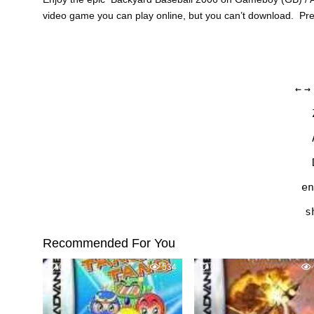
video game you can play online, but you can’t download. Pr
←
→
en
s
Recommended For You
0
534
0