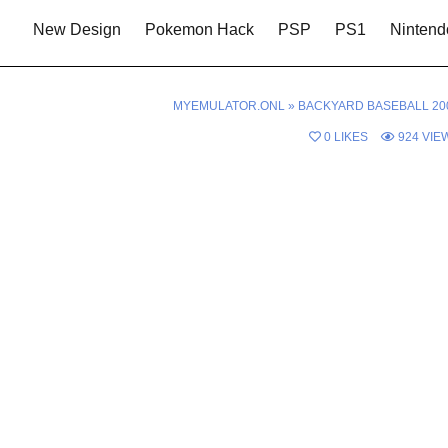
New Design
Pokemon Hack
PSP
PS1
Nintend
MYEMULATOR.ONL
»
BACKYARD BASEBALL 20
0
LIKES
924
VIE