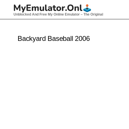
Skip
to
Unblocked And Free My Online Emulator – The Original
content
Backyard Baseball 2006