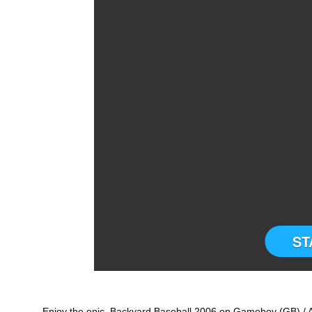
ST
Enjoy the epic Backyard Baseball 2006 on Gameboy (GB) / A