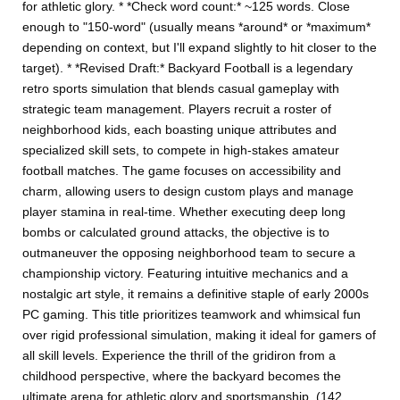
for athletic glory. * *Check word count:* ~125 words. Close
enough to "150-word" (usually means *around* or *maximum*
depending on context, but I'll expand slightly to hit closer to the
target). * *Revised Draft:* Backyard Football is a legendary
retro sports simulation that blends casual gameplay with
strategic team management. Players recruit a roster of
neighborhood kids, each boasting unique attributes and
specialized skill sets, to compete in high-stakes amateur
football matches. The game focuses on accessibility and
charm, allowing users to design custom plays and manage
player stamina in real-time. Whether executing deep long
bombs or calculated ground attacks, the objective is to
outmaneuver the opposing neighborhood team to secure a
championship victory. Featuring intuitive mechanics and a
nostalgic art style, it remains a definitive staple of early 2000s
PC gaming. This title prioritizes teamwork and whimsical fun
over rigid professional simulation, making it ideal for gamers of
all skill levels. Experience the thrill of the gridiron from a
childhood perspective, where the backyard becomes the
ultimate arena for athletic glory and sportsmanship. (142