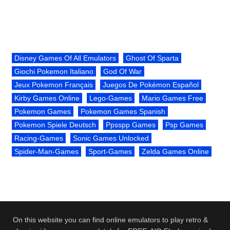
Disney Games Of All Emulators
Ghost Of Sparta
Giochi Pokemon Italiano
God Of War
Jeux Pokemon Français
Juegos De Pokémon Español
Kirby Games Online
Lego-Games
Mario Games Free
Pokemon Games
Pokemon Games Spanish
Pokemon Spiele Deutsch
Ppsspp Games
Psp Games
Racing-Games
Sonic Games Unlocked
Spider-Man-Games
Sport-Games
Zelda Games Online
On this website you can find online emulators to play retro &