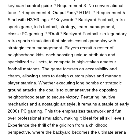
keyboard control guide. * Requirement 3: No conversational
tone. * Requirement 4: Output *only* HTML. * Requirement 5:
Start with H2/H3 tags. * *Keywords:* Backyard Football, retro
sports game, kids football, strategy, team management,
classic PC gaming. * *Draft:* Backyard Football is a legendary
retro sports simulation that blends casual gameplay with
strategic team management. Players recruit a roster of
neighborhood kids, each boasting unique attributes and
specialized skill sets, to compete in high-stakes amateur
football matches. The game focuses on accessibility and
charm, allowing users to design custom plays and manage
player stamina. Whether executing long bombs or strategic
ground attacks, the goal is to outmaneuver the opposing
neighborhood team to secure victory. Featuring intuitive
mechanics and a nostalgic art style, it remains a staple of early
2000s PC gaming. This title emphasizes teamwork and fun
over professional simulation, making it ideal for all skill levels.
Experience the thrill of the gridiron from a childhood
perspective, where the backyard becomes the ultimate arena