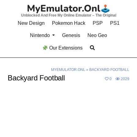
Skip
to
Unblocked And Free My Online Emulator – The Original
content
New Design
Pokemon Hack
PSP
PS1
Nintendo
Genesis
Neo Geo
Our Extensions
MYEMULATOR.ONL
»
BACKYARD FOOTBALL
Backyard Football
0
2029