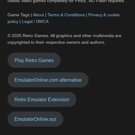
classic video games completely for FREE. NO Flash required.
Game Tags |
About
|
Terms & Conditions
|
Privacy & cookie
policy
|
Legal / DMCA
© 2025 Retro Games. All graphics and other multimedia are
copyrighted to their respective owners and authors.
Play Retro Games
EmulatorOnline.com alternative
Retro Emulator Extension
EmulatorOnline.xyz