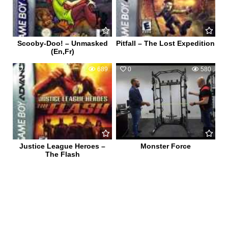
Scooby-Doo! – Unmasked
Pitfall – The Lost Expedition
(En,Fr)
0
689
0
580
Justice League Heroes –
Monster Force
The Flash