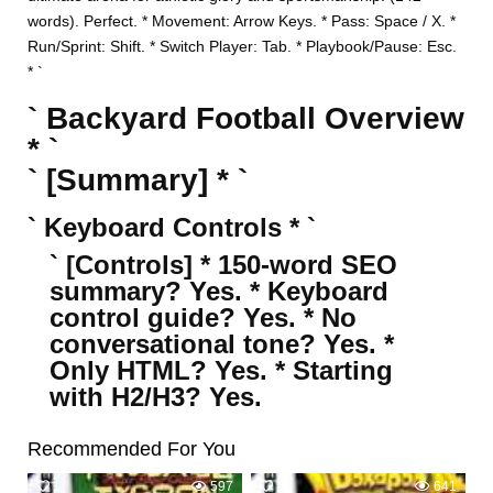
words). Perfect. * Movement: Arrow Keys. * Pass: Space / X. *
Run/Sprint: Shift. * Switch Player: Tab. * Playbook/Pause: Esc.
* `
` Backyard Football Overview
* `
` [Summary] * `
` Keyboard Controls * `
` [Controls] * 150-word SEO
summary? Yes. * Keyboard
control guide? Yes. * No
conversational tone? Yes. *
Only HTML? Yes. * Starting
with H2/H3? Yes.
Recommended For You
1
597
2
641