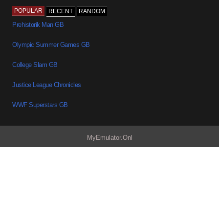
POPULAR
RECENT
RANDOM
Prehistorik Man GB
Olympic Summer Games GB
College Slam GB
Justice League Chronicles
WWF Superstars GB
MyEmulator.Onl