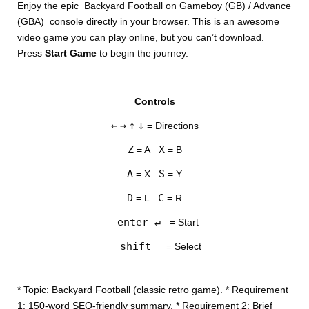
Enjoy the epic Backyard Football on Gameboy (GB) / Advance
(GBA) console directly in your browser. This is an awesome
video game you can play online, but you can’t download.
Press
Start Game
to begin the journey.
Controls
DISKS
←
→
↑
↓
= Directions
SETTINGS
Z
X
= A
= B
A
S
= X
= Y
D
C
= L
= R
enter ↵
= Start
shift
= Select
* Topic: Backyard Football (classic retro game). * Requirement
1: 150-word SEO-friendly summary. * Requirement 2: Brief