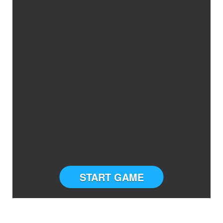
START GAME