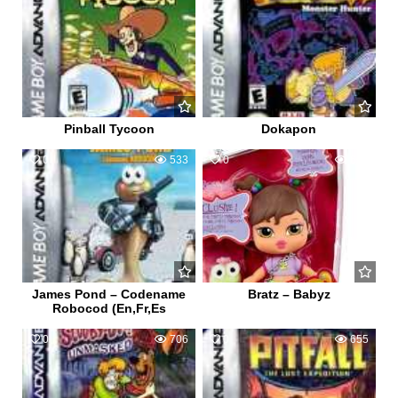
Pinball Tycoon
Dokapon
0
533
0
601
James Pond – Codename
Bratz – Babyz
Robocod (En,Fr,Es
0
706
0
655