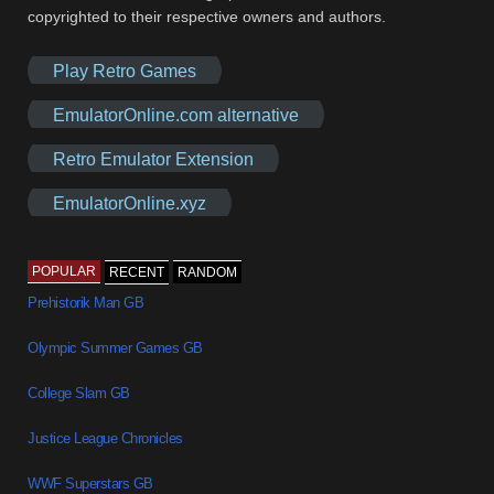
copyrighted to their respective owners and authors.
Play Retro Games
EmulatorOnline.com alternative
Retro Emulator Extension
EmulatorOnline.xyz
POPULAR
RECENT
RANDOM
Prehistorik Man GB
Olympic Summer Games GB
College Slam GB
Justice League Chronicles
WWF Superstars GB