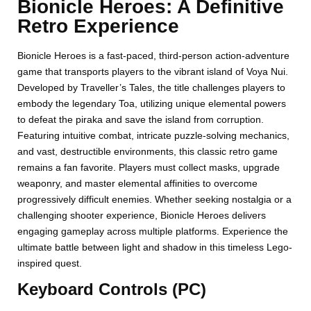
Bionicle Heroes: A Definitive
Retro Experience
Bionicle Heroes is a fast-paced, third-person action-adventure
game that transports players to the vibrant island of Voya Nui.
Developed by Traveller’s Tales, the title challenges players to
embody the legendary Toa, utilizing unique elemental powers
to defeat the piraka and save the island from corruption.
Featuring intuitive combat, intricate puzzle-solving mechanics,
and vast, destructible environments, this classic retro game
remains a fan favorite. Players must collect masks, upgrade
weaponry, and master elemental affinities to overcome
progressively difficult enemies. Whether seeking nostalgia or a
challenging shooter experience, Bionicle Heroes delivers
engaging gameplay across multiple platforms. Experience the
ultimate battle between light and shadow in this timeless Lego-
inspired quest.
Keyboard Controls (PC)