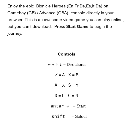
Enjoy the epic Bionicle Heroes (En,Fr,De,Es,It,Da) on
Gameboy (GB) / Advance (GBA) console directly in your
browser. This is an awesome video game you can play online,
but you can’t download. Press
Start Game
to begin the
journey.
DISKS
Controls
SETTINGS
←
→
↑
↓
= Directions
Z
X
= A
= B
A
S
= X
= Y
D
C
= L
= R
enter ↵
= Start
shift
= Select