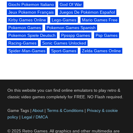
Giochi Pokemon Italiano
God Of War
Jeux Pokemon Français
Juegos De Pokémon Español
Kirby Games Online
Lego-Games
Mario Games Free
Pokemon Games
Pokemon Games Spanish
Pokemon Spiele Deutsch
Ppsspp Games
Psp Games
Racing-Games
Sonic Games Unlocked
Spider-Man-Games
Sport-Games
Zelda Games Online
On this website you can find online emulators to play retro &
classic video games completely for FREE. NO Flash required.
Game Tags |
About
|
Terms & Conditions
|
Privacy & cookie
policy
|
Legal / DMCA
© 2025 Retro Games. All graphics and other multimedia are