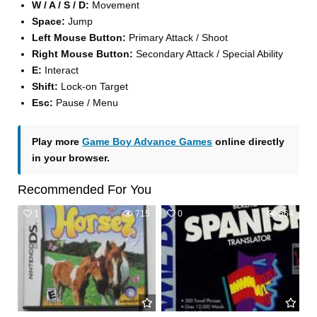
W / A / S / D:
Movement
Space:
Jump
Left Mouse Button:
Primary Attack / Shoot
Right Mouse Button:
Secondary Attack / Special Ability
E:
Interact
Shift:
Lock-on Target
Esc:
Pause / Menu
Play more
Game Boy Advance Games
online directly
in your browser.
Recommended For You
1
715
0
564