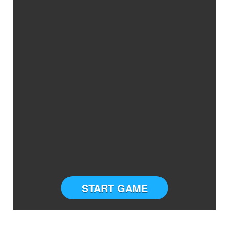
START GAME