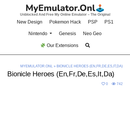
Skip
to
Unblocked And Free My Online Emulator – The Original
content
New Design
Pokemon Hack
PSP
PS1
Nintendo
Genesis
Neo Geo
Our Extensions
MYEMULATOR.ONL
»
BIONICLE HEROES (EN,FR,DE,ES,IT,DA)
Bionicle Heroes (En,Fr,De,Es,It,Da)
0
742