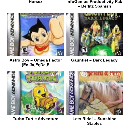
Horsez
InfoGenius Productivity Pak
– Berlitz Spanish
0
729
1
797
Astro Boy – Omega Factor
Gauntlet – Dark Legacy
(En,Ja,Fr,De,E
0
561
0
667
Turbo Turtle Adventure
Lets Ride! – Sunshine
Stables