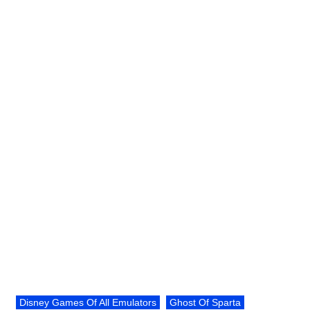
Disney Games Of All Emulators
Ghost Of Sparta