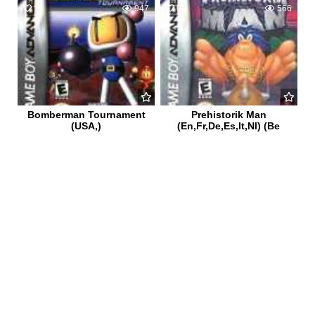
1
947
0
566
Bomberman Tournament
Prehistorik Man
(USA,)
(En,Fr,De,Es,It,Nl) (Be