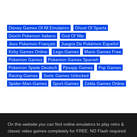
Disney Games Of All Emulators
Ghost Of Sparta
Giochi Pokemon Italiano
God Of War
Jeux Pokemon Français
Juegos De Pokémon Español
Kirby Games Online
Lego-Games
Mario Games Free
Pokemon Games
Pokemon Games Spanish
Pokemon Spiele Deutsch
Ppsspp Games
Psp Games
Racing-Games
Sonic Games Unlocked
Spider-Man-Games
Sport-Games
Zelda Games Online
On this website you can find online emulators to play retro &
classic video games completely for FREE. NO Flash required.