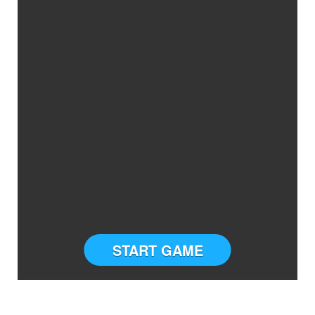
START GAME