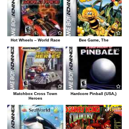
Hot Wheels – World Race
Bee Game, The
0
561
0
625
Matchbox Cross Town
Hardcore Pinball (USA,)
Heroes
0
551
3
1029