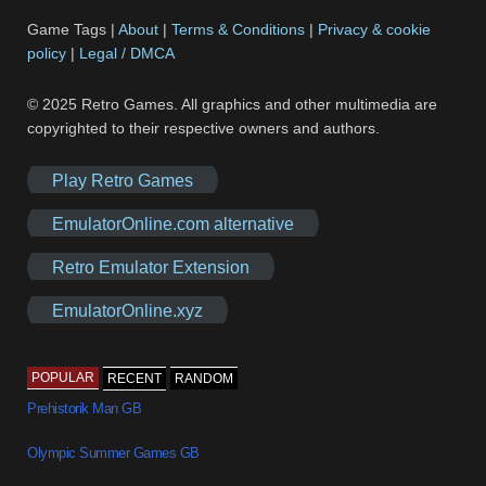
Game Tags |
About
|
Terms & Conditions
|
Privacy & cookie
policy
|
Legal / DMCA
© 2025 Retro Games. All graphics and other multimedia are
copyrighted to their respective owners and authors.
Play Retro Games
EmulatorOnline.com alternative
Retro Emulator Extension
EmulatorOnline.xyz
POPULAR
RECENT
RANDOM
Prehistorik Man GB
Olympic Summer Games GB