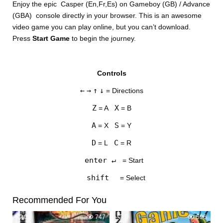
Enjoy the epic Casper (En,Fr,Es) on Gameboy (GB) / Advance
(GBA) console directly in your browser. This is an awesome
video game you can play online, but you can’t download.
Press
Start Game
to begin the journey.
Controls
DISKS
←
→
↑
↓
= Directions
SETTINGS
Z
X
= A
= B
A
S
= X
= Y
D
C
= L
= R
enter ↵
= Start
shift
= Select
Recommended For You
0
747
0
596