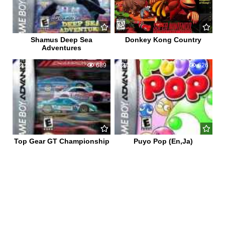
Shamus Deep Sea
Donkey Kong Country
Adventures
2
689
0
626
Top Gear GT Championship
Puyo Pop (En,Ja)