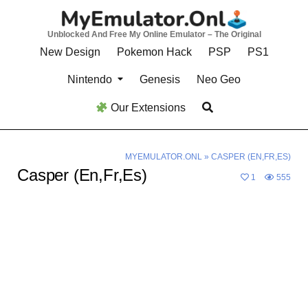
Skip
to
Unblocked And Free My Online Emulator – The Original
content
New Design
Pokemon Hack
PSP
PS1
Nintendo
Genesis
Neo Geo
Our Extensions
MYEMULATOR.ONL
»
CASPER (EN,FR,ES)
Casper (En,Fr,Es)
1
555