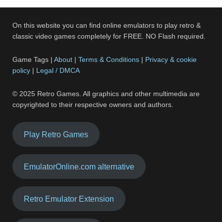
On this website you can find online emulators to play retro &
classic video games completely for FREE. NO Flash required.
Game Tags |
About
|
Terms & Conditions
|
Privacy & cookie
policy
|
Legal / DMCA
© 2025 Retro Games. All graphics and other multimedia are
copyrighted to their respective owners and authors.
Play Retro Games
EmulatorOnline.com alternative
Retro Emulator Extension