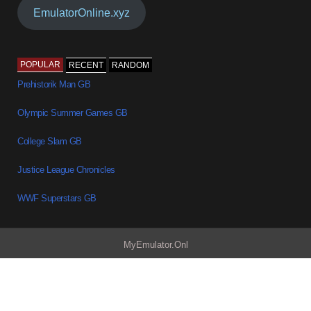
EmulatorOnline.xyz
POPULAR
RECENT
RANDOM
Prehistorik Man GB
Olympic Summer Games GB
College Slam GB
Justice League Chronicles
WWF Superstars GB
MyEmulator.Onl