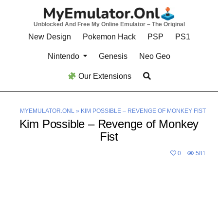
Skip
to
Unblocked And Free My Online Emulator – The Original
content
New Design
Pokemon Hack
PSP
PS1
Nintendo
Genesis
Neo Geo
Our Extensions
MYEMULATOR.ONL
»
KIM POSSIBLE – REVENGE OF MONKEY FIST
Kim Possible – Revenge of Monkey
Fist
0
581