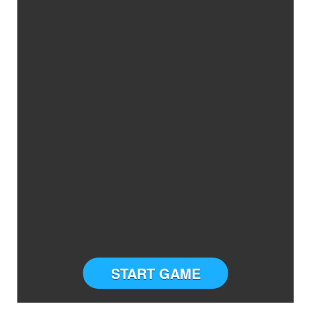
START GAME