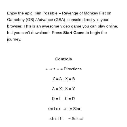
Enjoy the epic Kim Possible – Revenge of Monkey Fist on
Gameboy (GB) / Advance (GBA) console directly in your
browser. This is an awesome video game you can play online,
but you can’t download. Press
Start Game
to begin the
journey.
DISKS
Controls
SETTINGS
←
→
↑
↓
= Directions
Z
X
= A
= B
A
S
= X
= Y
D
C
= L
= R
enter ↵
= Start
shift
= Select