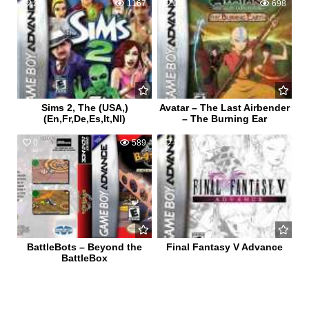
2
1167
0
698
Sims 2, The (USA,)
Avatar – The Last Airbender
(En,Fr,De,Es,It,Nl)
– The Burning Ear
0
589
1
622
BattleBots – Beyond the
Final Fantasy V Advance
BattleBox