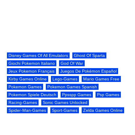
Disney Games Of All Emulators
Ghost Of Sparta
Giochi Pokemon Italiano
God Of War
Jeux Pokemon Français
Juegos De Pokémon Español
Kirby Games Online
Lego-Games
Mario Games Free
Pokemon Games
Pokemon Games Spanish
Pokemon Spiele Deutsch
Ppsspp Games
Psp Games
Racing-Games
Sonic Games Unlocked
Spider-Man-Games
Sport-Games
Zelda Games Online