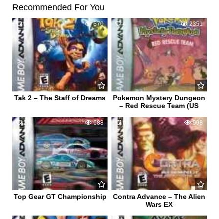
Recommended For You
0
570
4
2351
Tak 2 – The Staff of Dreams
Pokemon Mystery Dungeon
– Red Rescue Team (US
2
688
0
998
Top Gear GT Championship
Contra Advance – The Alien
Wars EX