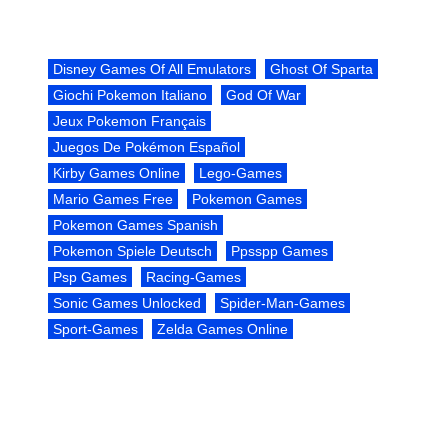
Disney Games Of All Emulators
Ghost Of Sparta
Giochi Pokemon Italiano
God Of War
Jeux Pokemon Français
Juegos De Pokémon Español
Kirby Games Online
Lego-Games
Mario Games Free
Pokemon Games
Pokemon Games Spanish
Pokemon Spiele Deutsch
Ppsspp Games
Psp Games
Racing-Games
Sonic Games Unlocked
Spider-Man-Games
Sport-Games
Zelda Games Online