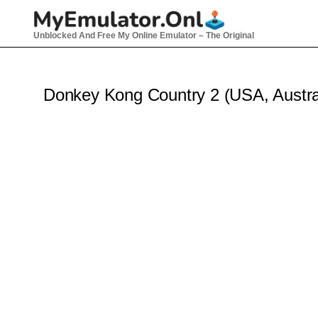
Skip
to
Unblocked And Free My Online Emulator – The Original
content
Donkey Kong Country 2 (USA, Austra