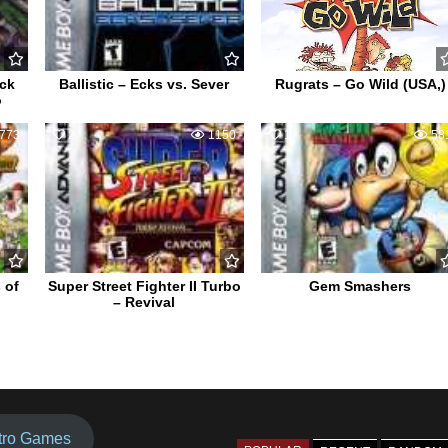
ack
Ballistic – Ecks vs. Sever
Rugrats – Go Wild (USA,)
o
773
2
1150
1
58
 of
Super Street Fighter II Turbo
Gem Smashers
– Revival
tro Games