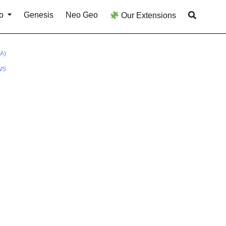
o
Genesis
Neo Geo
Our Extensions
A)
WS