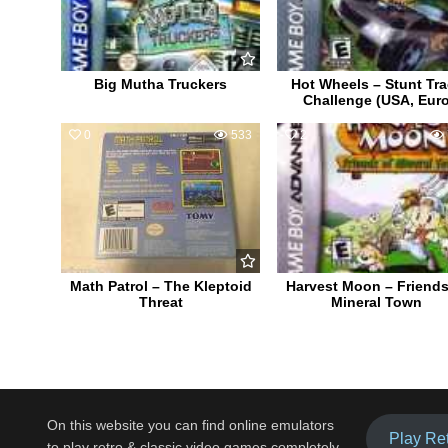
Big Mutha Truckers
Hot Wheels – Stunt Tr
Challenge (USA, Eur
0
533
2
Math Patrol – The Kleptoid
Harvest Moon – Friends
Threat
Mineral Town
On this website you can find online emulators
Play Re
to play retro & classic video games completely