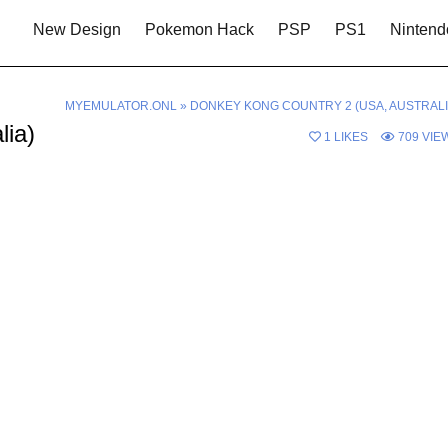
New Design
Pokemon Hack
PSP
PS1
Nintend
MYEMULATOR.ONL
»
DONKEY KONG COUNTRY 2 (USA, AUSTRALI
lia)
1
LIKES
709
VIE