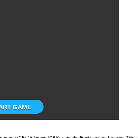
ART GAME
ameboy (GB) / Advance (GBA) console directly in your browser. This i