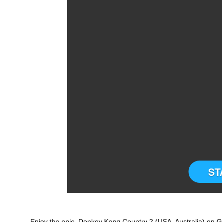
ST
Enjoy the epic Donkey Kong Country 2 (USA, Australia) on G