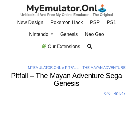
Skip
to
Unblocked And Free My Online Emulator – The Original
content
New Design
Pokemon Hack
PSP
PS1
Nintendo
Genesis
Neo Geo
Our Extensions
MYEMULATOR.ONL
»
PITFALL – THE MAYAN ADVENTURE
Pitfall – The Mayan Adventure Sega
Genesis
0
547