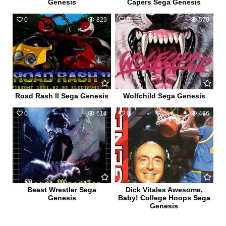
Genesis
Capers Sega Genesis
0
829
0
570
Road Rash II Sega Genesis
Wolfchild Sega Genesis
0
614
0
466
Beast Wrestler Sega
Dick Vitales Awesome,
Genesis
Baby! College Hoops Sega
Genesis