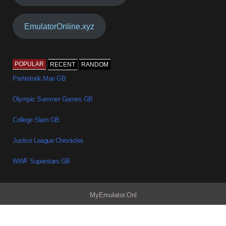
EmulatorOnline.xyz
POPULAR
RECENT
RANDOM
Prehistorik Man GB
Olympic Summer Games GB
College Slam GB
Justice League Chronicles
WWF Superstars GB
MyEmulator.Onl