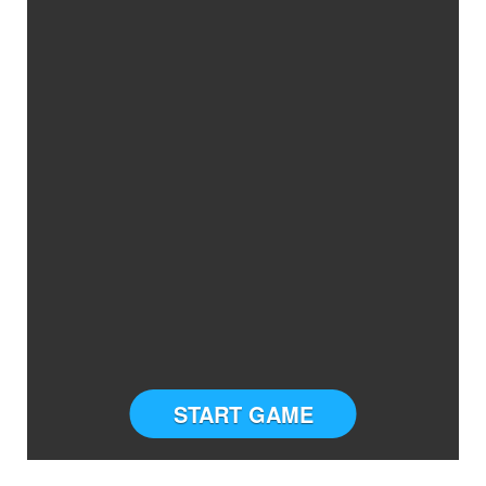
START GAME