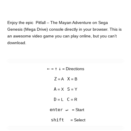
Enjoy the epic Pitfall – The Mayan Adventure on Sega
Genesis (Mega Drive) console directly in your browser. This is
an awesome video game you can play online, but you can’t
download.
←
→
↑
↓
= Directions
Z
X
= A
= B
A
S
= X
= Y
D
C
= L
= R
enter ↵
= Start
shift
= Select