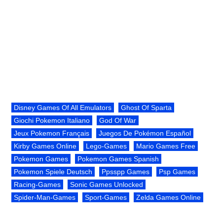
Disney Games Of All Emulators
Ghost Of Sparta
Giochi Pokemon Italiano
God Of War
Jeux Pokemon Français
Juegos De Pokémon Español
Kirby Games Online
Lego-Games
Mario Games Free
Pokemon Games
Pokemon Games Spanish
Pokemon Spiele Deutsch
Ppsspp Games
Psp Games
Racing-Games
Sonic Games Unlocked
Spider-Man-Games
Sport-Games
Zelda Games Online