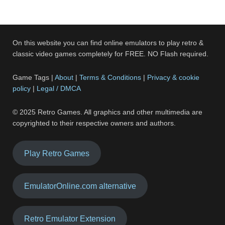
On this website you can find online emulators to play retro &
classic video games completely for FREE. NO Flash required.
Game Tags |
About
|
Terms & Conditions
|
Privacy & cookie
policy
|
Legal / DMCA
© 2025 Retro Games. All graphics and other multimedia are
copyrighted to their respective owners and authors.
Play Retro Games
EmulatorOnline.com alternative
Retro Emulator Extension