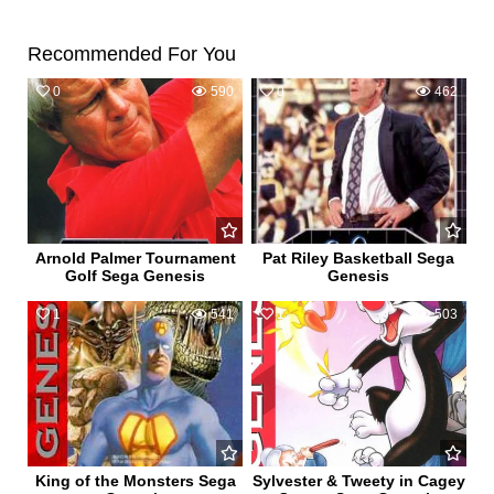
Recommended For You
0
590
0
462
Arnold Palmer Tournament
Pat Riley Basketball Sega
Golf Sega Genesis
Genesis
1
541
1
503
King of the Monsters Sega
Sylvester & Tweety in Cagey