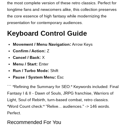
the most complete version of these retro classics. Perfect for
longtime fans and newcomers alike, this collection preserves
the core essence of high fantasy while modernizing the
presentation for contemporary audiences.
Keyboard Control Guide
Movement / Menu Navigation:
Arrow Keys
Confirm / Action:
Z
Cancel / Back:
X
Menu / Start:
Enter
Run / Turbo Mode:
Shift
Pause / System Menu:
Esc
``` *Refining the Summary for SEO:* Keywords included: Final
Fantasy I & II - Dawn of Souls, JRPG franchise, Warriors of
Light, Soul of Rebirth, turn-based combat, retro classics.
*Word Count check:* "Relive... audiences." -> 146 words.
Perfect.
Recommended For You