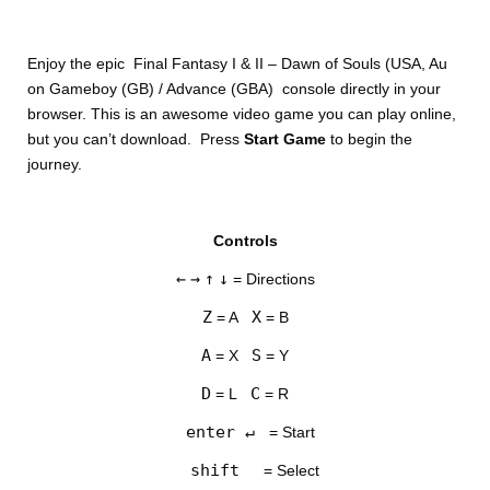
Enjoy the epic Final Fantasy I & II – Dawn of Souls (USA, Au
on Gameboy (GB) / Advance (GBA) console directly in your
browser. This is an awesome video game you can play online,
but you can’t download. Press
Start Game
to begin the
journey.
DISKS
Controls
SETTINGS
←
→
↑
↓
= Directions
Z
X
= A
= B
A
S
= X
= Y
D
C
= L
= R
enter ↵
= Start
shift
= Select