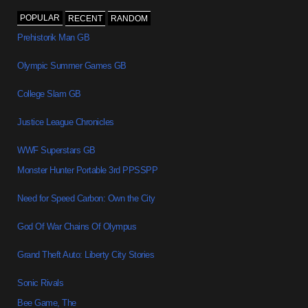
POPULAR
RECENT
RANDOM
Prehistorik Man GB
Olympic Summer Games GB
College Slam GB
Justice League Chronicles
WWF Superstars GB
Monster Hunter Portable 3rd PPSSPP
Need for Speed Carbon: Own the City
God Of War Chains Of Olympus
Grand Theft Auto: Liberty City Stories
Sonic Rivals
Bee Game, The