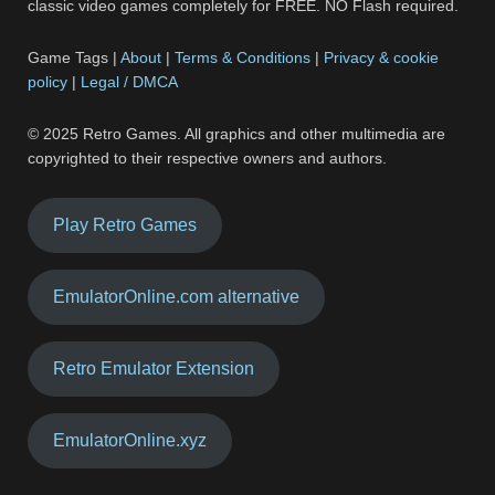
classic video games completely for FREE. NO Flash required.
Game Tags |
About
|
Terms & Conditions
|
Privacy & cookie
policy
|
Legal / DMCA
© 2025 Retro Games. All graphics and other multimedia are
copyrighted to their respective owners and authors.
Play Retro Games
EmulatorOnline.com alternative
Retro Emulator Extension
EmulatorOnline.xyz