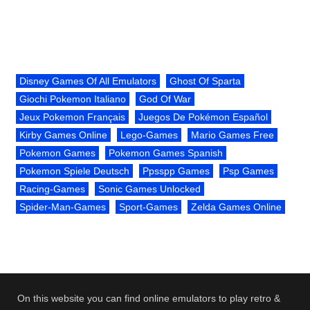
Disney Games Of All Emulators
Ghost Of Sparta
Giochi Pokemon Italiano
God Of War
Jeux Pokemon Français
Juegos De Pokémon Español
Kirby Games Online
Lego-Games
Mario Games Free
Pokemon Games
Pokemon Games Spanish
Pokemon Spiele Deutsch
Ppsspp Games
Psp Games
Racing-Games
Sonic Games Unlocked
Spider-Man-Games
Sport-Games
Zelda Games Online
On this website you can find online emulators to play retro &