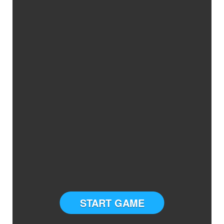
START GAME