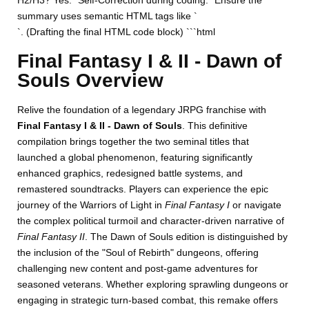
H2/H3? Yes. *Self-Correction during coding:* Ensure the
summary uses semantic HTML tags like `
`. (Drafting the final HTML code block) ```html
Final Fantasy I & II - Dawn of
Souls Overview
Relive the foundation of a legendary JRPG franchise with
Final Fantasy I & II - Dawn of Souls
. This definitive
compilation brings together the two seminal titles that
launched a global phenomenon, featuring significantly
enhanced graphics, redesigned battle systems, and
remastered soundtracks. Players can experience the epic
journey of the Warriors of Light in
Final Fantasy I
or navigate
the complex political turmoil and character-driven narrative of
Final Fantasy II
. The Dawn of Souls edition is distinguished by
the inclusion of the "Soul of Rebirth" dungeons, offering
challenging new content and post-game adventures for
seasoned veterans. Whether exploring sprawling dungeons or
engaging in strategic turn-based combat, this remake offers