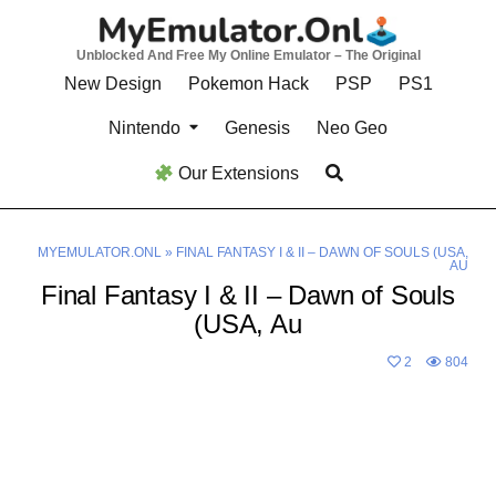
Skip
to
Unblocked And Free My Online Emulator – The Original
content
New Design
Pokemon Hack
PSP
PS1
Nintendo
Genesis
Neo Geo
Our Extensions
MYEMULATOR.ONL
»
FINAL FANTASY I & II – DAWN OF SOULS (USA,
AU
Final Fantasy I & II – Dawn of Souls
(USA, Au
2
804