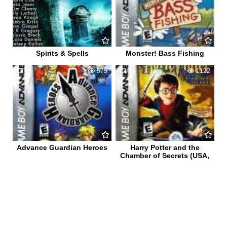
Spirits & Spells
Monster! Bass Fishing
0
575
0
1122
Advance Guardian Heroes
Harry Potter and the
Chamber of Secrets (USA,