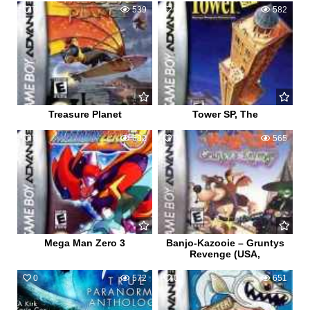
0
539
0
582
Treasure Planet
Tower SP, The
0
682
0
565
Mega Man Zero 3
Banjo-Kazooie – Gruntys
Revenge (USA,
0
572
0
651