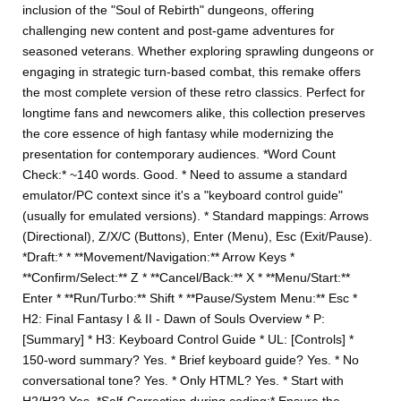
inclusion of the "Soul of Rebirth" dungeons, offering
challenging new content and post-game adventures for
seasoned veterans. Whether exploring sprawling dungeons or
engaging in strategic turn-based combat, this remake offers
the most complete version of these retro classics. Perfect for
longtime fans and newcomers alike, this collection preserves
the core essence of high fantasy while modernizing the
presentation for contemporary audiences. *Word Count
Check:* ~140 words. Good. * Need to assume a standard
emulator/PC context since it's a "keyboard control guide"
(usually for emulated versions). * Standard mappings: Arrows
(Directional), Z/X/C (Buttons), Enter (Menu), Esc (Exit/Pause).
*Draft:* * **Movement/Navigation:** Arrow Keys *
**Confirm/Select:** Z * **Cancel/Back:** X * **Menu/Start:**
Enter * **Run/Turbo:** Shift * **Pause/System Menu:** Esc *
H2: Final Fantasy I & II - Dawn of Souls Overview * P:
[Summary] * H3: Keyboard Control Guide * UL: [Controls] *
150-word summary? Yes. * Brief keyboard guide? Yes. * No
conversational tone? Yes. * Only HTML? Yes. * Start with