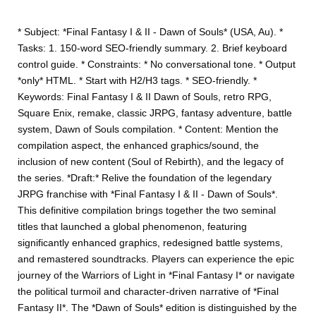
* Subject: *Final Fantasy I & II - Dawn of Souls* (USA, Au). *
Tasks: 1. 150-word SEO-friendly summary. 2. Brief keyboard
control guide. * Constraints: * No conversational tone. * Output
*only* HTML. * Start with H2/H3 tags. * SEO-friendly. *
Keywords: Final Fantasy I & II Dawn of Souls, retro RPG,
Square Enix, remake, classic JRPG, fantasy adventure, battle
system, Dawn of Souls compilation. * Content: Mention the
compilation aspect, the enhanced graphics/sound, the
inclusion of new content (Soul of Rebirth), and the legacy of
the series. *Draft:* Relive the foundation of the legendary
JRPG franchise with *Final Fantasy I & II - Dawn of Souls*.
This definitive compilation brings together the two seminal
titles that launched a global phenomenon, featuring
significantly enhanced graphics, redesigned battle systems,
and remastered soundtracks. Players can experience the epic
journey of the Warriors of Light in *Final Fantasy I* or navigate
the political turmoil and character-driven narrative of *Final
Fantasy II*. The *Dawn of Souls* edition is distinguished by the