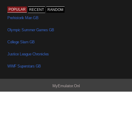
POPULAR
RECENT
RANDOM
Prehistorik Man GB
Olympic Summer Games GB
College Slam GB
Justice League Chronicles
WWF Superstars GB
MyEmulator.Onl