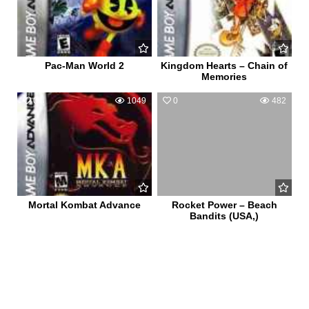
Pac-Man World 2
Kingdom Hearts – Chain of
Memories
0
1049
0
482
Mortal Kombat Advance
Rocket Power – Beach
Bandits (USA,)