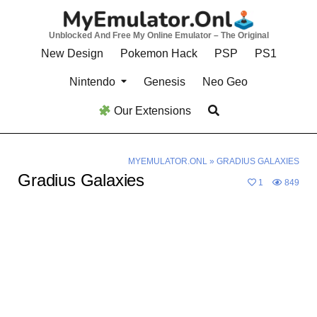
Skip
to
Unblocked And Free My Online Emulator – The Original
content
New Design
Pokemon Hack
PSP
PS1
Nintendo
Genesis
Neo Geo
Our Extensions
MYEMULATOR.ONL
»
GRADIUS GALAXIES
Gradius Galaxies
1
849