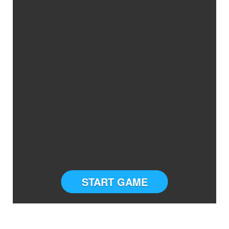
START GAME