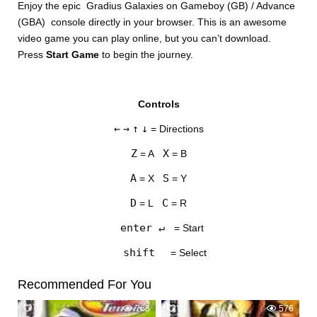
Enjoy the epic Gradius Galaxies on Gameboy (GB) / Advance
(GBA) console directly in your browser. This is an awesome
video game you can play online, but you can’t download.
Press
Start Game
to begin the journey.
Controls
DISKS
←
→
↑
↓
= Directions
SETTINGS
Z
X
= A
= B
A
S
= X
= Y
D
C
= L
= R
enter ↵
= Start
shift
= Select
Recommended For You
0
763
0
576