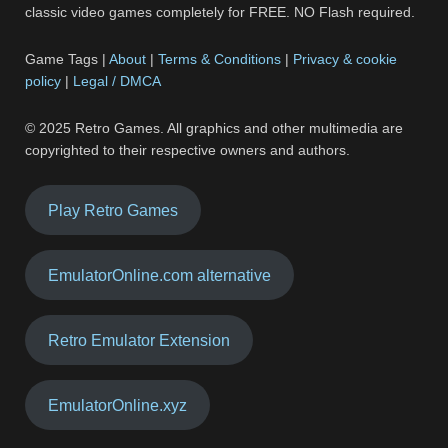
classic video games completely for FREE. NO Flash required.
Game Tags |
About
|
Terms & Conditions
|
Privacy & cookie
policy
|
Legal / DMCA
© 2025 Retro Games. All graphics and other multimedia are
copyrighted to their respective owners and authors.
Play Retro Games
EmulatorOnline.com alternative
Retro Emulator Extension
EmulatorOnline.xyz