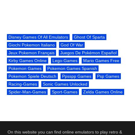
Disney Games Of All Emulators
Ghost Of Sparta
Giochi Pokemon Italiano
God Of War
Jeux Pokemon Français
Juegos De Pokémon Español
Kirby Games Online
Lego-Games
Mario Games Free
Pokemon Games
Pokemon Games Spanish
Pokemon Spiele Deutsch
Ppsspp Games
Psp Games
Racing-Games
Sonic Games Unlocked
Spider-Man-Games
Sport-Games
Zelda Games Online
On this website you can find online emulators to play retro &