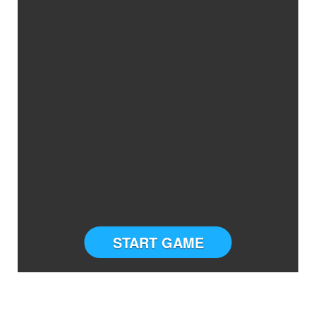
START GAME