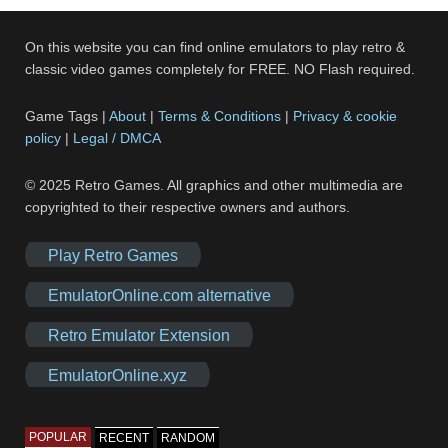
On this website you can find online emulators to play retro &
classic video games completely for FREE. NO Flash required.
Game Tags |
About
|
Terms & Conditions
|
Privacy & cookie
policy
|
Legal / DMCA
© 2025 Retro Games. All graphics and other multimedia are
copyrighted to their respective owners and authors.
Play Retro Games
EmulatorOnline.com alternative
Retro Emulator Extension
EmulatorOnline.xyz
POPULAR
RECENT
RANDOM