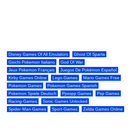
Disney Games Of All Emulators
Ghost Of Sparta
Giochi Pokemon Italiano
God Of War
Jeux Pokemon Français
Juegos De Pokémon Español
Kirby Games Online
Lego-Games
Mario Games Free
Pokemon Games
Pokemon Games Spanish
Pokemon Spiele Deutsch
Ppsspp Games
Psp Games
Racing-Games
Sonic Games Unlocked
Spider-Man-Games
Sport-Games
Zelda Games Online