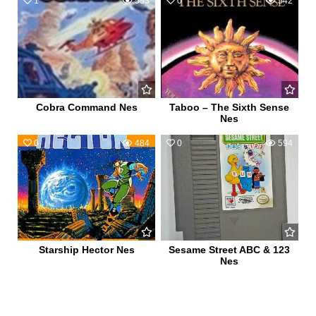
1
553
0
542
Cobra Command Nes
Taboo – The Sixth Sense
Nes
0
484
0
594
Starship Hector Nes
Sesame Street ABC & 123
Nes