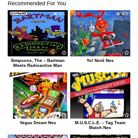
Recommended For You
0
651
0
635
Simpsons, The – Bartman
Yo! Noid Nes
Meets Radioactive Man
1
641
0
518
Vegas Dream Nes
M.U.S.C.L.E. – Tag Team
Match Nes