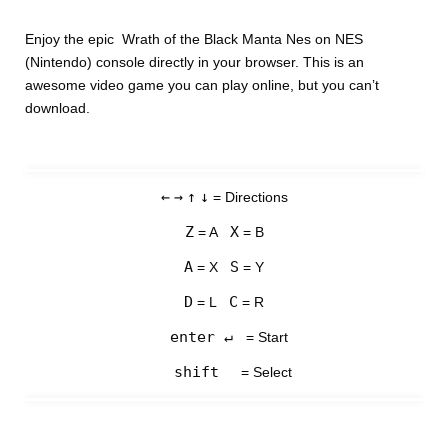
Enjoy the epic Wrath of the Black Manta Nes on NES
(Nintendo) console directly in your browser. This is an
awesome video game you can play online, but you can’t
download.
←
→
↑
↓
= Directions
Z
X
= A
= B
A
S
= X
= Y
D
C
= L
= R
enter ↵
= Start
shift
= Select