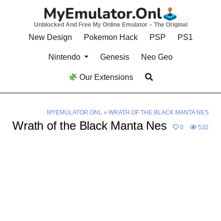
Skip
to
Unblocked And Free My Online Emulator – The Original
content
New Design
Pokemon Hack
PSP
PS1
Nintendo
Genesis
Neo Geo
Our Extensions
MYEMULATOR.ONL
»
WRATH OF THE BLACK MANTA NES
Wrath of the Black Manta Nes
0
532