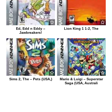
Ed, Edd n Eddy –
Lion King 1 1-2, The
Jawbreakers!
1
789
4
1527
Sims 2, The – Pets (USA,)
Mario & Luigi – Superstar
Saga (USA, Australi