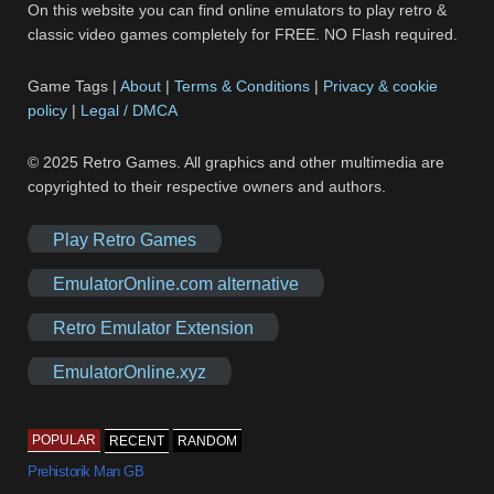
On this website you can find online emulators to play retro &
classic video games completely for FREE. NO Flash required.
Game Tags |
About
|
Terms & Conditions
|
Privacy & cookie
policy
|
Legal / DMCA
© 2025 Retro Games. All graphics and other multimedia are
copyrighted to their respective owners and authors.
Play Retro Games
EmulatorOnline.com alternative
Retro Emulator Extension
EmulatorOnline.xyz
POPULAR
RECENT
RANDOM
Prehistorik Man GB