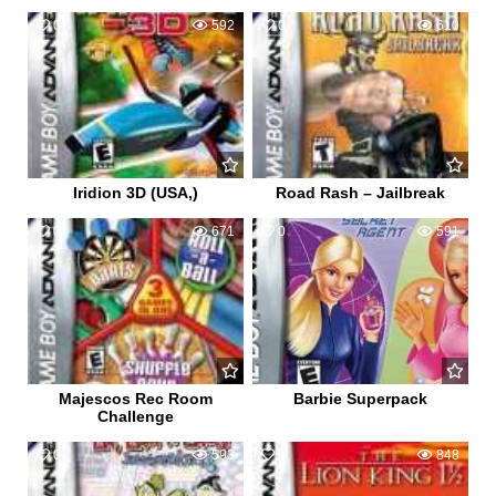
0
592
0
610
Iridion 3D (USA,)
Road Rash – Jailbreak
0
671
0
591
Majescos Rec Room
Barbie Superpack
Challenge
0
593
0
848