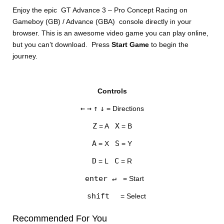
Enjoy the epic GT Advance 3 – Pro Concept Racing on
Gameboy (GB) / Advance (GBA) console directly in your
browser. This is an awesome video game you can play online,
but you can’t download. Press
Start Game
to begin the
journey.
DISKS
Controls
SETTINGS
←
→
↑
↓
= Directions
Z
X
= A
= B
A
S
= X
= Y
D
C
= L
= R
enter ↵
= Start
shift
= Select
Recommended For You