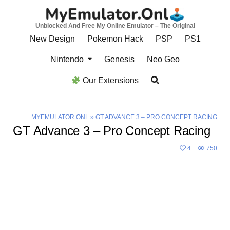
Skip
to
Unblocked And Free My Online Emulator – The Original
content
New Design
Pokemon Hack
PSP
PS1
Nintendo
Genesis
Neo Geo
Our Extensions
MYEMULATOR.ONL
»
GT ADVANCE 3 – PRO CONCEPT RACING
GT Advance 3 – Pro Concept Racing
4
750