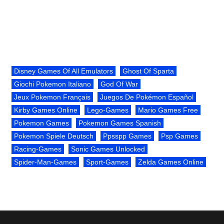
Disney Games Of All Emulators
Ghost Of Sparta
Giochi Pokemon Italiano
God Of War
Jeux Pokemon Français
Juegos De Pokémon Español
Kirby Games Online
Lego-Games
Mario Games Free
Pokemon Games
Pokemon Games Spanish
Pokemon Spiele Deutsch
Ppsspp Games
Psp Games
Racing-Games
Sonic Games Unlocked
Spider-Man-Games
Sport-Games
Zelda Games Online