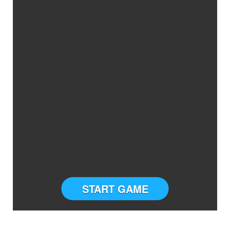
START GAME